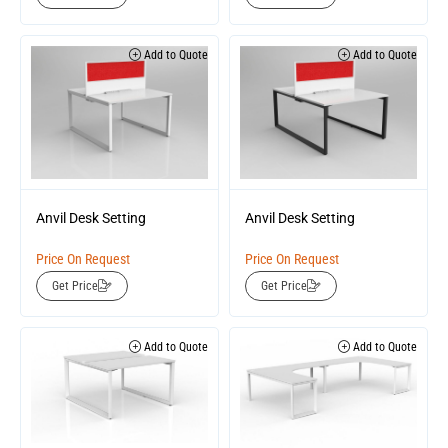
Add to Quote
Add to Quote
Anvil Desk Setting
Anvil Desk Setting
Price On Request
Price On Request
Get Price
Get Price
Add to Quote
Add to Quote