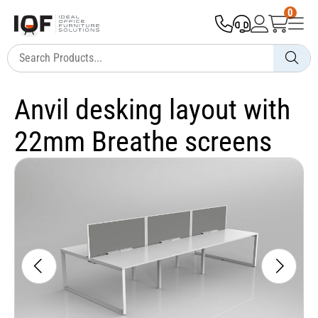
0
Anvil desking layout with
22mm Breathe screens