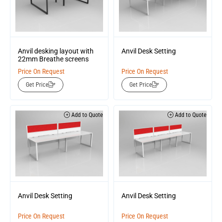
Anvil desking layout with
Anvil Desk Setting
22mm Breathe screens
Price On Request
Price On Request
Get Price
Get Price
Add to Quote
Add to Quote
Anvil Desk Setting
Anvil Desk Setting
Price On Request
Price On Request