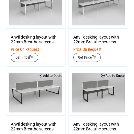
Anvil desking layout with
Anvil desking layout with
22mm Breathe screens
22mm Breathe screens
Price On Request
Price On Request
Get Price
Get Price
Add to Quote
Add to Quote
Anvil desking layout with
Anvil desking layout with
22mm Breathe screens
22mm Breathe screens