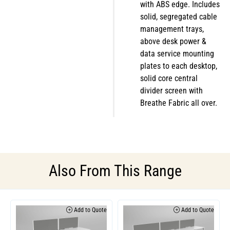
with ABS edge. Includes
solid, segregated cable
management trays,
above desk power &
data service mounting
plates to each desktop,
solid core central
divider screen with
Breathe Fabric all over.
Also From This Range
Add to Quote
Add to Quote