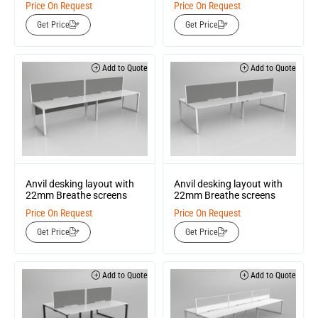
Price On Request
Price On Request
Get Price
Get Price
Add to Quote
Add to Quote
Anvil desking layout with
Anvil desking layout with
22mm Breathe screens
22mm Breathe screens
Price On Request
Price On Request
Get Price
Get Price
Add to Quote
Add to Quote