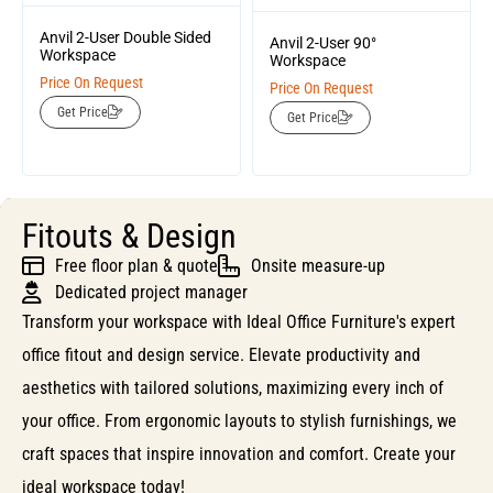
Anvil 2-User Double Sided
Anvil 2-User 90°
Workspace
Workspace
Price On Request
Price On Request
Get Price
Get Price
Fitouts & Design
Free floor plan & quote
Onsite measure-up
Dedicated project manager
Transform your workspace with Ideal Office Furniture's expert
office fitout and design service. Elevate productivity and
aesthetics with tailored solutions, maximizing every inch of
your office. From ergonomic layouts to stylish furnishings, we
craft spaces that inspire innovation and comfort. Create your
ideal workspace today!