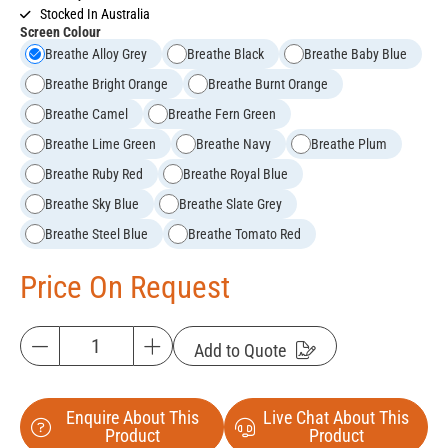
Stocked In Australia
Screen Colour
Breathe Alloy Grey
Breathe Black
Breathe Baby Blue
Breathe Bright Orange
Breathe Burnt Orange
Breathe Camel
Breathe Fern Green
Breathe Lime Green
Breathe Navy
Breathe Plum
Breathe Ruby Red
Breathe Royal Blue
Breathe Sky Blue
Breathe Slate Grey
Breathe Steel Blue
Breathe Tomato Red
Price On Request
Add to Quote
Enquire About This
Live Chat About This
Product
Product