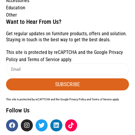
Accessories
Education
Other
Want to Hear From Us?
Get regular updates on furniture products, offers and solution.
Staying in touch is the best way to get the best deals.
This site is protected by reCAPTCHA and the Google
Privacy
Policy
and
Terms of Service
apply.
SUBSCRIBE
This site is protected by reCAPTCHA and the Google
Privacy Policy
and
Terms of Service
apply.
Follow Us