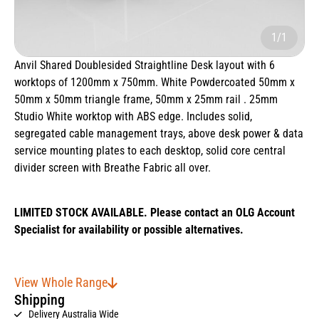
1/1
Anvil Shared Doublesided Straightline Desk layout with 6
worktops of 1200mm x 750mm. White Powdercoated 50mm x
50mm x 50mm triangle frame, 50mm x 25mm rail . 25mm
Studio White worktop with ABS edge. Includes solid,
segregated cable management trays, above desk power & data
service mounting plates to each desktop, solid core central
divider screen with Breathe Fabric all over.
LIMITED STOCK AVAILABLE. Please contact an OLG Account
Specialist for availability or possible alternatives.
View Whole Range
Shipping
Delivery Australia Wide