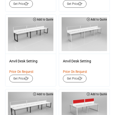
Get Price
Get Price
Add to Quote
Add to Quote
Anvil Desk Setting
Anvil Desk Setting
Price On Request
Price On Request
Get Price
Get Price
Add to Quote
Add to Quote