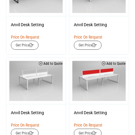
Anvil Desk Setting
Anvil Desk Setting
Price On Request
Price On Request
Get Price
Get Price
Add to Quote
Add to Quote
Anvil Desk Setting
Anvil Desk Setting
Price On Request
Price On Request
Get Price
Get Price