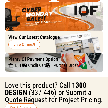
View Our Latest Catalogue
View Online
Plenty Of Payment Option
EFT
Credit Card
Purchse Order
Love this product? Call
1300
DESIGN
(337 446) or Submit a
Quote Request for Project Pricing.
Get A Quote