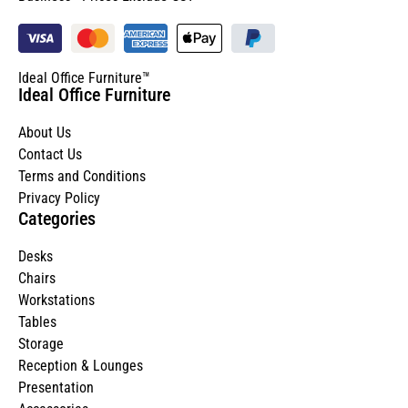
Ideal Office Furniture™
Ideal Office Furniture
About Us
Contact Us
Terms and Conditions
Privacy Policy
Categories
Desks
Chairs
Workstations
Tables
Storage
Reception & Lounges
Presentation