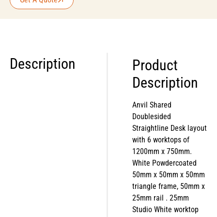
Description
Product
Description
Anvil Shared
Doublesided
Straightline Desk layout
with 6 worktops of
1200mm x 750mm.
White Powdercoated
50mm x 50mm x 50mm
triangle frame, 50mm x
25mm rail . 25mm
Studio White worktop