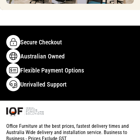
Secure Checkout
Australian Owned
Flexible Payment Options
Unrivalled Support
Office Furniture at the best prices, fastest delivery times and
Australia Wide delivery and installation service. Business to
Business - Prices Exclude GST