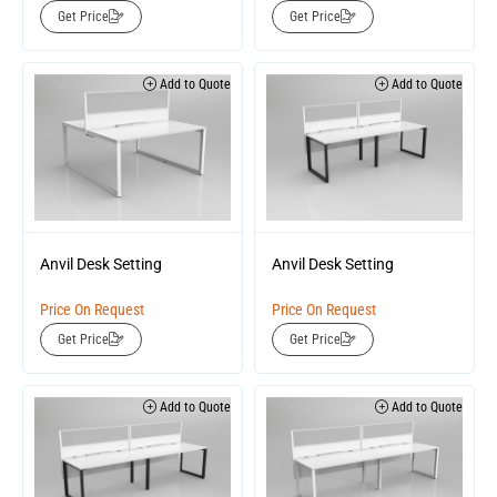
Get Price
Get Price
Add to Quote
Add to Quote
Anvil Desk Setting
Anvil Desk Setting
Price On Request
Price On Request
Get Price
Get Price
Add to Quote
Add to Quote