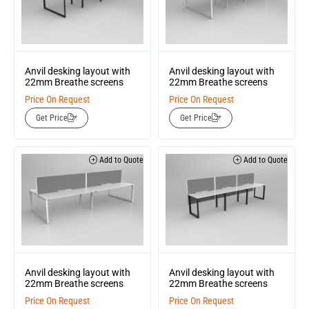
Anvil desking layout with
Anvil desking layout with
22mm Breathe screens
22mm Breathe screens
Price On Request
Price On Request
Get Price
Get Price
Add to Quote
Add to Quote
Anvil desking layout with
Anvil desking layout with
22mm Breathe screens
22mm Breathe screens
Price On Request
Price On Request