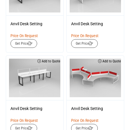
Anvil Desk Setting
Anvil Desk Setting
Price On Request
Price On Request
Get Price
Get Price
Add to Quote
Add to Quote
Anvil Desk Setting
Anvil Desk Setting
Price On Request
Price On Request
Get Price
Get Price