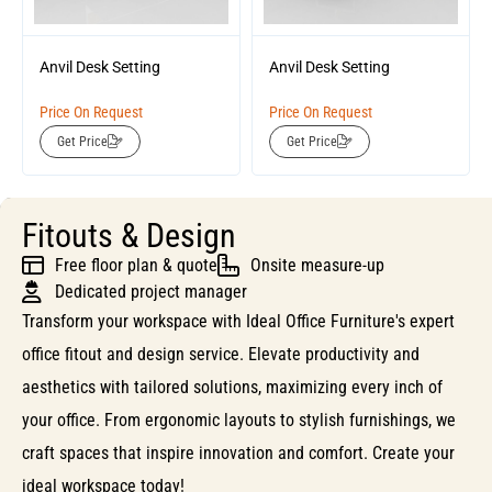
Anvil Desk Setting
Anvil Desk Setting
Price On Request
Price On Request
Get Price
Get Price
Fitouts & Design
Free floor plan & quote
Onsite measure-up
Dedicated project manager
Transform your workspace with Ideal Office Furniture's expert
office fitout and design service. Elevate productivity and
aesthetics with tailored solutions, maximizing every inch of
your office. From ergonomic layouts to stylish furnishings, we
craft spaces that inspire innovation and comfort. Create your
ideal workspace today!