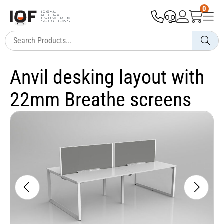
0
Anvil desking layout with
22mm Breathe screens