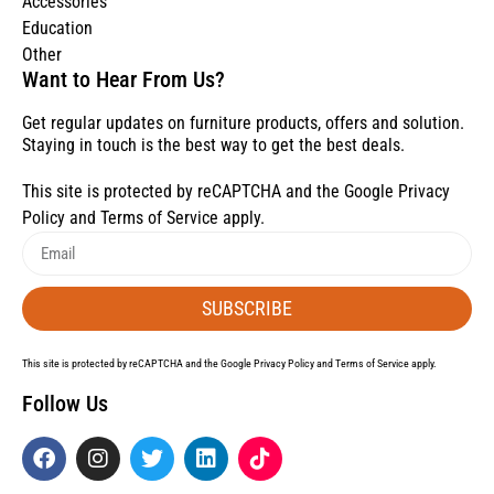
Accessories
Education
Other
Want to Hear From Us?
Get regular updates on furniture products, offers and solution.
Staying in touch is the best way to get the best deals.
This site is protected by reCAPTCHA and the Google
Privacy
Policy
and
Terms of Service
apply.
SUBSCRIBE
This site is protected by reCAPTCHA and the Google
Privacy Policy
and
Terms of Service
apply.
Follow Us