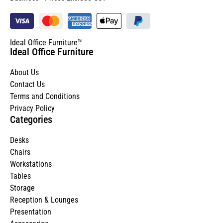
Ideal Office Furniture™
Ideal Office Furniture
About Us
Contact Us
Terms and Conditions
Privacy Policy
Categories
Desks
Chairs
Workstations
Tables
Storage
Reception & Lounges
Presentation