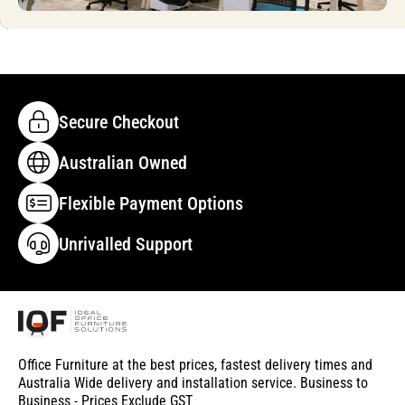
Secure Checkout
Australian Owned
Flexible Payment Options
Unrivalled Support
Office Furniture at the best prices, fastest delivery times and
Australia Wide delivery and installation service. Business to
Business - Prices Exclude GST