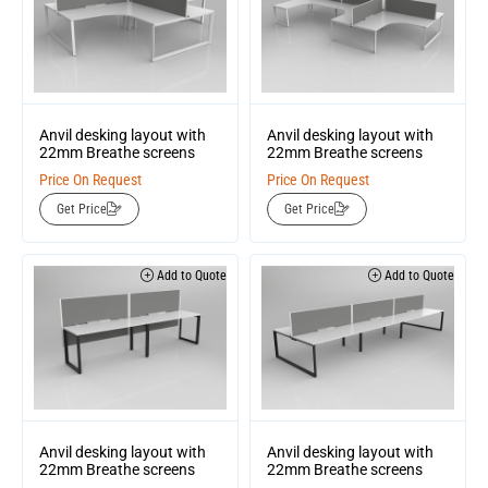
Anvil desking layout with
Anvil desking layout with
22mm Breathe screens
22mm Breathe screens
Price On Request
Price On Request
Get Price
Get Price
Add to Quote
Add to Quote
Anvil desking layout with
Anvil desking layout with
22mm Breathe screens
22mm Breathe screens