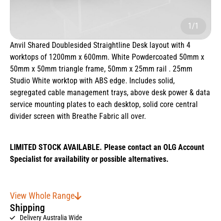
1/1
Anvil Shared Doublesided Straightline Desk layout with 4
worktops of 1200mm x 600mm. White Powdercoated 50mm x
50mm x 50mm triangle frame, 50mm x 25mm rail . 25mm
Studio White worktop with ABS edge. Includes solid,
segregated cable management trays, above desk power & data
service mounting plates to each desktop, solid core central
divider screen with Breathe Fabric all over.
LIMITED STOCK AVAILABLE. Please contact an OLG Account
Specialist for availability or possible alternatives.
View Whole Range
Shipping
Delivery Australia Wide