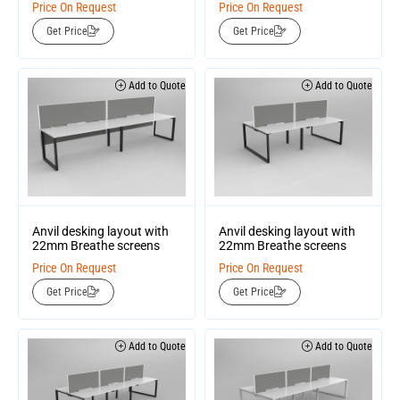
Price On Request
Price On Request
Get Price
Get Price
Add to Quote
Add to Quote
Anvil desking layout with
Anvil desking layout with
22mm Breathe screens
22mm Breathe screens
Price On Request
Price On Request
Get Price
Get Price
Add to Quote
Add to Quote