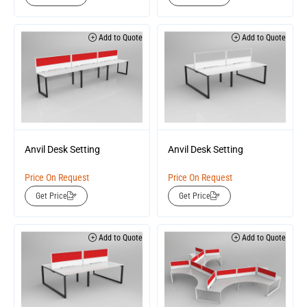
Add to Quote
Add to Quote
Anvil Desk Setting
Anvil Desk Setting
Price On Request
Price On Request
Get Price
Get Price
Add to Quote
Add to Quote