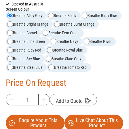
Stocked In Australia
Screen Colour
Breathe Alloy Grey
Breathe Black
Breathe Baby Blue
Breathe Bright Orange
Breathe Burnt Orange
Breathe Camel
Breathe Fern Green
Breathe Lime Green
Breathe Navy
Breathe Plum
Breathe Ruby Red
Breathe Royal Blue
Breathe Sky Blue
Breathe Slate Grey
Breathe Steel Blue
Breathe Tomato Red
Price On Request
Add to Quote
Enquire About This
Live Chat About This
Product
Product