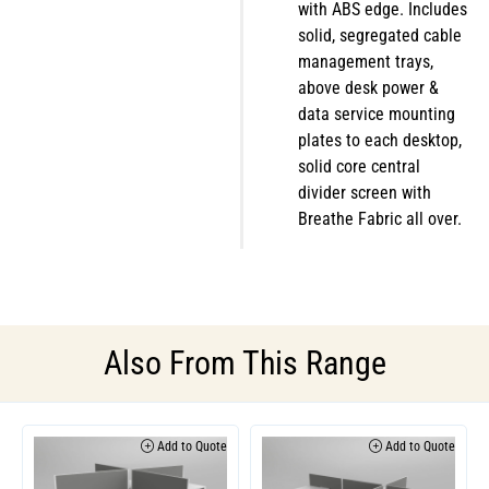
with ABS edge. Includes
solid, segregated cable
management trays,
above desk power &
data service mounting
plates to each desktop,
solid core central
divider screen with
Breathe Fabric all over.
Also From This Range
Add to Quote
Add to Quote