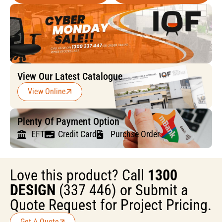
View Our Latest Catalogue
View Online
Plenty Of Payment Option
EFT
Credit Card
Purchse Order
Love this product? Call
1300
DESIGN
(337 446) or Submit a
Quote Request for Project Pricing.
Get A Quote