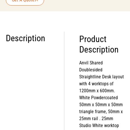
Description
Product
Description
Anvil Shared
Doublesided
Straightline Desk layout
with 4 worktops of
1200mm x 600mm.
White Powdercoated
50mm x 50mm x 50mm
triangle frame, 50mm x
25mm rail . 25mm
Studio White worktop