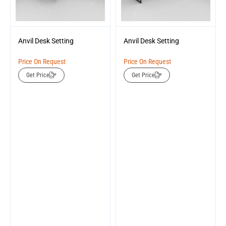
Anvil Desk Setting
Anvil Desk Setting
Price On Request
Price On Request
Get Price
Get Price