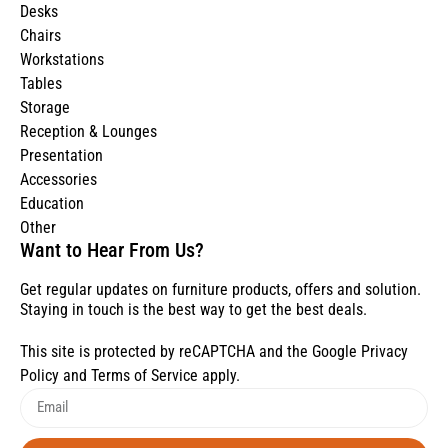
Desks
Chairs
Workstations
Tables
Storage
Reception & Lounges
Presentation
Accessories
Education
Other
Want to Hear From Us?
Get regular updates on furniture products, offers and solution.
Staying in touch is the best way to get the best deals.
This site is protected by reCAPTCHA and the Google
Privacy
Policy
and
Terms of Service
apply.