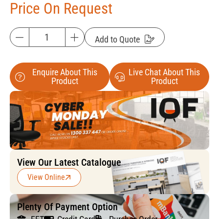
Price On Request
Add to Quote
Enquire About This
Live Chat About This
Product
Product
View Our Latest Catalogue
View Online
Plenty Of Payment Option