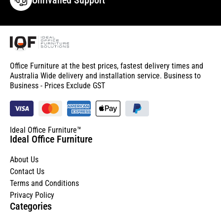
Office Furniture at the best prices, fastest delivery times and
Australia Wide delivery and installation service. Business to
Business - Prices Exclude GST
Ideal Office Furniture™
Ideal Office Furniture
About Us
Contact Us
Terms and Conditions
Privacy Policy
Categories