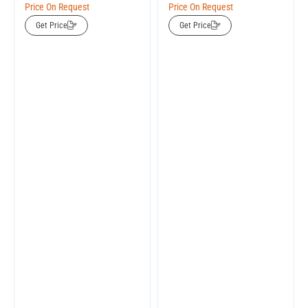
Price On Request
Price On Request
Get Price
Get Price