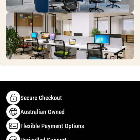
Secure Checkout
Australian Owned
Flexible Payment Options
Unrivalled Support