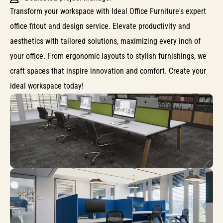
Transform your workspace with Ideal Office Furniture's expert
office fitout and design service. Elevate productivity and
aesthetics with tailored solutions, maximizing every inch of
your office. From ergonomic layouts to stylish furnishings, we
craft spaces that inspire innovation and comfort. Create your
ideal workspace today!