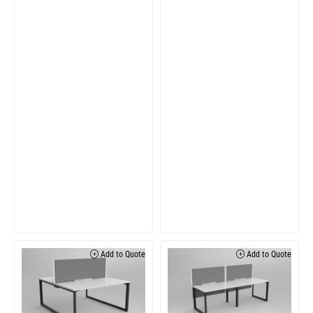
Add to Quote
Add to Quote