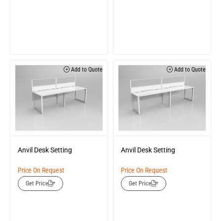
Add to Quote
Add to Quote
Anvil Desk Setting
Anvil Desk Setting
Price On Request
Price On Request
Get Price
Get Price