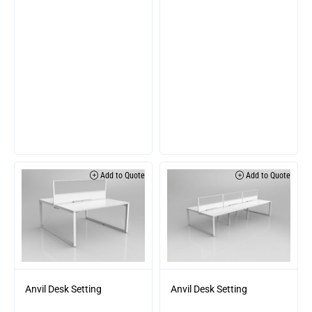
Add to Quote
Add to Quote
Anvil Desk Setting
Anvil Desk Setting