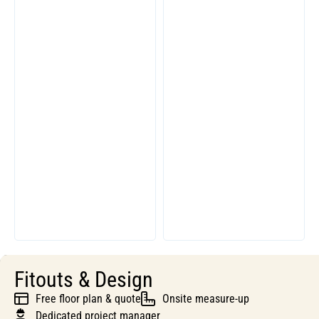
Fitouts & Design
Free floor plan & quote
Onsite measure-up
Dedicated project manager