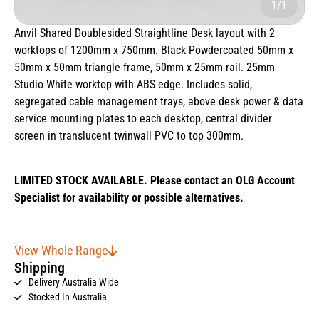
1/1
Anvil Shared Doublesided Straightline Desk layout with 2
worktops of 1200mm x 750mm. Black Powdercoated 50mm x
50mm x 50mm triangle frame, 50mm x 25mm rail. 25mm
Studio White worktop with ABS edge. Includes solid,
segregated cable management trays, above desk power & data
service mounting plates to each desktop, central divider
screen in translucent twinwall PVC to top 300mm.
LIMITED STOCK AVAILABLE. Please contact an OLG Account
Specialist for availability or possible alternatives.
View Whole Range
Shipping
Delivery Australia Wide
Stocked In Australia