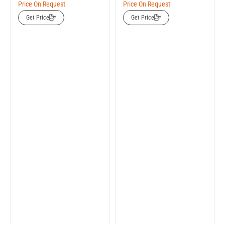
Price On Request
Price On Request
Get Price
Get Price