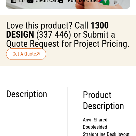
EFT
Credit Card
Purchse Order
Love this product? Call
1300
DESIGN
(337 446) or Submit a
Quote Request for Project Pricing.
Get A Quote
Description
Product
Description
Anvil Shared
Doublesided
Straightline Desk layout