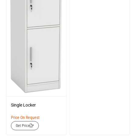
Single Locker
Price On Request
Get Price