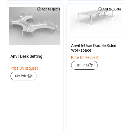
Add to Quote
Add to Quote
Anvil 6-User Double Sided
Workspace
Anvil Desk Setting
Price On Request
Get Price
Price On Request
Get Price