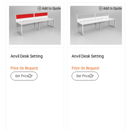
Add to Quote
Add to Quote
Anvil Desk Setting
Anvil Desk Setting
Price On Request
Price On Request
Get Price
Get Price