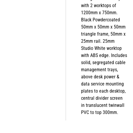
with 2 worktops of
1200mm x 750mm.
Black Powdercoated
50mm x 50mm x 50mm
triangle frame, 50mm x
25mm rail. 25mm
Studio White worktop
with ABS edge. Includes
solid, segregated cable
management trays,
above desk power &
data service mounting
plates to each desktop,
central divider screen
in translucent twinwall
PVC to top 300mm.