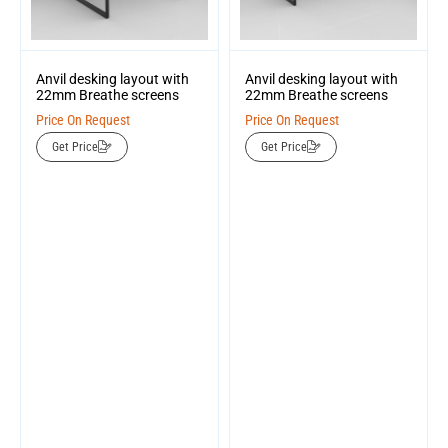
Anvil desking layout with
Anvil desking layout with
22mm Breathe screens
22mm Breathe screens
Price On Request
Price On Request
Get Price
Get Price