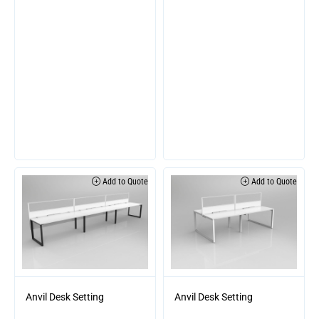
Add to Quote
Add to Quote
Anvil Desk Setting
Anvil Desk Setting