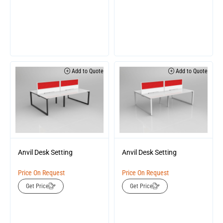
Add to Quote
Add to Quote
Anvil Desk Setting
Anvil Desk Setting
Price On Request
Price On Request
Get Price
Get Price