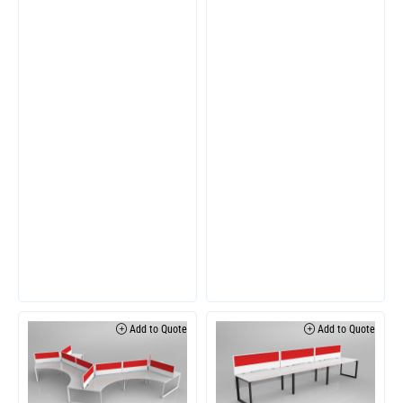
Add to Quote
Add to Quote