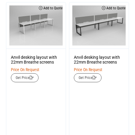
Add to Quote
Add to Quote
Anvil desking layout with
Anvil desking layout with
22mm Breathe screens
22mm Breathe screens
Price On Request
Price On Request
Get Price
Get Price