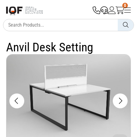
0
Anvil Desk Setting