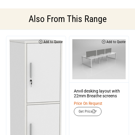
Also From This Range
Add to Quote
Add to Quote
Anvil desking layout with
22mm Breathe screens
Price On Request
Get Price