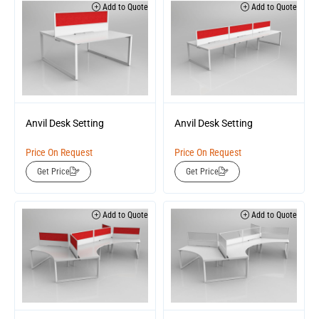
Add to Quote
Add to Quote
Anvil Desk Setting
Anvil Desk Setting
Price On Request
Price On Request
Get Price
Get Price
Add to Quote
Add to Quote