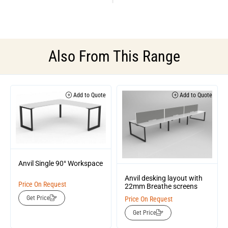
Also From This Range
Add to Quote
Add to Quote
Anvil Single 90° Workspace
Anvil desking layout with
Price On Request
22mm Breathe screens
Get Price
Price On Request
Get Price