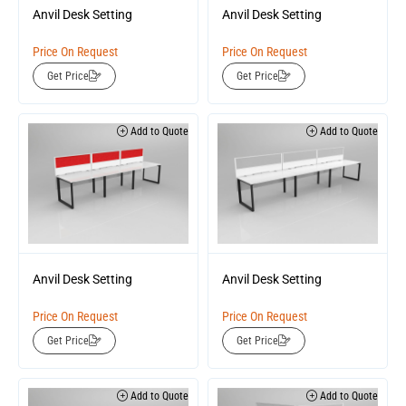
Anvil Desk Setting
Anvil Desk Setting
Price On Request
Price On Request
Get Price
Get Price
Add to Quote
Add to Quote
Anvil Desk Setting
Anvil Desk Setting
Price On Request
Price On Request
Get Price
Get Price
Add to Quote
Add to Quote