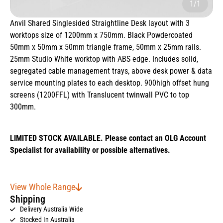
1/1
Anvil Shared Singlesided Straightline Desk layout with 3
worktops size of 1200mm x 750mm. Black Powdercoated
50mm x 50mm x 50mm triangle frame, 50mm x 25mm rails.
25mm Studio White worktop with ABS edge. Includes solid,
segregated cable management trays, above desk power & data
service mounting plates to each desktop. 900high offset hung
screens (1200FFL) with Translucent twinwall PVC to top
300mm.
LIMITED STOCK AVAILABLE. Please contact an OLG Account
Specialist for availability or possible alternatives.
View Whole Range
Shipping
Delivery Australia Wide
Stocked In Australia