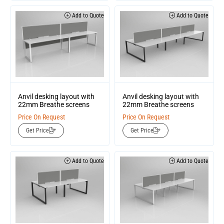
Add to Quote
Add to Quote
Anvil desking layout with
Anvil desking layout with
22mm Breathe screens
22mm Breathe screens
Price On Request
Price On Request
Get Price
Get Price
Add to Quote
Add to Quote