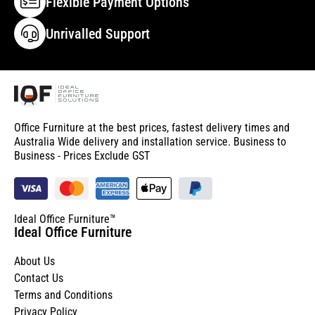
Flexible Payment Options
Unrivalled Support
Office Furniture at the best prices, fastest delivery times and
Australia Wide delivery and installation service. Business to
Business - Prices Exclude GST
Ideal Office Furniture™
Ideal Office Furniture
About Us
Contact Us
Terms and Conditions
Privacy Policy