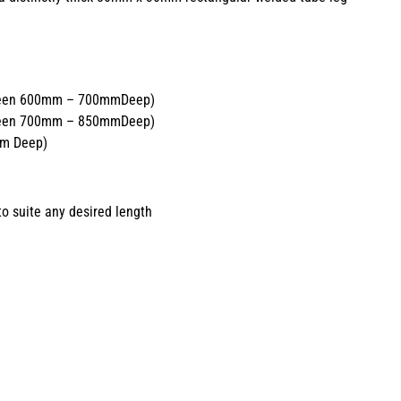
tween 600mm – 700mmDeep)
tween 700mm – 850mmDeep)
mm Deep)
o suite any desired length