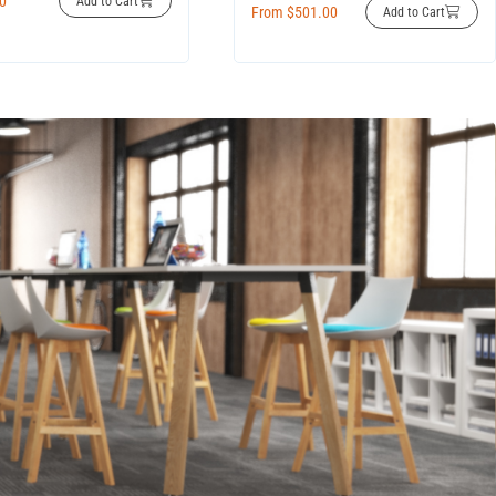
00
Add to Cart
From
$
501.00
Add to Cart