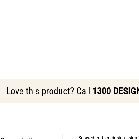
Love this product? Call
1300 DESIG
Splayed end leg design using 