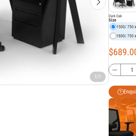
Dark Oak
Size
1500/ 750 
1800/ 750 
$
689.0
1/1
Enqui