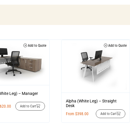
Add to Quote
Add to Quote
White Leg) – Manager
Alpha (White Leg) – Straight
Desk
,620.00
Add to Cart
From
$
398.00
Add to Cart