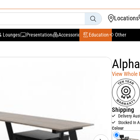
Locations
& Lounges
Presentation
Accessories
Education
Other
Alpha
View Whole
Shipping
Delivery Aus
Stocked In A
Colour