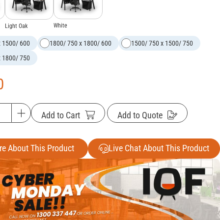
White
Light Oak
x 1500/ 600
1800/ 750 x 1800/ 600
1500/ 750 x 1500/ 750
x 1800/ 750
0
Add to Cart
Add to Quote
re About This Product
Live Chat About This Product