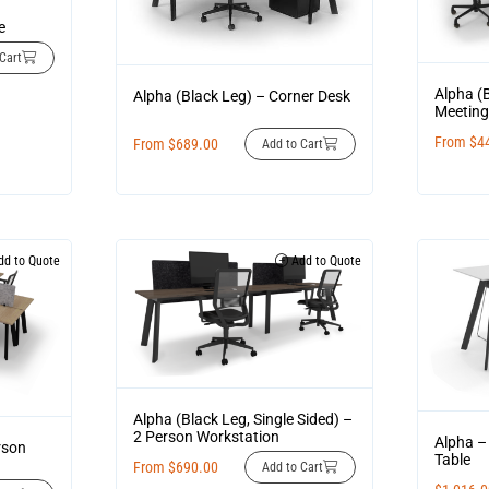
g
e
Cart
Alpha (
Alpha (Black Leg) – Corner Desk
Meeting
From
$
4
From
$
689.00
Add to Cart
d to Quote
Add to Quote
Alpha (Black Leg, Single Sided) –
2 Person Workstation
Alpha –
rson
Table
From
$
690.00
Add to Cart