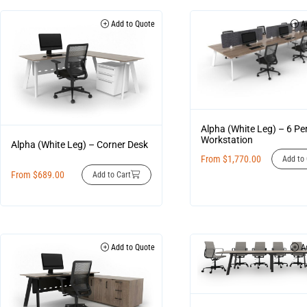
Add to Quote
Ad
Alpha (White Leg) – 6 Pe
Workstation
Alpha (White Leg) – Corner Desk
From
$
1,770.00
Add to 
From
$
689.00
Add to Cart
Add to Quote
Ad