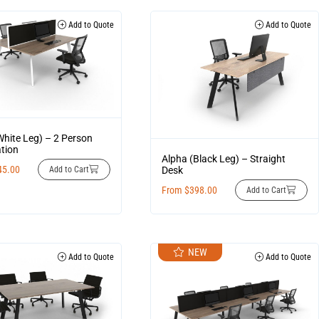
Add to Quote
Add to Quote
White Leg) – 2 Person
tion
Alpha (Black Leg) – Straight
45.00
Desk
Add to Cart
From
$
398.00
Add to Cart
NEW
Add to Quote
Add to Quote