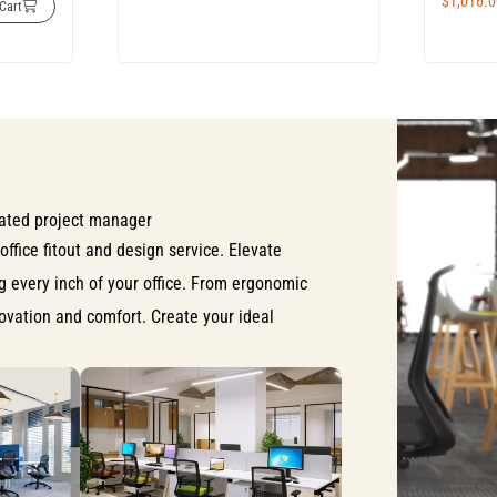
$
1,016.
Cart
ated project manager
office fitout and design service. Elevate
ng every inch of your office. From ergonomic
nnovation and comfort. Create your ideal