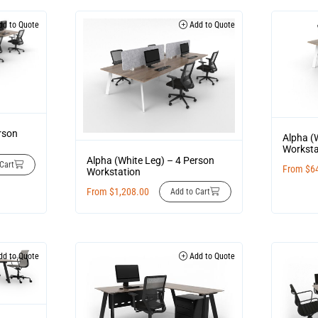
d to Quote
Add to Quote
rson
Alpha (
Worksta
Alpha (White Leg) – 4 Person
Cart
From
$
6
Workstation
From
$
1,208.00
Add to Cart
d to Quote
Add to Quote