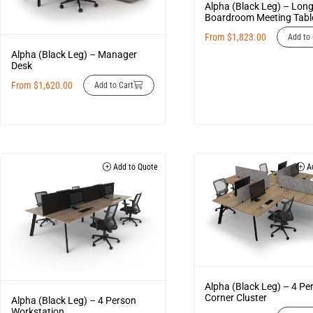
Alpha (Black Leg) – Lon
Boardroom Meeting Tabl
From
$
1,823.00
Add to 
Alpha (Black Leg) – Manager
Desk
From
$
1,620.00
Add to Cart
Add to Quote
Ad
Alpha (Black Leg) – 4 Pe
Corner Cluster
Alpha (Black Leg) – 4 Person
Workstation