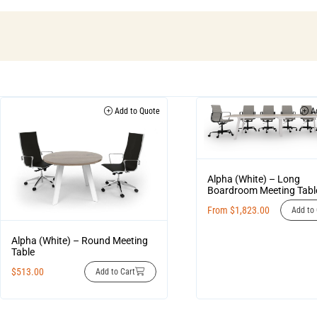
Add to Quote
Ad
Alpha (White) – Long
Boardroom Meeting Tabl
From
$
1,823.00
Add to 
Alpha (White) – Round Meeting
Table
$
513.00
Add to Cart