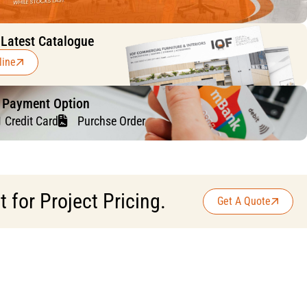
 Latest Catalogue
line
f Payment Option
Credit Card
Purchse Order
for Project Pricing.
Get A Quote