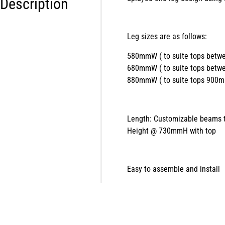
Description
Leg sizes are as follows:
580mmW ( to suite tops be
680mmW ( to suite tops be
880mmW ( to suite tops 900
Length: Customizable beams t
Height @ 730mmH with top
Easy to assemble and install