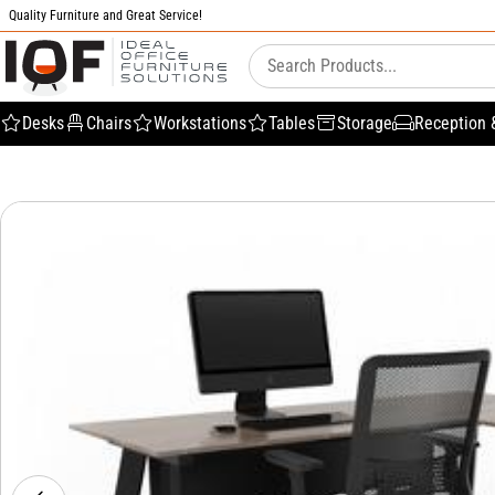
Quality Furniture and Great Service!
Desks
Chairs
Workstations
Tables
Storage
Reception 