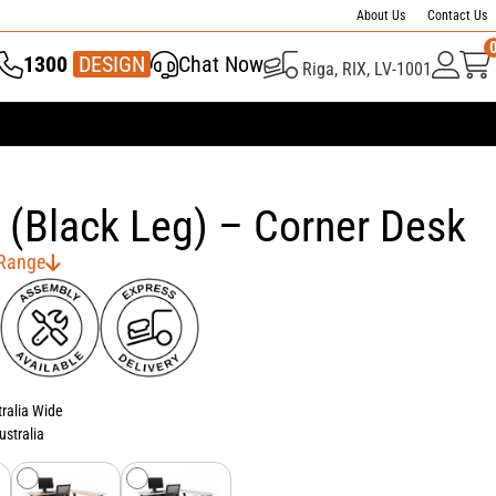
About Us
Contact Us
1300
Chat Now
Riga, RIX, LV-1001
337 446
DESIGN
 (Black Leg) – Corner Desk
 Range
tralia Wide
ustralia