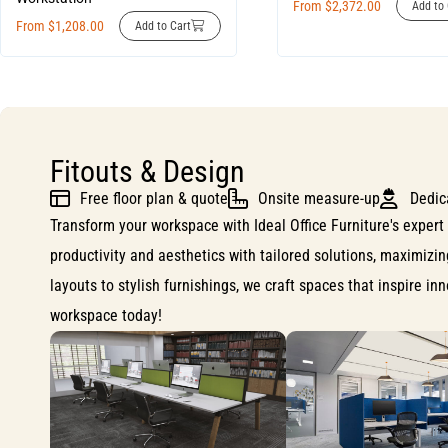
From
$
2,372.00
Add to 
From
$
1,208.00
Add to Cart
Fitouts & Design
Free floor plan & quote
Onsite measure-up
Dedic
Transform your workspace with Ideal Office Furniture's expert 
productivity and aesthetics with tailored solutions, maximizi
layouts to stylish furnishings, we craft spaces that inspire i
workspace today!