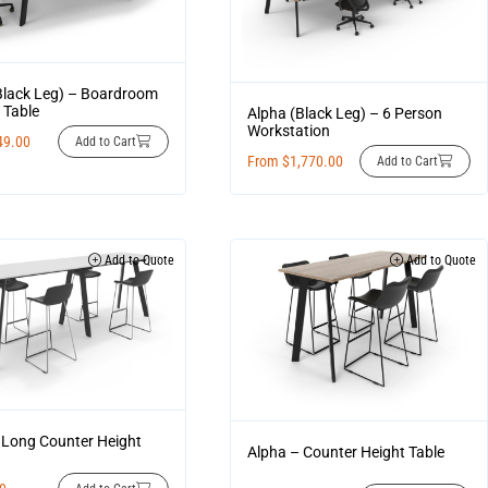
Black Leg) – Boardroom
 Table
Alpha (Black Leg) – 6 Person
Workstation
49.00
Add to Cart
From
$
1,770.00
Add to Cart
Add to Quote
Add to Quote
 Long Counter Height
Alpha – Counter Height Table