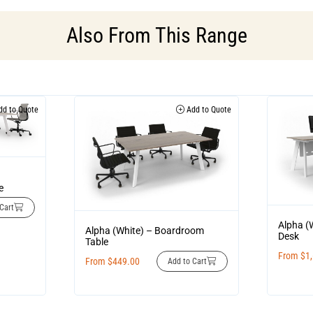
Also From This Range
d to Quote
Add to Quote
e
Cart
Alpha (
Alpha (White) – Boardroom
Desk
Table
From
$
1
From
$
449.00
Add to Cart