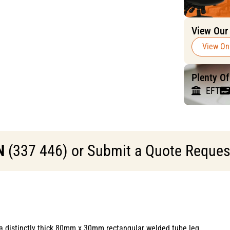
View Our
View On
Plenty O
EFT
N
(337 446) or Submit a Quote Request 
a distinctly thick 80mm x 30mm rectangular welded tube leg