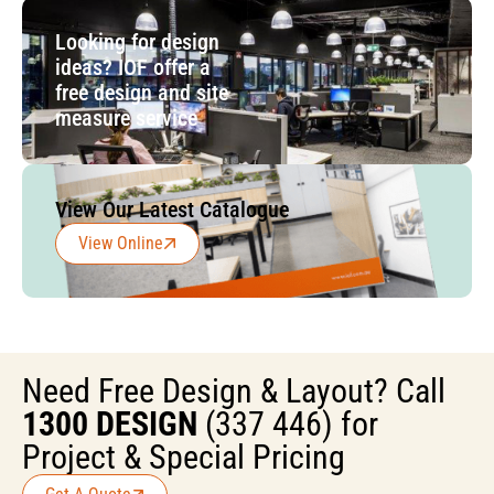
Looking for design
ideas? IOF offer a
free design and site
measure service
View Our Latest Catalogue
View Online
Need Free Design & Layout? Call
1300 DESIGN
(337 446) for
Project & Special Pricing