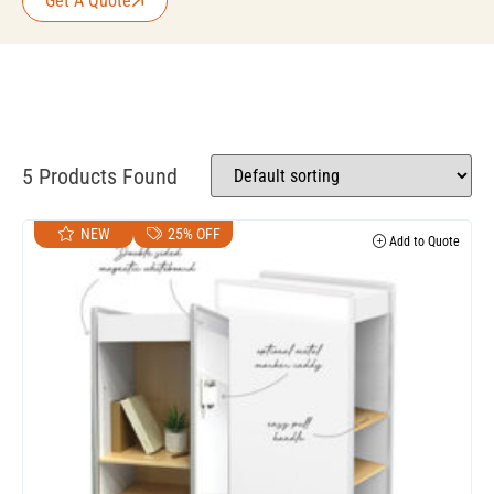
Get A Quote
5 Products Found
NEW
25% OFF
Add to Quote