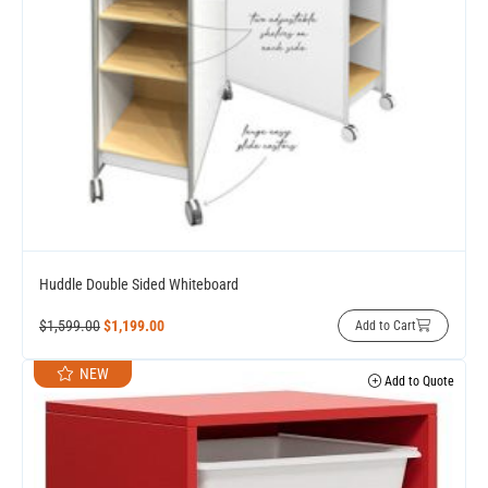
Huddle Double Sided Whiteboard
$
1,599.00
$
1,199.00
Add to Cart
NEW
Add to Quote