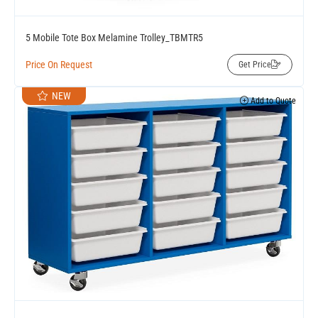
5 Mobile Tote Box Melamine Trolley_TBMTR5
Price On Request
Get Price
NEW
Add to Quote