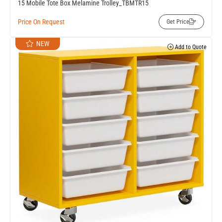
15 Mobile Tote Box Melamine Trolley_TBMTR15
Price On Request
Get Price
NEW
Add to Quote