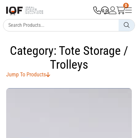
0
Category: Tote Storage /
Trolleys
Jump To Products