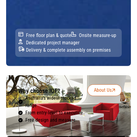
Free floor plan & quote
Onsite measure-up
Dedicated project manager
Delivery & complete assembly on premises
Why choose IOF?
About Us
Australia’s widest stocked
range
From entry-level to executive
Free design and measure