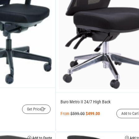
Buro Metro II 24/7 High Back
Get Price
From
$
599.00
$
499.00
Add to Cart
Add to Quote
Add to