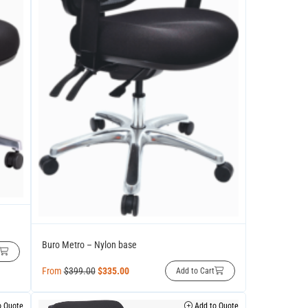
Buro Metro – Nylon base
From
$
399.00
$
335.00
Add to Cart
 Quote
Add to Quote