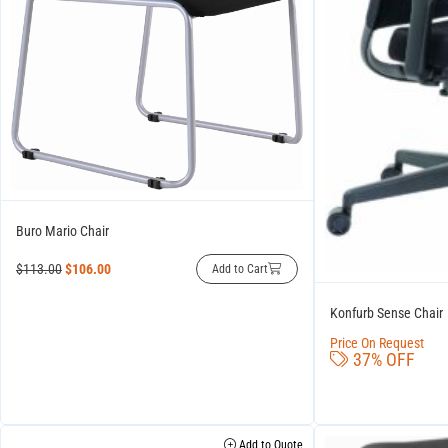
Buro Mario Chair
$
113.00
$
106.00
Add to Cart
Konfurb Sense Chair
Price On Request
37% OFF
Add to Quote