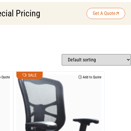
cial Pricing
Get A Quote
SALE
 Quote
Add to Quote