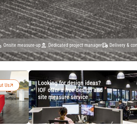
Onsite measure-up
Dedicated project manager
Delivery & c
Looking for design ideas?
ut Us
IOF offer a free design and
site measure service