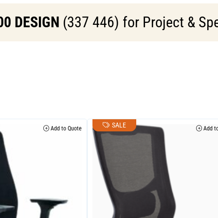
00 DESIGN
(337 446) for Project & Spe
SALE
Add to Quote
Add to