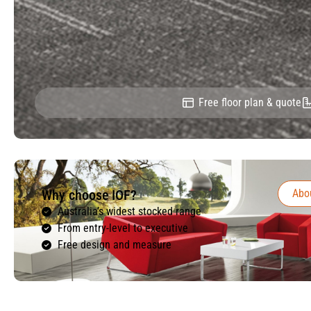
Free floor plan & quote
Why choose IOF?
Abo
Australia’s widest stocked range
From entry-level to executive
Free design and measure