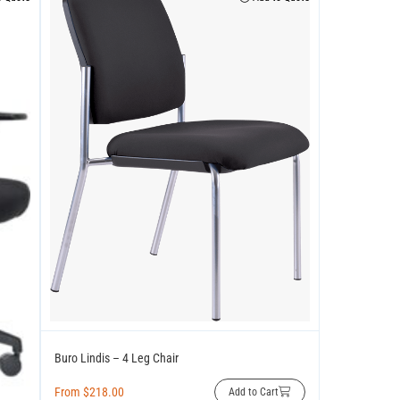
Buro Lindis – 4 Leg Chair
From
$
218.00
Add to Cart