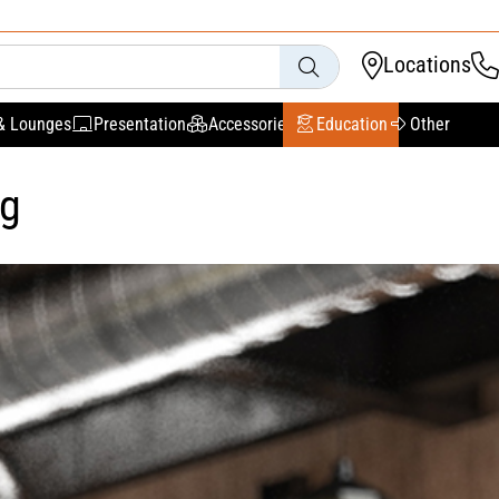
Locations
& Lounges
Presentation
Accessories
Education
Other
ng