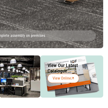
omplete assembly on premises
View Our Latest
Catalogue
View Online