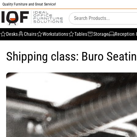
Quality Furniture and Great Service!
Desks
Chairs
Workstations
Tables
Storage
Reception 
Shipping class: Buro Seati