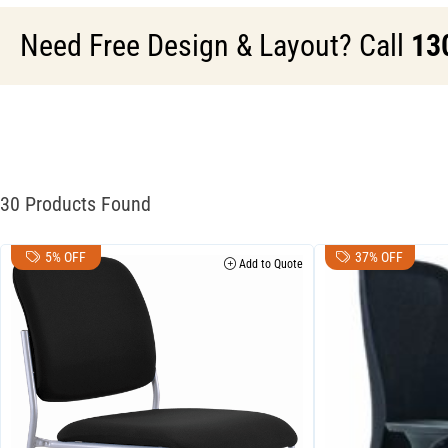
Need Free Design & Layout? Call
13
30 Products Found
5% OFF
37% OFF
Add to Quote