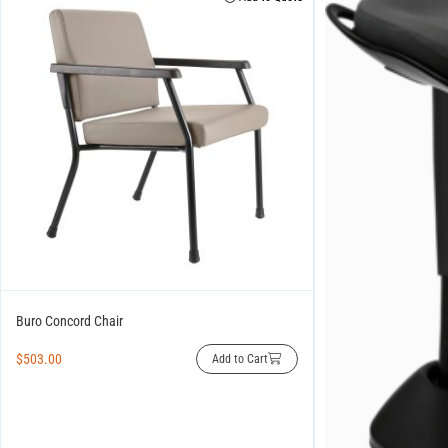
Buro Concord Chair
$
503.00
Add to Cart