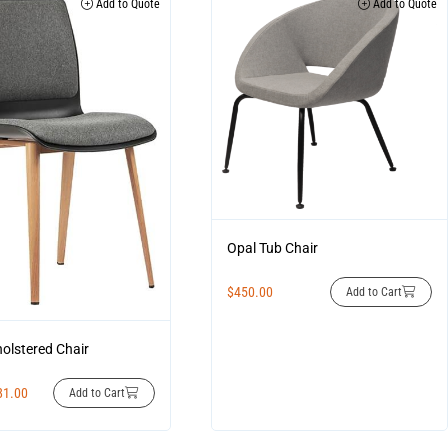
Add to Quote
Add to Quote
Opal Tub Chair
$
450.00
Add to Cart
olstered Chair
81.00
Add to Cart