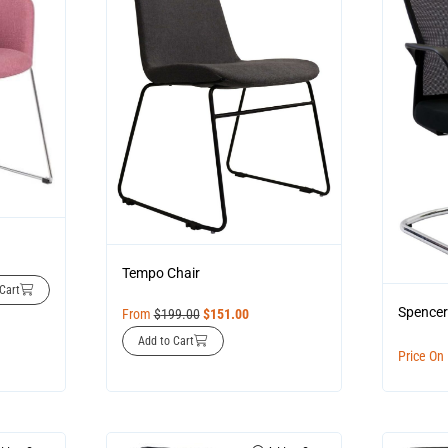
Tempo Chair
Cart
Spencer
From
$
199.00
$
151.00
Add to Cart
Price On