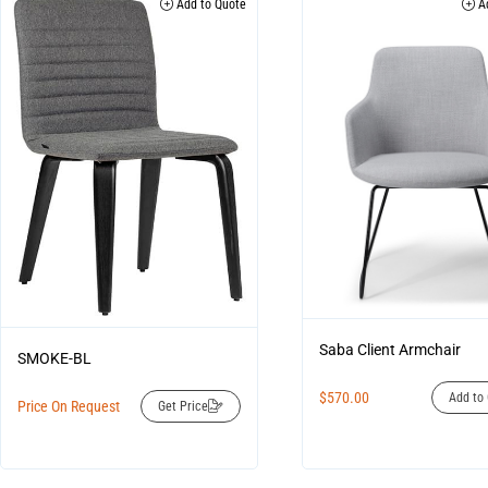
Add to Quote
Ad
Saba Client Armchair
SMOKE-BL
$
570.00
Add to 
Price On Request
Get Price