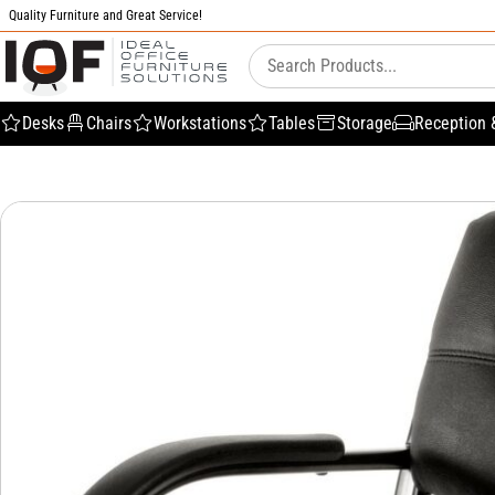
Quality Furniture and Great Service!
Desks
Chairs
Workstations
Tables
Storage
Reception 