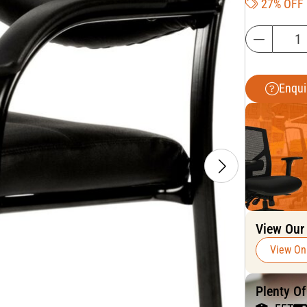
27% OFF
Enqui
View Our
View On
Plenty O