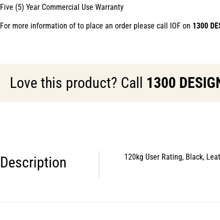
Five (5) Year Commercial Use Warranty
For more information of to place an order please call IOF on
1300 DE
Love this product? Call
1300 DESIG
120kg User Rating, Black, Lea
Description