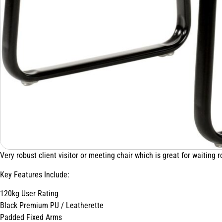
Very robust client visitor or meeting chair which is great for waiting 
Key Features Include:
120kg User Rating
Black Premium PU / Leatherette
Padded Fixed Arms