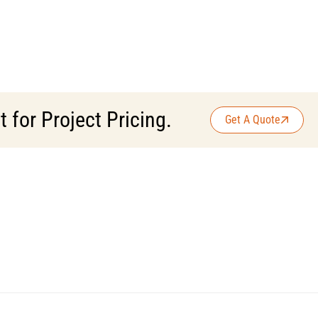
for Project Pricing.
Get A Quote