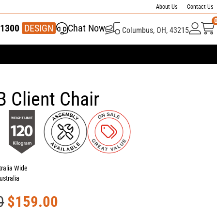
About Us
Contact Us
1300
337 446
DESIGN
Chat Now
Columbus, OH, 43215
 Client Chair
tralia Wide
ustralia
0
$
159.00