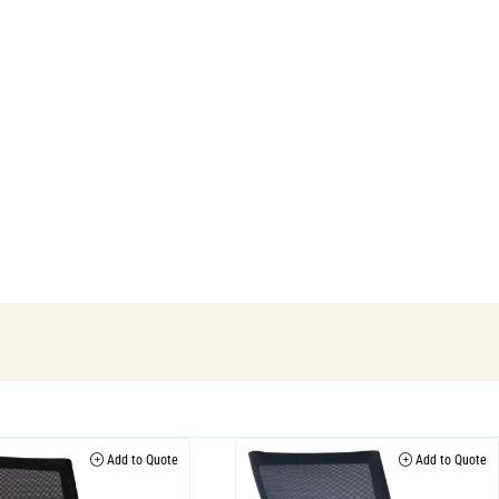
Add to Quote
Add to Quote