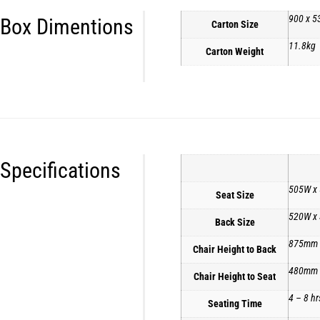
900 x 5
Box Dimentions
Carton Size
11.8kg
Carton Weight
Specifications
505W x
Seat Size
520W x
Back Size
875mm
Chair Height to Back
480mm
Chair Height to Seat
4 – 8 hr
Seating Time