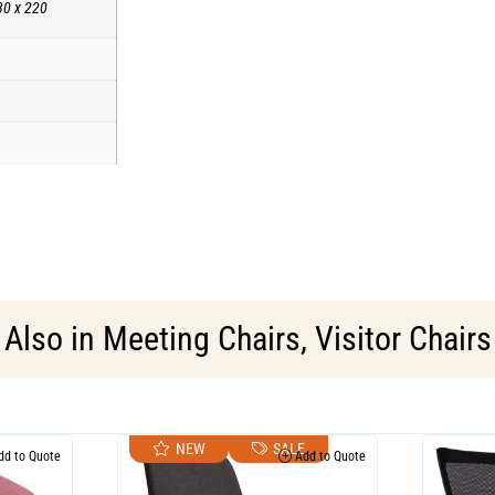
30 x 220
Also in
Meeting Chairs
,
Visitor Chairs
NEW
SALE
d to Quote
Add to Quote