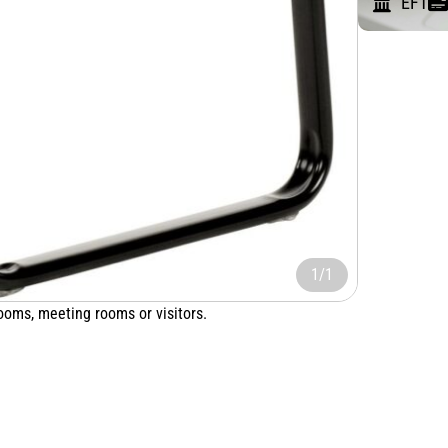
EFT
1/1
rooms, meeting rooms or visitors.