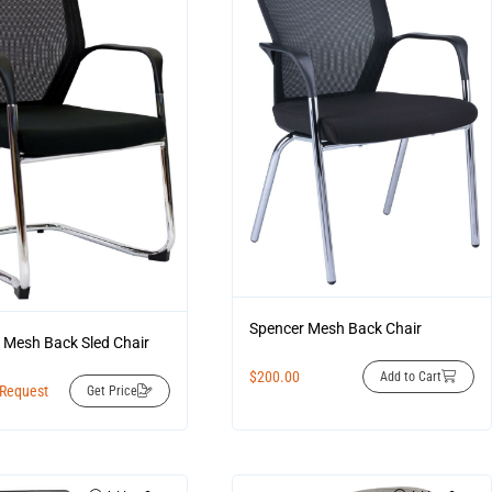
Spencer Mesh Back Chair
 Mesh Back Sled Chair
$
200.00
Add to Cart
 Request
Get Price