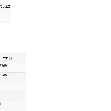
30 x 220
YS10B
 510D
 330H
s