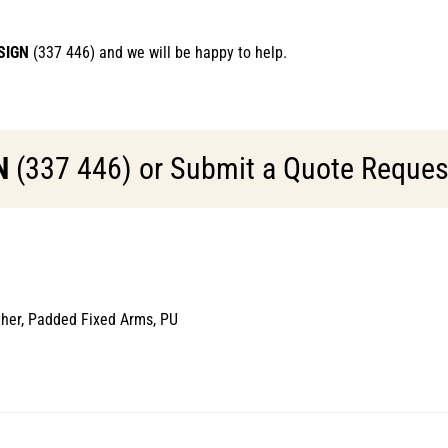
SIGN
(337 446) and we will be happy to help.
N
(337 446) or Submit a Quote Request 
ther, Padded Fixed Arms, PU