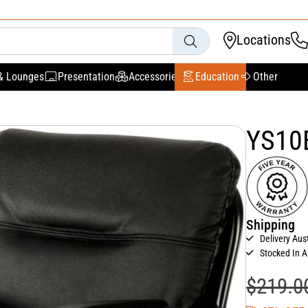
Locations
& Lounges
Presentation
Accessories
Education
Other
YS10B
Shipping
Delivery Aus
Stocked In A
$
219.0