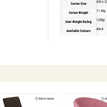
900 x 5
Carton Size
11.8kg
Carton Weight
120kg
User Weight Rating
Black
Available Colours
Add to Quote
Ad