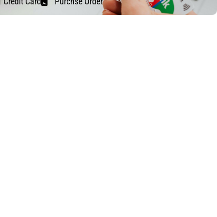
Credit Card
Purchse Order