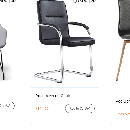
d to Quote
Add to Quote
Rose Meeting Chair
Pod Uph
Cart
$
162.00
Add to Cart
From
$
2