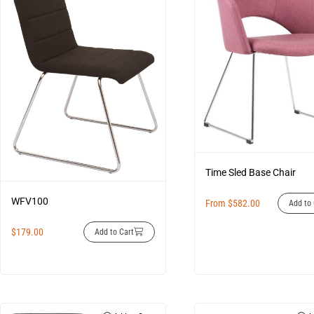
Time Sled Base Chair
WFV100
From
$
582.00
Add to 
$
179.00
Add to Cart