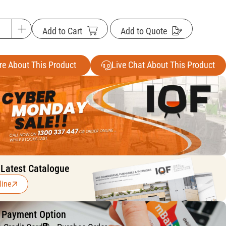
Add to Cart
Add to Quote
re About This Product
Live Chat About This Product
 Latest Catalogue
line
f Payment Option