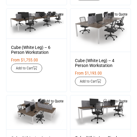
Add to Quote
Add to Quote
Cube (White Leg) – 6
Person Workstation
From
$
1,755.00
Cube (White Leg) – 4
Person Workstation
Add to Cart
From
$
1,193.00
Add to Cart
Add to Quote
Add to Quote