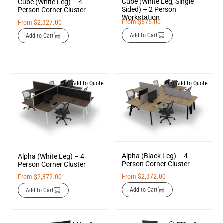
Cube (White Leg, Single
Cube (White Leg) – 4
Sided) – 2 Person
Person Corner Cluster
Workstation
From
$
675.00
From
$
2,327.00
Add to Cart
Add to Cart
Add to Quote
Add to Quote
Alpha (Black Leg) – 4
Alpha (White Leg) – 4
Person Corner Cluster
Person Corner Cluster
From
$
2,372.00
From
$
2,372.00
Add to Cart
Add to Cart