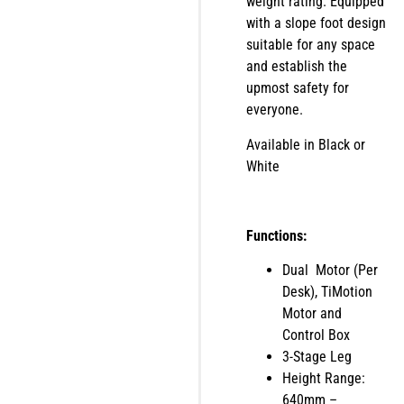
weight rating. Equipped
with a slope foot design
suitable for any space
and establish the
upmost safety for
everyone.
Available in Black or
White
Functions:
Dual Motor (Per
Desk), TiMotion
Motor and
Control Box
3-Stage Leg
Height Range:
640mm –