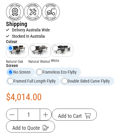
Shipping
Delivery Australia Wide
Stocked In Australia
Colour
White
Natural Oak
Natural Walnut
Screen
No Screen
Frameless Eco FlyBy
Framed Full Length FlyBy
Double Sided Curve FlyBy
$
4,014.00
Add to Cart
Add to Quote