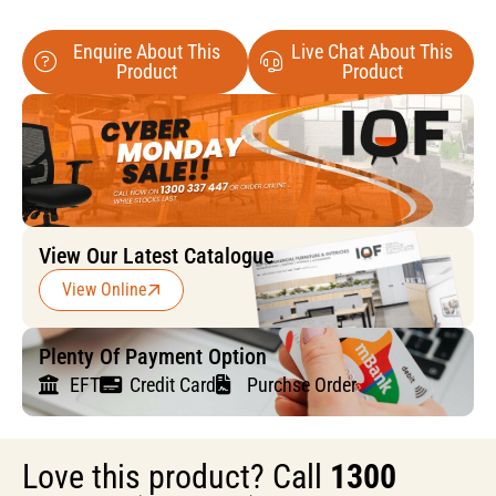
Enquire About This
Live Chat About This
Product
Product
View Our Latest Catalogue
View Online
Plenty Of Payment Option
EFT
Credit Card
Purchse Order
Love this product? Call
1300