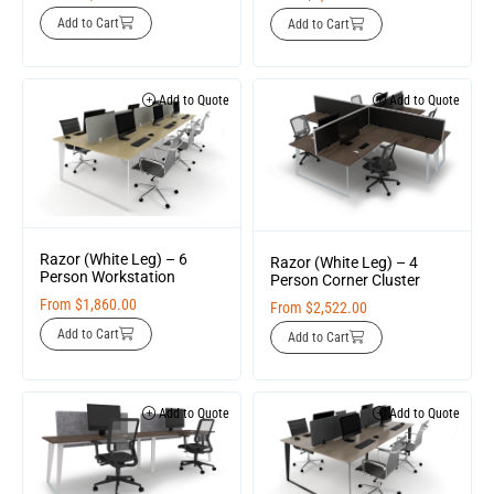
Add to Cart
Add to Cart
Add to Quote
Add to Quote
Razor (White Leg) – 6
Razor (White Leg) – 4
Person Workstation
Person Corner Cluster
From
$
1,860.00
From
$
2,522.00
Add to Cart
Add to Cart
Add to Quote
Add to Quote