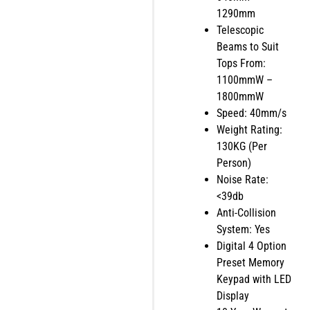
1290mm
Telescopic
Beams to Suit
Tops From:
1100mmW –
1800mmW
Speed: 40mm/s
Weight Rating:
130KG (Per
Person)
Noise Rate:
<39db
Anti-Collision
System: Yes
Digital 4 Option
Preset Memory
Keypad with LED
Display