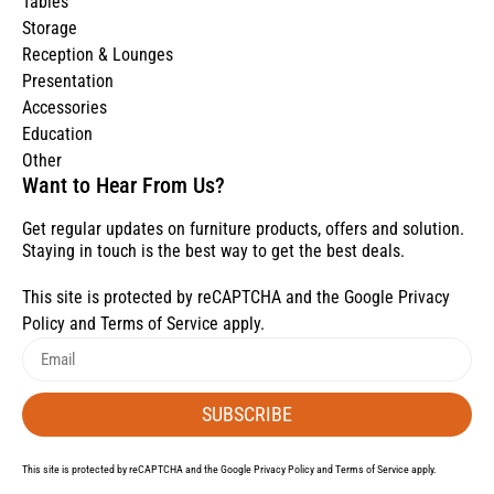
Tables
Storage
Reception & Lounges
Presentation
Accessories
Education
Other
Want to Hear From Us?
Get regular updates on furniture products, offers and solution.
Staying in touch is the best way to get the best deals.
This site is protected by reCAPTCHA and the Google
Privacy
Policy
and
Terms of Service
apply.
SUBSCRIBE
This site is protected by reCAPTCHA and the Google
Privacy Policy
and
Terms of Service
apply.