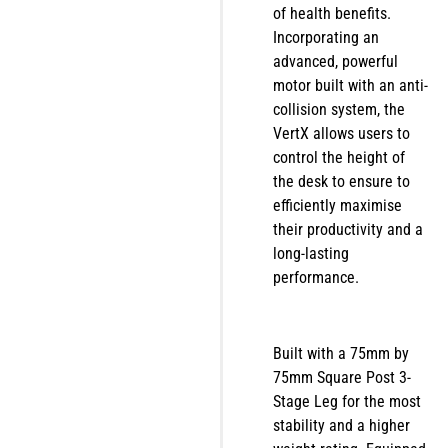
of health benefits.
Incorporating an
advanced, powerful
motor built with an anti-
collision system, the
VertX allows users to
control the height of
the desk to ensure to
efficiently maximise
their productivity and a
long-lasting
performance.
Built with a 75mm by
75mm Square Post 3-
Stage Leg for the most
stability and a higher