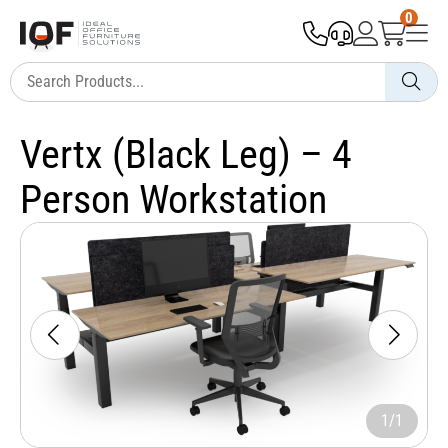
0
Vertx (Black Leg) – 4
Person Workstation
1/1