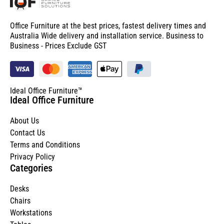
Office Furniture at the best prices, fastest delivery times and
Australia Wide delivery and installation service. Business to
Business - Prices Exclude GST
Ideal Office Furniture™
Ideal Office Furniture
About Us
Contact Us
Terms and Conditions
Privacy Policy
Categories
Desks
Chairs
Workstations