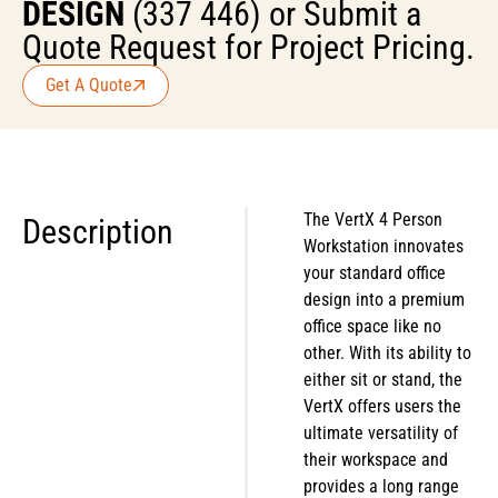
DESIGN
(337 446) or Submit a
Quote Request for Project Pricing.
Get A Quote
The VertX 4 Person
Description
Workstation innovates
your standard office
design into a premium
office space like no
other. With its ability to
either sit or stand, the
VertX offers users the
ultimate versatility of
their workspace and
provides a long range