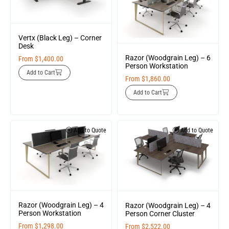
Vertx (Black Leg) – Corner
Desk
Razor (Woodgrain Leg) – 6
From
$
1,400.00
Person Workstation
Add to Cart
From
$
1,860.00
Add to Cart
Add to Quote
Add to Quote
Razor (Woodgrain Leg) – 4
Razor (Woodgrain Leg) – 4
Person Workstation
Person Corner Cluster
From
$
1,298.00
From
$
2,522.00