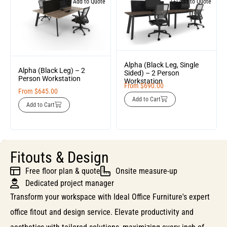
Add to Quote
Add to Quote
Alpha (Black Leg, Single
Alpha (Black Leg) – 2
Sided) – 2 Person
Person Workstation
Workstation
From
$
690.00
From
$
645.00
Add to Cart
Add to Cart
Fitouts & Design
Free floor plan & quote
Onsite measure-up
Dedicated project manager
Transform your workspace with Ideal Office Furniture's expert
office fitout and design service. Elevate productivity and