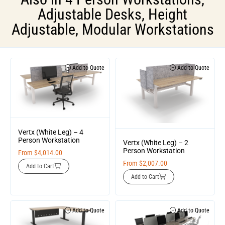
Adjustable Desks
,
Height
Adjustable
,
Modular Workstations
Add to Quote
Add to Quote
Vertx (White Leg) – 4
Person Workstation
Vertx (White Leg) – 2
Person Workstation
From
$
4,014.00
From
$
2,007.00
Add to Cart
Add to Cart
Add to Quote
Add to Quote