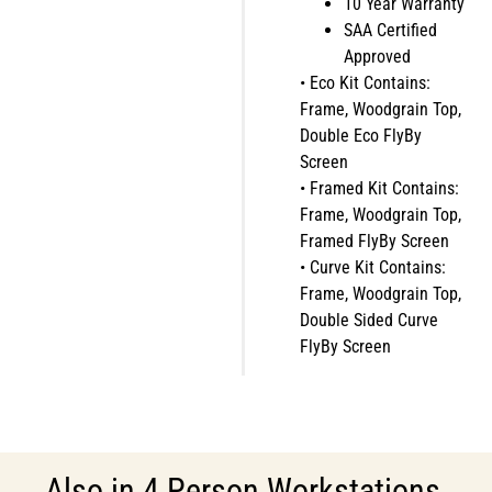
10 Year Warranty
SAA Certified
Approved
• Eco Kit Contains:
Frame, Woodgrain Top,
Double Eco FlyBy
Screen
• Framed Kit Contains:
Frame, Woodgrain Top,
Framed FlyBy Screen
• Curve Kit Contains:
Frame, Woodgrain Top,
Double Sided Curve
FlyBy Screen
Also in
4 Person Workstations
,