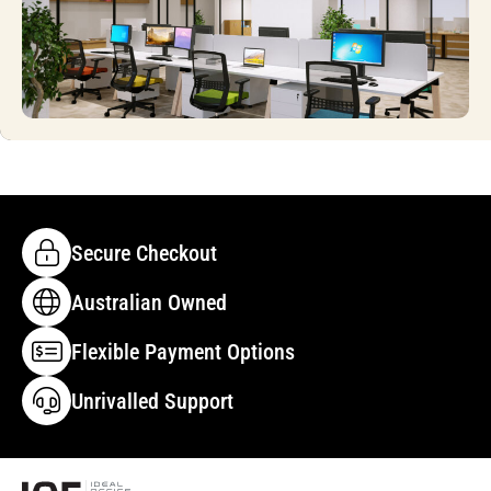
Secure Checkout
Australian Owned
Flexible Payment Options
Unrivalled Support