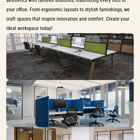
aesthetics with tailored solutions, maximizing every inch of
your office. From ergonomic layouts to stylish furnishings, we
craft spaces that inspire innovation and comfort. Create your
ideal workspace today!