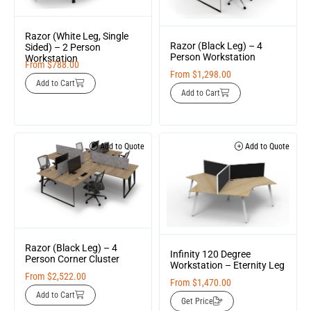
Razor (White Leg, Single
Razor (Black Leg) – 4
Sided) – 2 Person
Person Workstation
Workstation
From
$
788.00
From
$
1,298.00
Add to Cart
Add to Cart
Add to Quote
Add to Quote
Razor (Black Leg) – 4
Infinity 120 Degree
Person Corner Cluster
Workstation – Eternity Leg
From
$
2,522.00
From
$
1,470.00
Add to Cart
Get Price