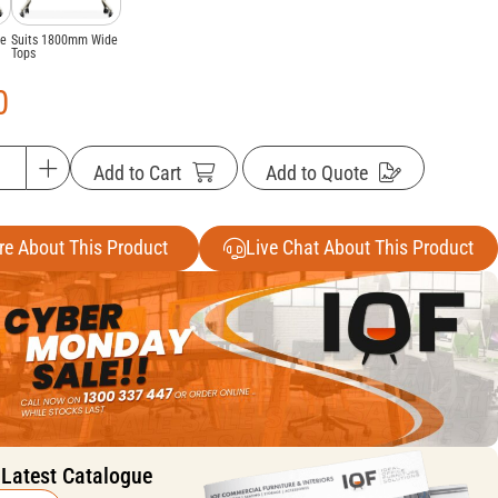
de
Suits 1800mm Wide
Tops
0
Add to Cart
Add to Quote
re About This Product
Live Chat About This Product
 Latest Catalogue