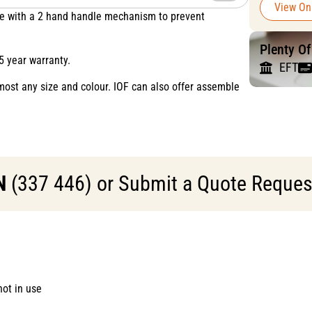
View On
rate with a 2 hand handle mechanism to prevent
Plenty O
5 year warranty.
EFT
most any size and colour. IOF can also offer assemble
N
(337 446) or Submit a Quote Request 
ot in use