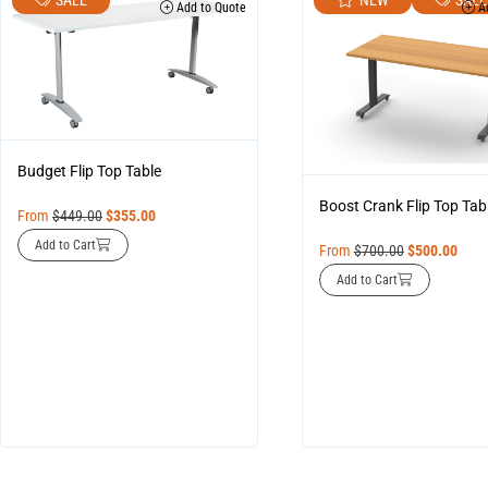
Add to Quote
Ad
Budget Flip Top Table
Boost Crank Flip Top Tab
From
$
449.00
$
355.00
Add to Cart
From
$
700.00
$
500.00
Add to Cart