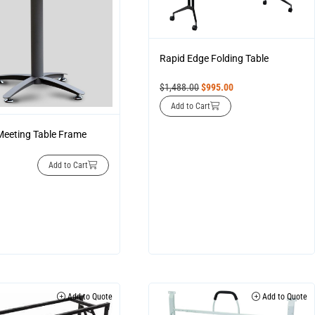
Rapid Edge Folding Table
$
1,488.00
$
995.00
Add to Cart
eeting Table Frame
Add to Cart
Add to Quote
Add to Quote