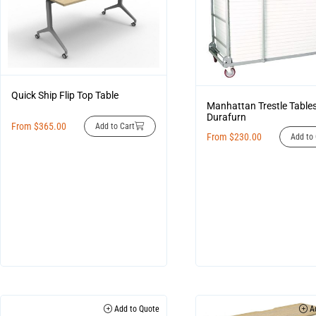
Quick Ship Flip Top Table
Manhattan Trestle Table
Durafurn
From
$
365.00
Add to Cart
From
$
230.00
Add to 
Add to Quote
Ad