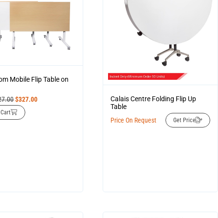
om Mobile Flip Table on
Calais Centre Folding Flip Up
27.00
$
327.00
Table
 Cart
Price On Request
Get Price