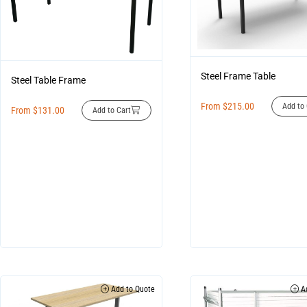
Steel Frame Table
Steel Table Frame
From
$
215.00
Add to 
From
$
131.00
Add to Cart
Add to Quote
Ad