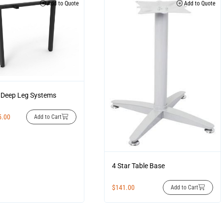
Add to Quote
Add to Quote
Deep Leg Systems
5.00
Add to Cart
4 Star Table Base
$
141.00
Add to Cart