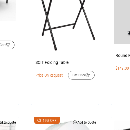
Cart
Round M
SCIT Folding Table
$
149.00
Price On Request
Get Price
19% OFF
d to Quote
Add to Quote