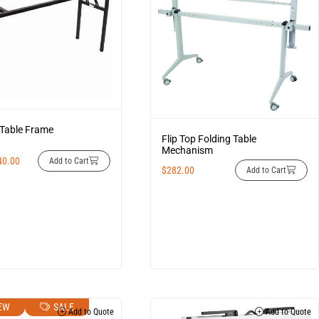
 Table Frame
Flip Top Folding Table
Mechanism
40.00
Add to Cart
$
282.00
Add to Cart
EW
SALE
Add to Quote
Add to Quote