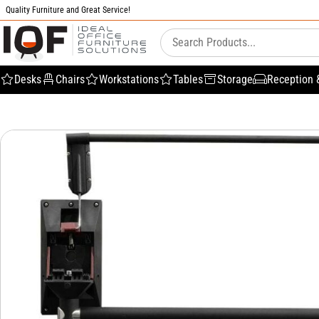
Quality Furniture and Great Service!
Desks
Chairs
Workstations
Tables
Storage
Reception 