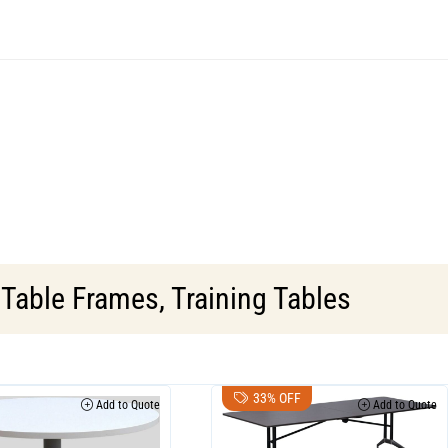
,
Table Frames
,
Training Tables
33% OFF
Add to Quote
Add to Quote