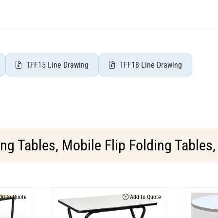
TFF15 Line Drawing
TFF18 Line Drawing
ing Tables
,
Mobile Flip Folding Tables
d to Quote
Add to Quote