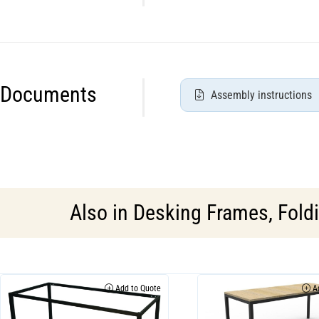
Documents
Assembly instructions
Also in
Desking Frames
,
Fold
Add to Quote
Ad