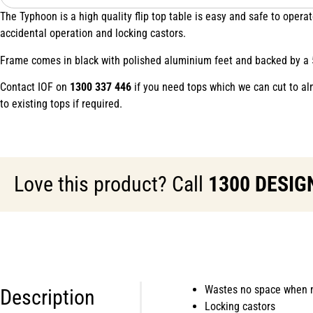
The Typhoon is a high quality flip top table is easy and safe to ope
accidental operation and locking castors.
Frame comes in black with polished aluminium feet and backed by a 
Contact IOF on
1300 337 446
if you need tops which we can cut to al
to existing tops if required.
Love this product? Call
1300 DESIG
Wastes no space when n
Description
Locking castors