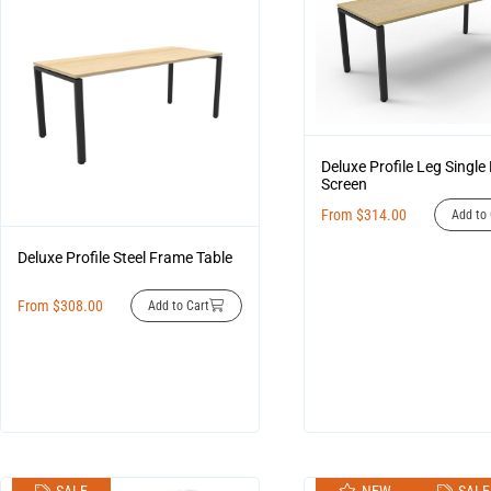
Deluxe Profile Leg Single
Screen
From
$
314.00
Add to 
Deluxe Profile Steel Frame Table
From
$
308.00
Add to Cart
SALE
NEW
SALE