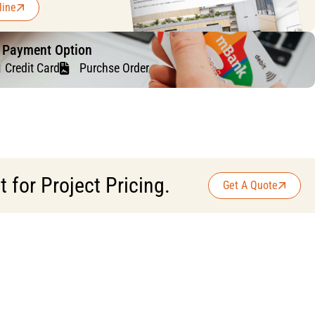
line
f Payment Option
Credit Card
Purchse Order
for Project Pricing.
Get A Quote