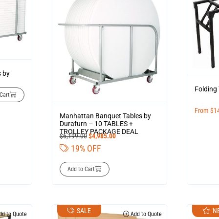
s by
Folding
Cart
From
$
1
Manhattan Banquet Tables by
Durafurn – 10 TABLES +
TROLLEY PACKAGE DEAL
$
6,199.00
$
4,985.00
19% OFF
Add to Cart
SALE
N
d to Quote
Add to Quote