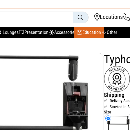
Locations
& Lounges
Presentation
Accessories
Education
Other
Typho
Shipping
Delivery Aus
Stocked In A
Size