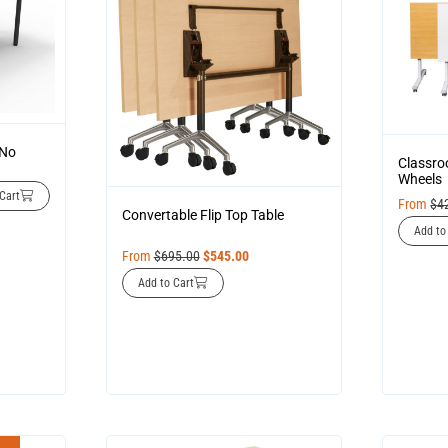
 No
Classro
Wheels
Cart
From
$
4
Convertable Flip Top Table
Add to
From
$
695.00
$
545.00
Add to Cart