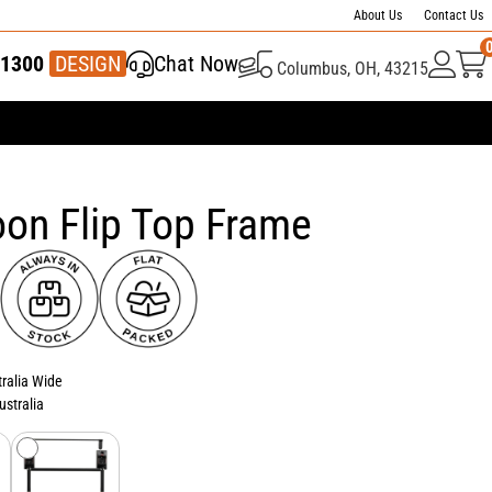
About Us
Contact Us
1300
337 446
DESIGN
Chat Now
Columbus, OH, 43215
on Flip Top Frame
tralia Wide
ustralia