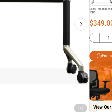
Suits 1500mm Wi
Tops
$
349.0
Enqui
View Our
1/2