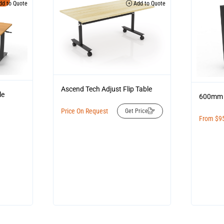
d to Quote
Add to Quote
Ascend Tech Adjust Flip Table
le
600mm 
Price On Request
Get Price
From
$
9