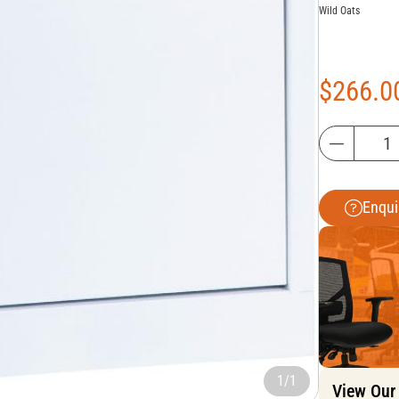
Wild Oats
$
266.0
Enqui
1/1
View Our