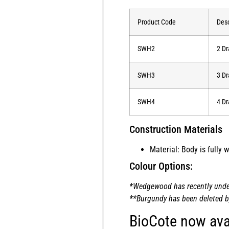
Product Code
Desc
SWH2
2 Dr
SWH3
3 Dr
SWH4
4 Dr
Construction Materials
Material: Body is fully
Colour Options:
*Wedgewood has recently underg
**Burgundy has been deleted by 
BioCote now ava