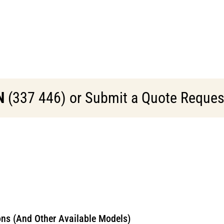
N
(337 446) or Submit a Quote Request 
ns (And Other Available Models)