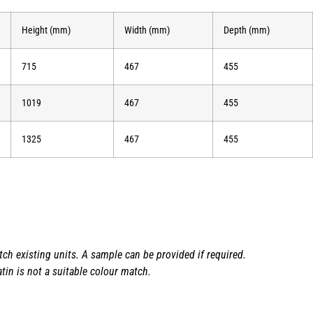
Height (mm)
Width (mm)
Depth (mm)
715
467
455
1019
467
455
1325
467
455
h existing units. A sample can be provided if required.
tin is not a suitable colour match.