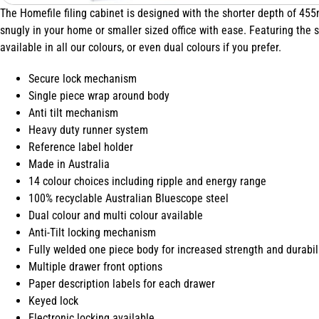
The Homefile filing cabinet is designed with the shorter depth of 455
snugly in your home or smaller sized office with ease. Featuring the s
available in all our colours, or even dual colours if you prefer.
Secure lock mechanism
Single piece wrap around body
Anti tilt mechanism
Heavy duty runner system
Reference label holder
Made in Australia
14 colour choices including ripple and energy range
100% recyclable Australian Bluescope steel
Dual colour and multi colour available
Anti-Tilt locking mechanism
Fully welded one piece body for increased strength and durabil
Multiple drawer front options
Paper description labels for each drawer
Keyed lock
Electronic locking available