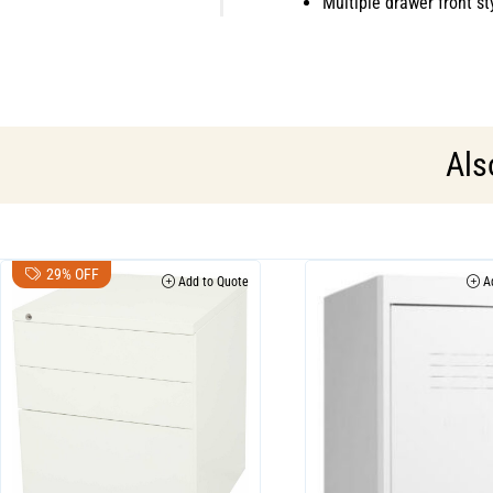
Multiple drawer front st
Als
29% OFF
Add to Quote
Ad