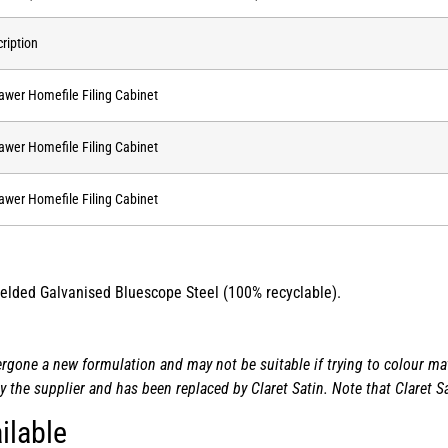
ription
awer Homefile Filing Cabinet
awer Homefile Filing Cabinet
awer Homefile Filing Cabinet
 welded Galvanised Bluescope Steel (100% recyclable).
one a new formulation and may not be suitable if trying to colour matc
the supplier and has been replaced by Claret Satin. Note that Claret Sa
ilable