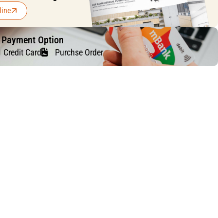
line
f Payment Option
Credit Card
Purchse Order