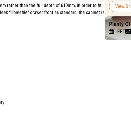
mm rather than the full depth of 610mm, in order to fit
View On
leek “Homefile” drawer front as standard, the cabinet is
Plenty O
EFT
ity