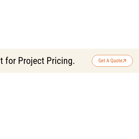
for Project Pricing.
Get A Quote