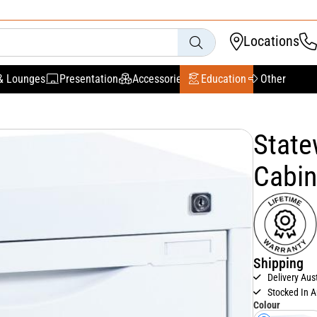
Locations
& Lounges
Presentation
Accessories
Education
Other
State
Cabin
Shipping
Delivery Aus
Stocked In A
Colour