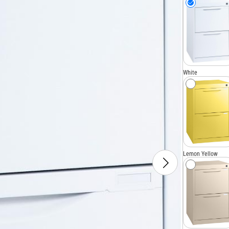
White
Lemon Yellow