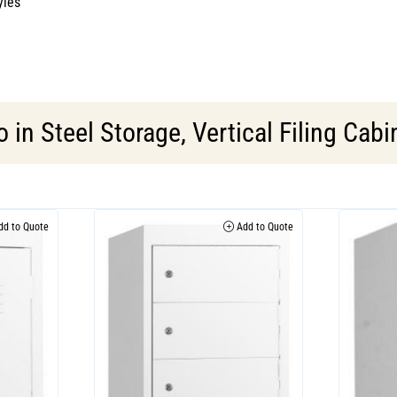
yles
o in
Steel Storage
,
Vertical Filing Cabi
d to Quote
Add to Quote