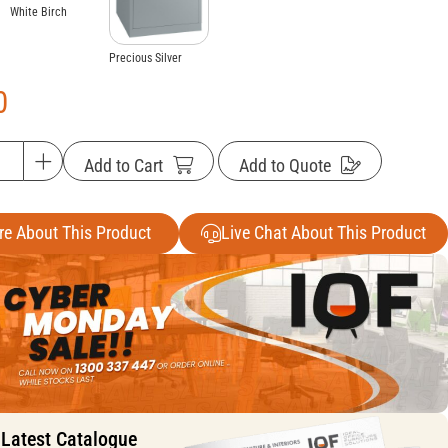
White Birch
Precious Silver
0
Add to Cart
Add to Quote
re About This Product
Live Chat About This Product
 Latest Catalogue