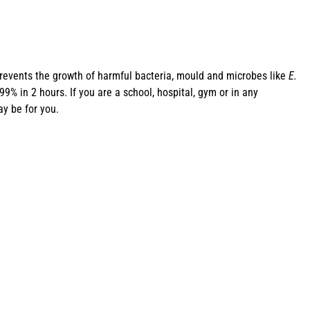
revents the growth of harmful bacteria, mould and microbes like
E.
% in 2 hours. If you are a school, hospital, gym or in any
y be for you.