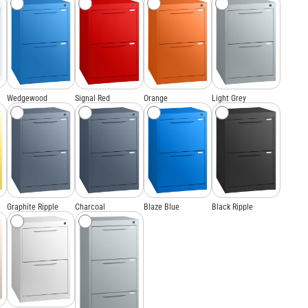
Wedgewood
Signal Red
Orange
Light Grey
Graphite Ripple
Charcoal
Blaze Blue
Black Ripple