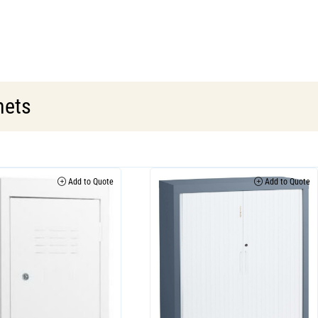
nets
Add to Quote
Add to Quote