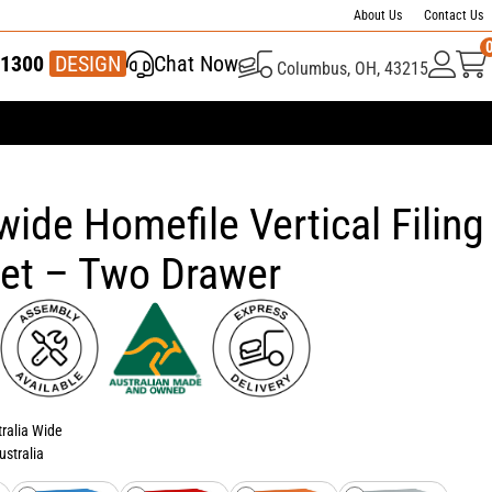
About Us
Contact Us
1300
337 446
DESIGN
Chat Now
Columbus, OH, 43215
wide Homefile Vertical Filing
et – Two Drawer
tralia Wide
ustralia