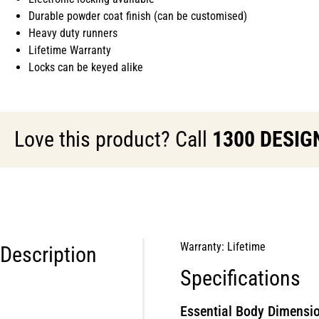
Durable powder coat finish (can be customised)
Heavy duty runners
Lifetime Warranty
Locks can be keyed alike
Love this product? Call
1300 DESIG
Warranty: Lifetime
Description
Specifications
Essential Body Dimensio