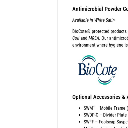
Antimicrobial Powder Co
Available in White Satin
BioCote® protected products b
Coli
and
MRSA.
Our antimicrob
environment where hygiene is 
Optional Accessories & 
SWM1 – Mobile Frame (a
SWDP-C – Divider Plate (
SWFF – Foolscap Suspe