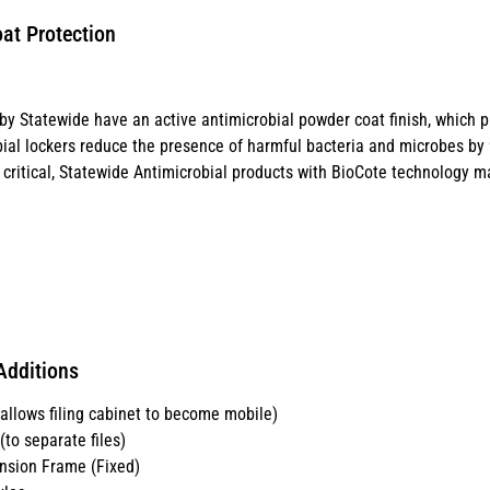
at Protection
y Statewide have an active antimicrobial powder coat finish, which p
ial lockers reduce the presence of harmful bacteria and microbes by 99
critical, Statewide Antimicrobial products with BioCote technology ma
Additions
llows filing cabinet to become mobile)
to separate files)
nsion Frame (Fixed)