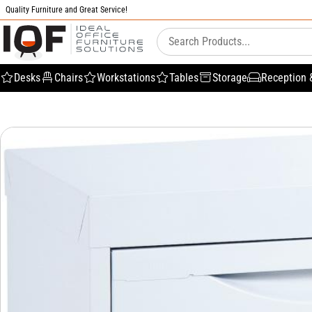
Quality Furniture and Great Service!
Desks
Chairs
Workstations
Tables
Storage
Reception 