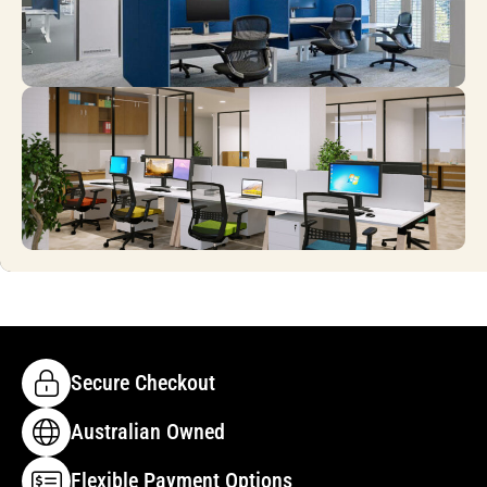
Secure Checkout
Australian Owned
Flexible Payment Options