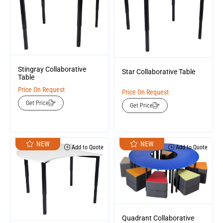
Stingray Collaborative
Star Collaborative Table
Table
Price On Request
Price On Request
Get Price
Get Price
NEW
NEW
Add to Quote
Add to Quote
Quadrant Collaborative