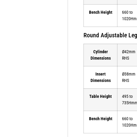
Bench Height
660 to
1020H
Round Adjustable Le
Cylinder
Ø42mm
Dimensions
RHS
Insert
Ø38mm
Dimensions
RHS
Table Height
495 to
735Hm
Bench Height
660 to
1020H