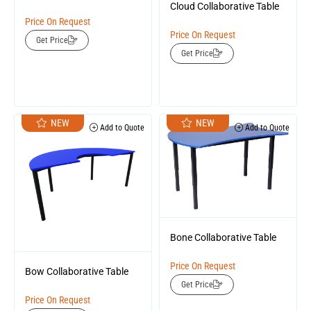
Cloud Collaborative Table
Price On Request
Price On Request
Get Price
Get Price
NEW
NEW
Add to Quote
Add to Quote
Bone Collaborative Table
Price On Request
Bow Collaborative Table
Get Price
Price On Request