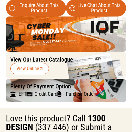
Enquire About This
Live Chat About This
Product
Product
View Our Latest Catalogue
View Online
Plenty Of Payment Option
EFT
Credit Card
Purchse Order
Love this product? Call
1300
DESIGN
(337 446) or Submit a