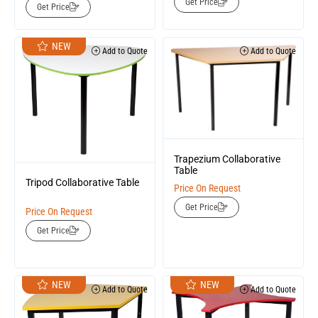
Get Price
Get Price
NEW
Add to Quote
Add to Quote
Trapezium Collaborative
Table
Tripod Collaborative Table
Price On Request
Get Price
Price On Request
Get Price
NEW
NEW
Add to Quote
Add to Quote