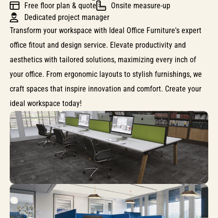
Free floor plan & quote
Onsite measure-up
Dedicated project manager
Transform your workspace with Ideal Office Furniture's expert
office fitout and design service. Elevate productivity and
aesthetics with tailored solutions, maximizing every inch of
your office. From ergonomic layouts to stylish furnishings, we
craft spaces that inspire innovation and comfort. Create your
ideal workspace today!