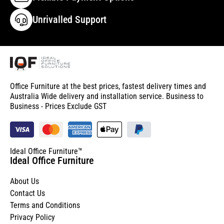
Unrivalled Support
Office Furniture at the best prices, fastest delivery times and
Australia Wide delivery and installation service. Business to
Business - Prices Exclude GST
Ideal Office Furniture™
Ideal Office Furniture
About Us
Contact Us
Terms and Conditions
Privacy Policy