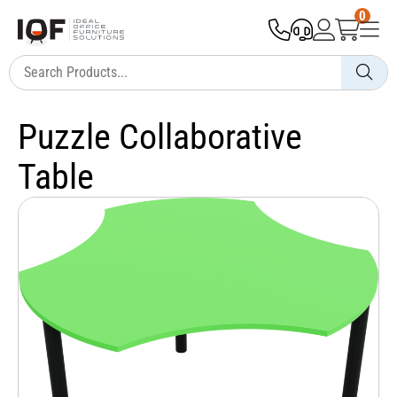
0
Puzzle Collaborative
Table