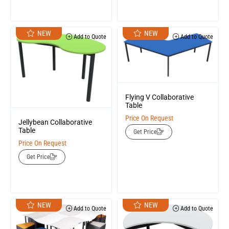
NEW
NEW
Add to Quote
Add to Quote
Flying V Collaborative
Table
Price On Request
Jellybean Collaborative
Table
Get Price
Price On Request
Get Price
NEW
NEW
Add to Quote
Add to Quote