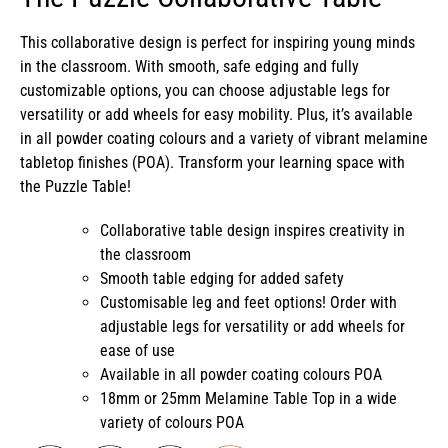
This collaborative design is perfect for inspiring young minds
in the classroom. With smooth, safe edging and fully
customizable options, you can choose adjustable legs for
versatility or add wheels for easy mobility. Plus, it’s available
in all powder coating colours and a variety of vibrant melamine
tabletop finishes (POA). Transform your learning space with
the Puzzle Table!
Collaborative table design inspires creativity in
the classroom
Smooth table edging for added safety
Customisable leg and feet options! Order with
adjustable legs for versatility or add wheels for
ease of use
Available in all powder coating colours POA
18mm or 25mm Melamine Table Top in a wide
variety of colours POA