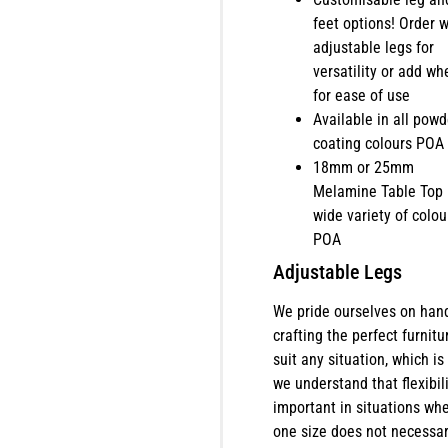
feet options! Order w
adjustable legs for
versatility or add wh
for ease of use
Available in all powd
coating colours POA
18mm or 25mm
Melamine Table Top 
wide variety of colou
POA
Adjustable Legs
We pride ourselves on han
crafting the perfect furnitu
suit any situation, which is
we understand that flexibili
important in situations wh
one size does not necessar