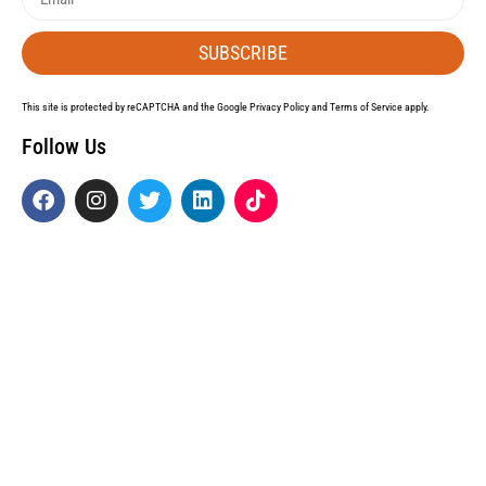
SUBSCRIBE
This site is protected by reCAPTCHA and the Google
Privacy Policy
and
Terms of Service
apply.
Follow Us