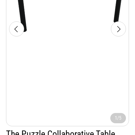
1/5
The Puzzle Collaborative Table