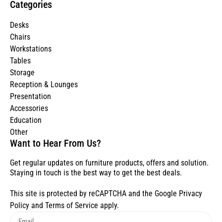
Categories
Desks
Chairs
Workstations
Tables
Storage
Reception & Lounges
Presentation
Accessories
Education
Other
Want to Hear From Us?
Get regular updates on furniture products, offers and solution.
Staying in touch is the best way to get the best deals.
This site is protected by reCAPTCHA and the Google
Privacy
Policy
and
Terms of Service
apply.