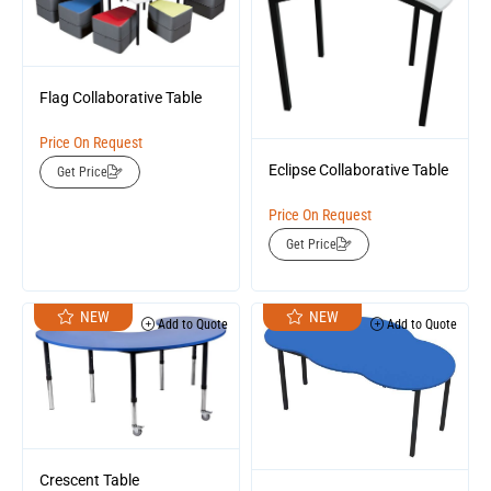
Flag Collaborative Table
Price On Request
Eclipse Collaborative Table
Get Price
Price On Request
Get Price
NEW
NEW
Add to Quote
Add to Quote
Crescent Table