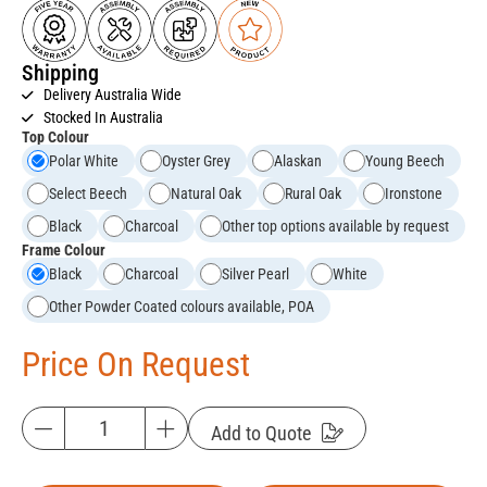
Shipping
Delivery Australia Wide
Stocked In Australia
Top Colour
Polar White
Oyster Grey
Alaskan
Young Beech
Select Beech
Natural Oak
Rural Oak
Ironstone
Black
Charcoal
Other top options available by request
Frame Colour
Black
Charcoal
Silver Pearl
White
Other Powder Coated colours available, POA
Price On Request
Add to Quote