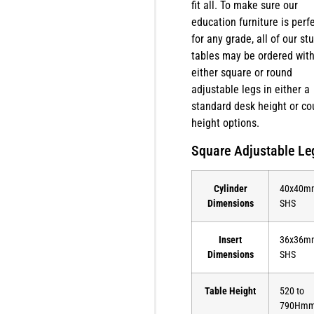
fit all. To make sure our
education furniture is perf
for any grade, all of our st
tables may be ordered wit
either square or round
adjustable legs in either a
standard desk height or co
height options.
Square Adjustable Le
Cylinder
40x40m
Dimensions
SHS
Insert
36x36m
Dimensions
SHS
Table Height
520 to
790Hm