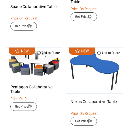
Table
Spade Collaborative Table
Price On Request
Get Price
Price On Request
Get Price
NEW
NEW
Add to Quote
Add to Quote
Pentagon Collaborative
Table
Price On Request
Nexus Collaborative Table
Get Price
Price On Request
Get Price