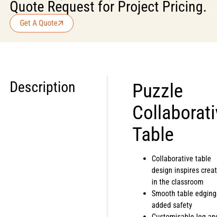
Quote Request for Project Pricing.
Get A Quote
Description
Puzzle
Collaborat
Table
Collaborative table
design inspires creat
in the classroom
Smooth table edging
added safety
Customisable leg an