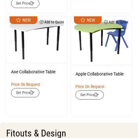
Get Price
NEW
NEW
Add to Quote
Add to Quote
Axe Collaborative Table
Apple Collaborative Table
Price On Request
Price On Request
Get Price
Get Price
Fitouts & Design