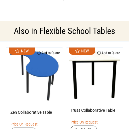
Also in
Flexible School Tables
NEW
NEW
Add to Quote
Add to Quote
Truss Collaborative Table
Zen Collaborative Table
Price On Request
Price On Request