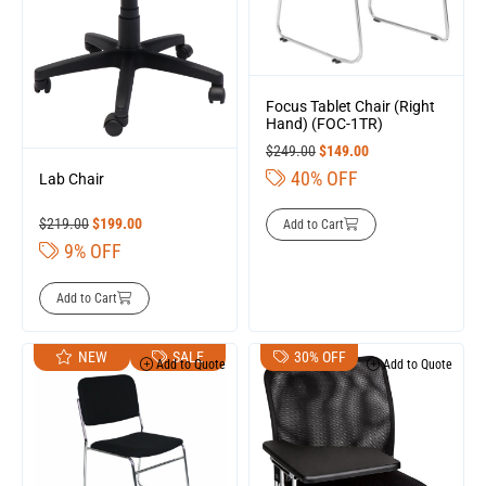
Focus Tablet Chair (Right
Hand) (FOC-1TR)
$
249.00
$
149.00
40% OFF
Lab Chair
$
219.00
$
199.00
Add to Cart
9% OFF
Add to Cart
NEW
SALE
30% OFF
Add to Quote
Add to Quote