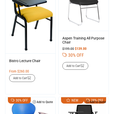
Aspen Training All Purpose
Chair
$
199.00
$
139.00
30% OFF
Bistro Lecture Chair
Add to Cart
From
$
260.00
Add to Cart
30% OFF
NEW
28% OFF
Add to Quote
Add to Quote