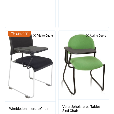
41% OFF
Add to Quote
Add to Quote
Vera Upholstered Tablet
Wimbledon Lecture Chair
Sled Chair