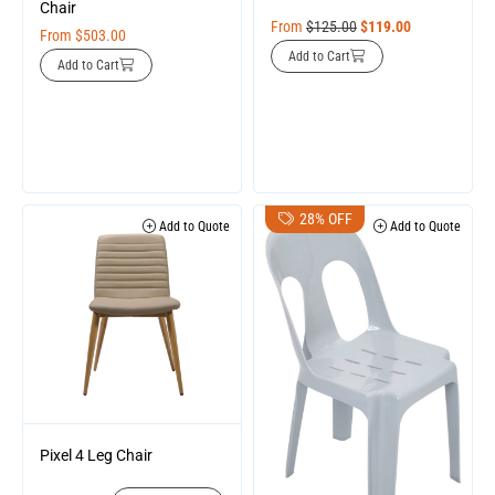
Chair
From
$
125.00
$
119.00
From
$
503.00
Add to Cart
Add to Cart
28% OFF
Add to Quote
Add to Quote
Pixel 4 Leg Chair