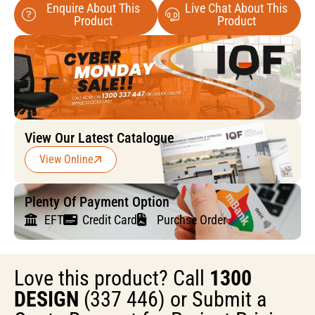
Enquire About This
Live Chat About This
Product
Product
View Our Latest Catalogue
View Online
Plenty Of Payment Option
EFT
Credit Card
Purchse Order
Love this product? Call
1300
DESIGN
(337 446) or Submit a