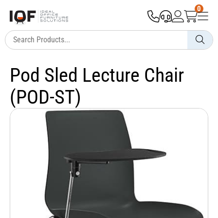
0
Pod Sled Lecture Chair
(POD-ST)