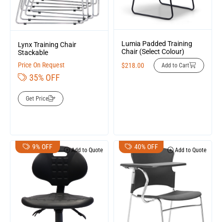
Lumia Padded Training
Lynx Training Chair
Chair (Select Colour)
Stackable
Price On Request
$
218.00
Add to Cart
35% OFF
Get Price
9% OFF
40% OFF
Add to Quote
Add to Quote