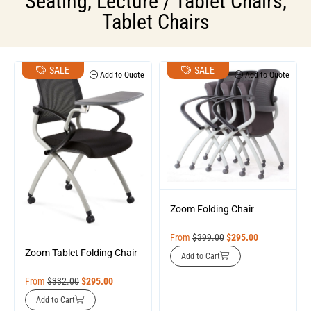
Seating
,
Lecture / Tablet Chairs
,
Tablet Chairs
SALE
SALE
Add to Quote
Add to Quote
Zoom Folding Chair
From
$
399.00
$
295.00
Zoom Tablet Folding Chair
Add to Cart
From
$
332.00
$
295.00
Add to Cart