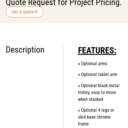
Quote Request for Project Pricing.
Get A Quote
Description
FEATURES:
»
Optional arms
»
Optional tablet arm
»
Optional black metal
trolley, easy to move
when stacked
»
Optional 4 legs or
sled base chrome
frame