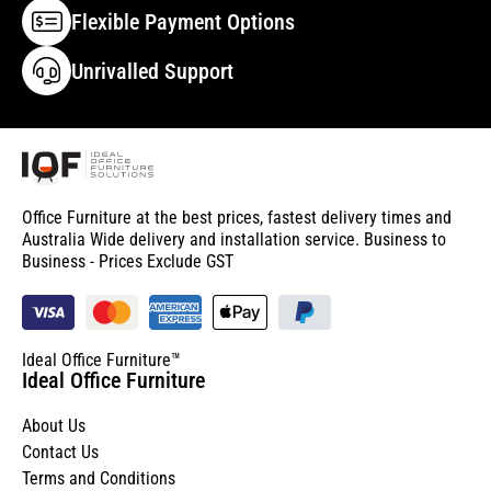
Flexible Payment Options
Unrivalled Support
Office Furniture at the best prices, fastest delivery times and
Australia Wide delivery and installation service. Business to
Business - Prices Exclude GST
Ideal Office Furniture™
Ideal Office Furniture
About Us
Contact Us
Terms and Conditions