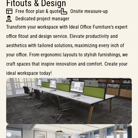
Fitouts & Design
Free floor plan & quote
Onsite measure-up
Dedicated project manager
Transform your workspace with Ideal Office Furniture's expert
office fitout and design service. Elevate productivity and
aesthetics with tailored solutions, maximizing every inch of
your office. From ergonomic layouts to stylish furnishings, we
craft spaces that inspire innovation and comfort. Create your
ideal workspace today!