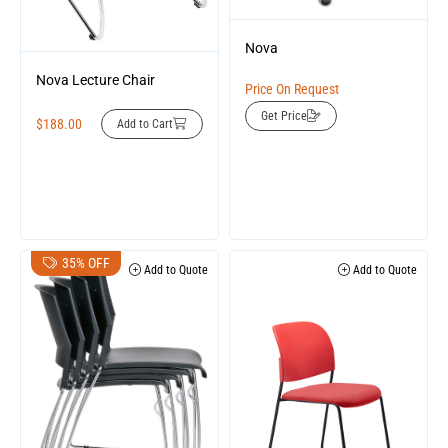
Nova
Nova Lecture Chair
Price On Request
Get Price
$
188.00
Add to Cart
35% OFF
Add to Quote
Add to Quote