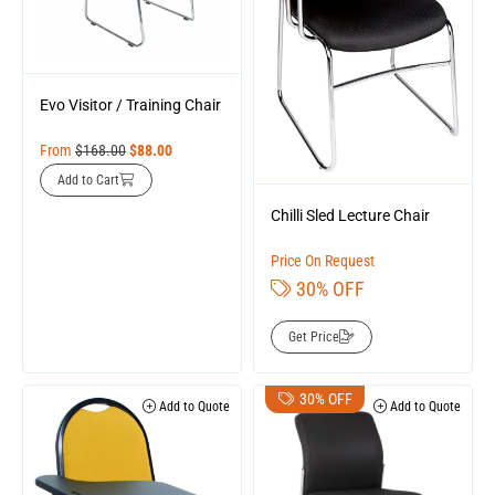
Evo Visitor / Training Chair
From
$
168.00
$
88.00
Add to Cart
Chilli Sled Lecture Chair
Price On Request
30% OFF
Get Price
30% OFF
Add to Quote
Add to Quote