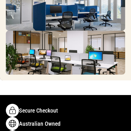
Secure Checkout
Australian Owned