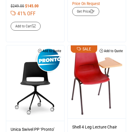
Price On Request
$
249.00
$
145.00
Get Price
41% OFF
Add to Cart
SALE
Add to Quote
Add to Quote
Shell 4 Leg Lecture Chair
Unica Swivel PP ‘Pronto’