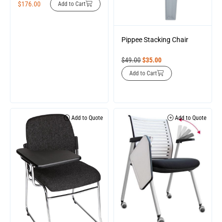
$
176.00
Add to Cart
Pippee Stacking Chair
$
49.00
$
35.00
Add to Cart
Add to Quote
Add to Quote