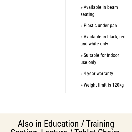
»
Available in beam
seating
»
Plastic under pan
»
Available in black, red
and white only
»
Suitable for indoor
use only
»
4 year warranty
»
Weight limit is 120kg
Also in
Education / Training