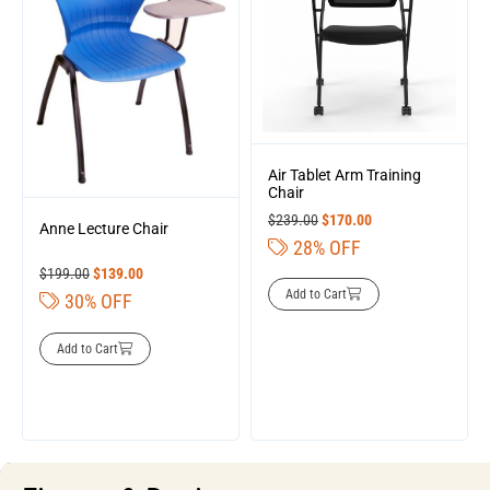
Air Tablet Arm Training
Chair
$
239.00
$
170.00
Anne Lecture Chair
28% OFF
$
199.00
$
139.00
Add to Cart
30% OFF
Add to Cart