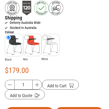
Shipping
Delivery Australia Wide
Stocked In Australia
Colour
White
Red
Black
$
179.00
Add to Cart
Add to Quote