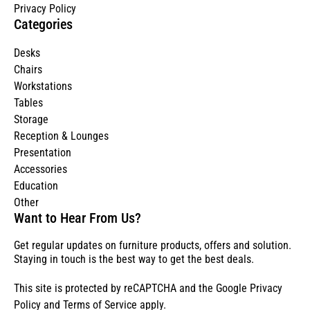
Privacy Policy
Categories
Desks
Chairs
Workstations
Tables
Storage
Reception & Lounges
Presentation
Accessories
Education
Other
Want to Hear From Us?
Get regular updates on furniture products, offers and solution.
Staying in touch is the best way to get the best deals.
This site is protected by reCAPTCHA and the Google
Privacy
Policy
and
Terms of Service
apply.