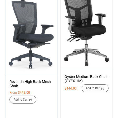
Oyster Medium Back Chair
(OYEX-1M)
Reventin High Back Mesh
Chair
$
444.00
Add to Cart
From
$
443.00
Add to Cart