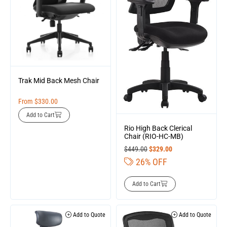
Trak Mid Back Mesh Chair
From
$
330.00
Add to Cart
Rio High Back Clerical
Chair (RIO-HC-MB)
$
449.00
$
329.00
26% OFF
Add to Cart
Add to Quote
Add to Quote