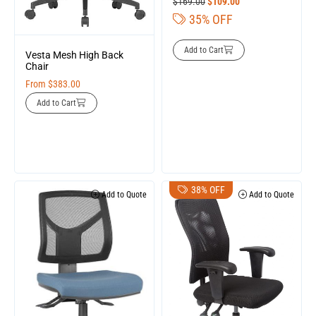
$
169.00
$
109.00
35% OFF
Add to Cart
Vesta Mesh High Back
Chair
From
$
383.00
Add to Cart
38% OFF
Add to Quote
Add to Quote