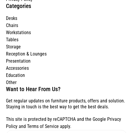
Categories
Desks
Chairs
Workstations
Tables
Storage
Reception & Lounges
Presentation
Accessories
Education
Other
Want to Hear From Us?
Get regular updates on furniture products, offers and solution.
Staying in touch is the best way to get the best deals.
This site is protected by reCAPTCHA and the Google
Privacy
Policy
and
Terms of Service
apply.