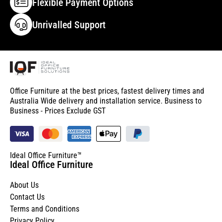
Flexible Payment Options
Unrivalled Support
Office Furniture at the best prices, fastest delivery times and
Australia Wide delivery and installation service. Business to
Business - Prices Exclude GST
Ideal Office Furniture™
Ideal Office Furniture
About Us
Contact Us
Terms and Conditions
Privacy Policy