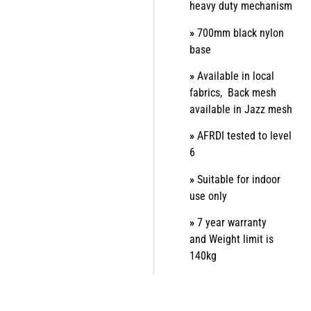
heavy duty mechanism
»
700mm black nylon
base
»
Available in local
fabrics,
Back mesh
available in Jazz mesh
»
AFRDI tested to level
6
»
Suitable for indoor
use only
»
7 year warranty
and
Weight limit is
140kg