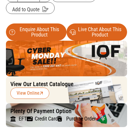
Add to Quote
Enquire About This
Live Chat About This
Product
Product
View Our Latest Catalogue
View Online
Plenty Of Payment Option
EFT
Credit Card
Purchse Order