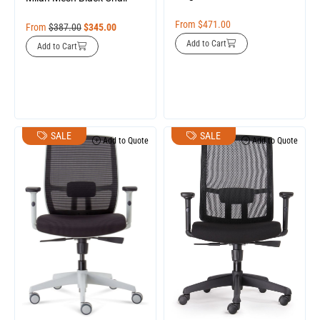
From
$
471.00
From
$
387.00
$
345.00
Add to Cart
Add to Cart
SALE
SALE
Add to Quote
Add to Quote