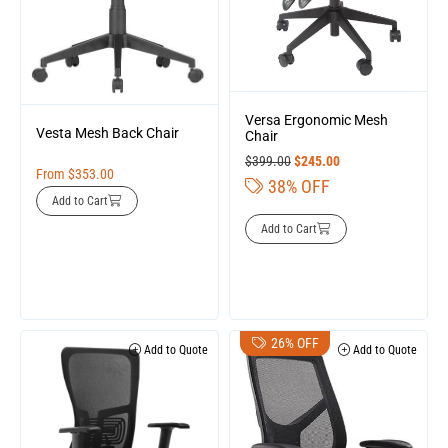
Versa Ergonomic Mesh
Vesta Mesh Back Chair
Chair
$
399.00
$
245.00
From
$
353.00
38% OFF
Add to Cart
Add to Cart
26% OFF
Add to Quote
Add to Quote