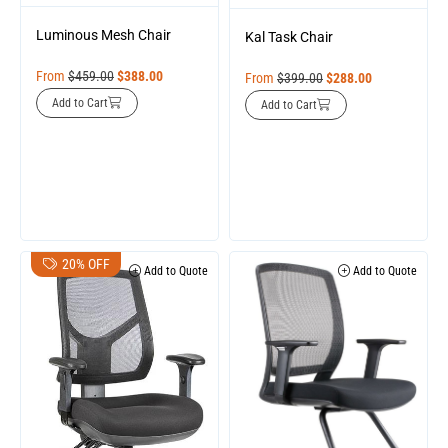
Luminous Mesh Chair
Kal Task Chair
From
$
459.00
$
388.00
From
$
399.00
$
288.00
Add to Cart
Add to Cart
20% OFF
Add to Quote
Add to Quote