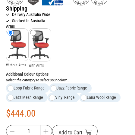
Shipping
Delivery Australia Wide
Stocked In Australia
Arms
Without Arms
With Arms
Additional Colour Options
Select the category to select your colour...
Loop Fabric Range
Jazz Fabric Range
Jazz Mesh Range
Vinyl Range
Lana Wool Range
$
444.00
Add to Cart