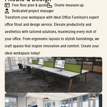
Free floor plan & quote
Onsite measure-up
Dedicated project manager
Transform your workspace with Ideal Office Furniture's expert
office fitout and design service. Elevate productivity and
aesthetics with tailored solutions, maximizing every inch of
your office. From ergonomic layouts to stylish furnishings, we
craft spaces that inspire innovation and comfort. Create your
ideal workspace today!