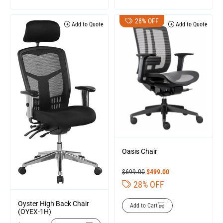
28% OFF
Add to Quote
Add to Quote
Oasis Chair
$
699.00
$
499.00
28% OFF
Oyster High Back Chair
Add to Cart
(OYEX-1H)