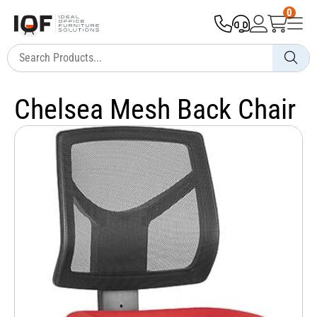
0
Chelsea Mesh Back Chair