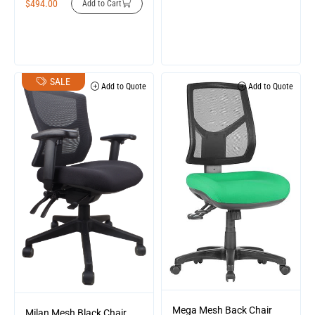
$
494.00
Add to Cart
SALE
Add to Quote
Add to Quote
Mega Mesh Back Chair
Milan Mesh Black Chair