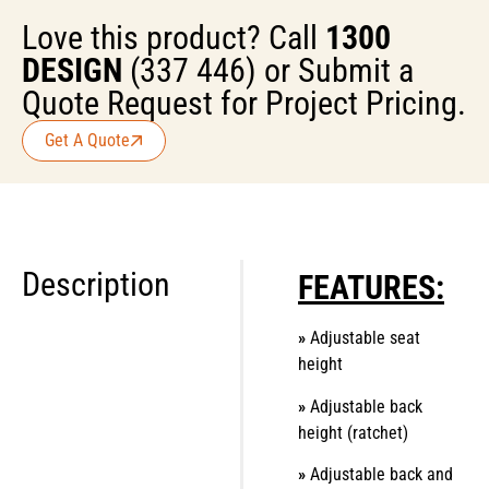
Love this product? Call
1300
DESIGN
(337 446) or Submit a
Quote Request for Project Pricing.
Get A Quote
Description
FEATURES:
»
Adjustable seat
height
»
Adjustable back
height (ratchet)
»
Adjustable back and