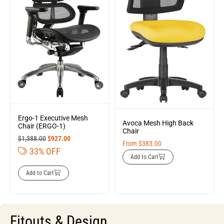
Ergo-1 Executive Mesh
Avoca Mesh High Back
Chair (ERGO-1)
Chair
$
1,388.00
$
927.00
From
$
383.00
33% OFF
Add to Cart
Add to Cart
Fitouts & Design