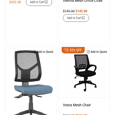
Vienna Mesh Office Chair
$
332.00
Add to Cart
$
199.00
$
145.00
Add to Cart
35% OFF
Add to Quote
Add to Quote
Vesta Mesh Chair