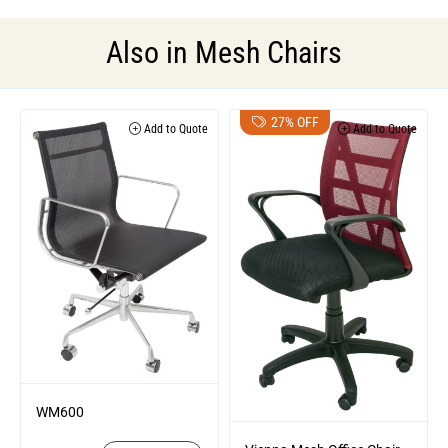
Also in
Mesh Chairs
27% OFF
Add to Quote
Add to Quote
WM600