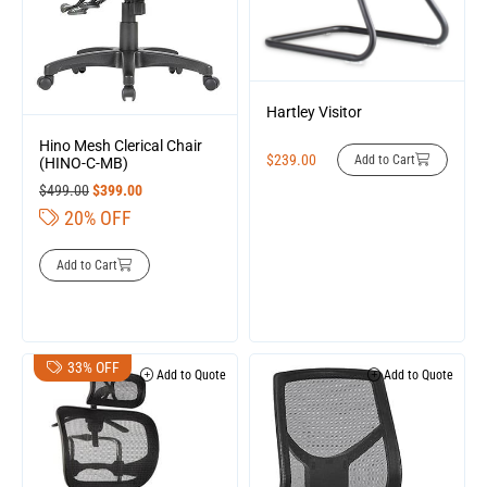
Hartley Visitor
Hino Mesh Clerical Chair
$
239.00
Add to Cart
(HINO-C-MB)
$
499.00
$
399.00
20% OFF
Add to Cart
33% OFF
Add to Quote
Add to Quote