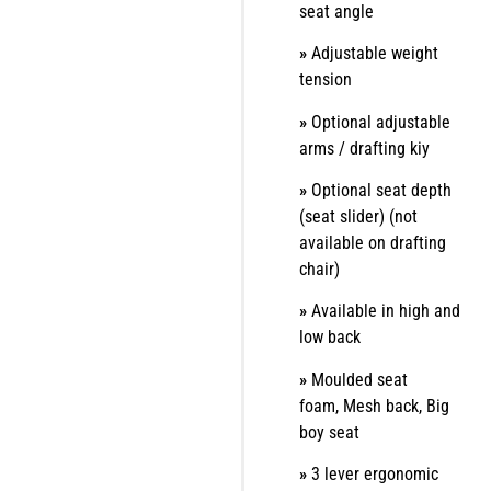
seat angle
»
Adjustable weight
tension
»
Optional adjustable
arms / drafting kiy
»
Optional seat depth
(seat slider) (not
available on drafting
chair)
»
Available in high and
low back
»
Moulded seat
foam,
Mesh back,
Big
boy seat
»
3 lever ergonomic