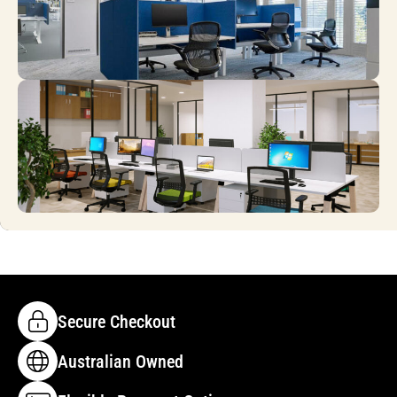
Secure Checkout
Australian Owned