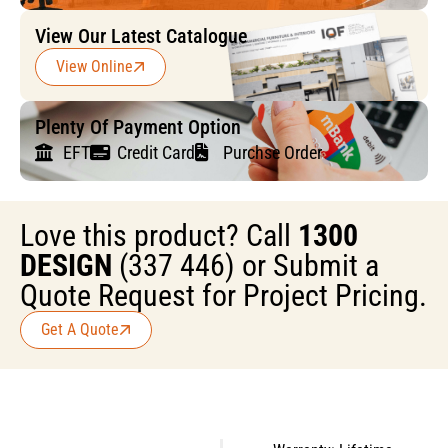
View Our Latest Catalogue
View Online
Plenty Of Payment Option
EFT
Credit Card
Purchse Order
Love this product? Call
1300
DESIGN
(337 446) or Submit a
Quote Request for Project Pricing.
Get A Quote