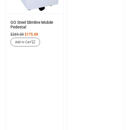
GO Steel Slimline Mobile
Pedestal
$
269.00
$
175.00
Add to Cart