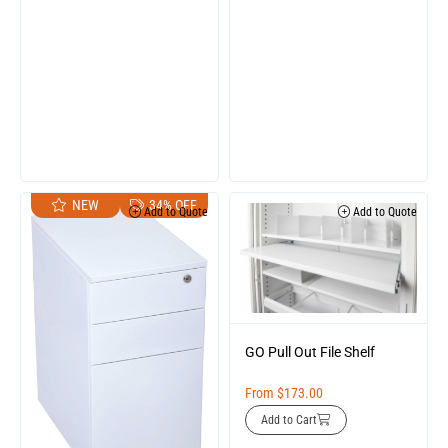
NEW
34% OFF
Add to Quote
Add to Quote
GO Pull Out File Shelf
From
$
173.00
Add to Cart