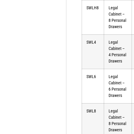
SWLH8
Legal
Cabinet –
8 Personal
Drawers
SWL4
Legal
Cabinet –
4 Personal
Drawers
SWL6
Legal
Cabinet –
6 Personal
Drawers
SWL8
Legal
Cabinet –
8 Personal
Drawers