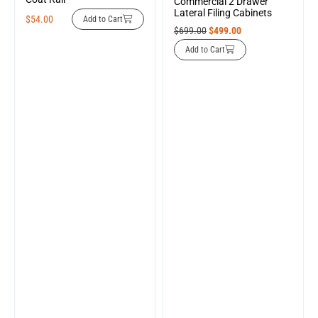
Commercial 2 Drawer
Lateral Filing Cabinets
$
54.00
Add to Cart
$
699.00
$
499.00
Add to Cart