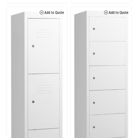
Add to Quote
Add to Quote