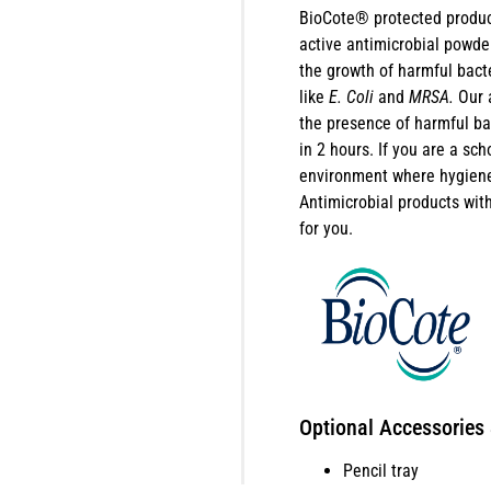
BioCote® protected produc
active antimicrobial powder
the growth of harmful bact
like
E. Coli
and
MRSA.
Our 
the presence of harmful b
in 2 hours. If you are a sch
environment where hygiene 
Antimicrobial products wi
for you.
Optional Accessories
Pencil tray