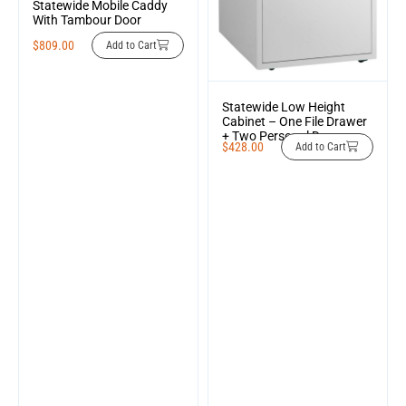
Statewide Mobile Caddy
With Tambour Door
$
809.00
Add to Cart
Statewide Low Height
Cabinet – One File Drawer
+ Two Personal Drawers
$
428.00
Add to Cart