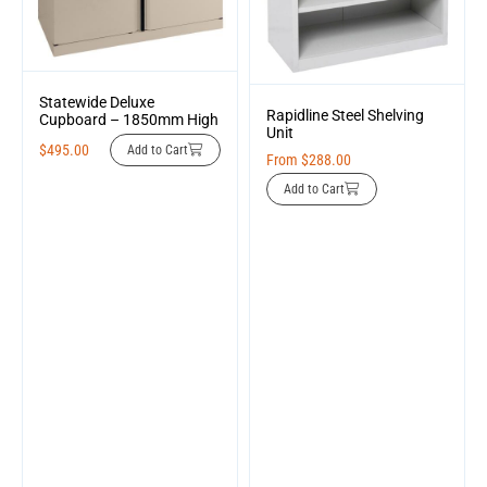
Statewide Deluxe
Rapidline Steel Shelving
Cupboard – 1850mm High
Unit
$
495.00
Add to Cart
From
$
288.00
Add to Cart