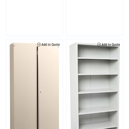
Add to Quote
Add to Quote