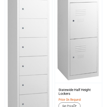
Statewide Half Height
Lockers
Price On Request
Get Price