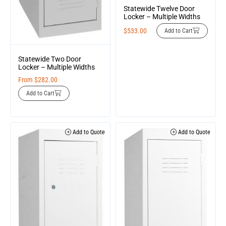
Statewide Twelve Door
Locker – Multiple Widths
$
533.00
Add to Cart
Statewide Two Door
Locker – Multiple Widths
From
$
282.00
Add to Cart
Add to Quote
Add to Quote