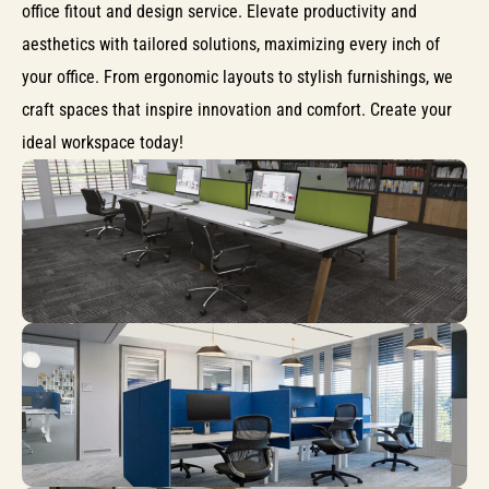
office fitout and design service. Elevate productivity and
aesthetics with tailored solutions, maximizing every inch of
your office. From ergonomic layouts to stylish furnishings, we
craft spaces that inspire innovation and comfort. Create your
ideal workspace today!