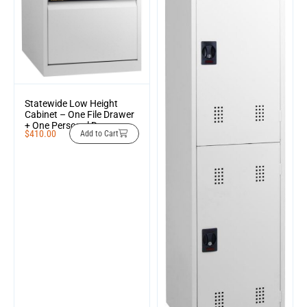
Statewide Low Height
Cabinet – One File Drawer
+ One Personal Drawer
$
410.00
Add to Cart