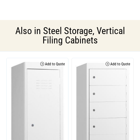
Also in
Steel Storage
,
Vertical
Filing Cabinets
Add to Quote
Add to Quote