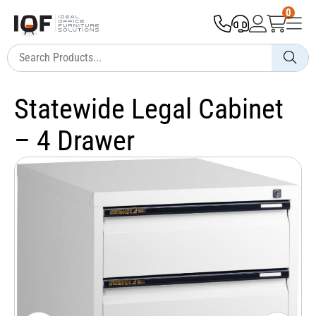
0
Statewide Legal Cabinet
– 4 Drawer