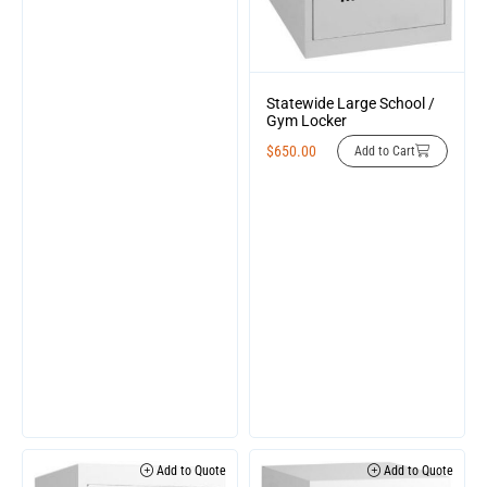
Statewide Large School /
Gym Locker
$
650.00
Add to Cart
Add to Quote
Add to Quote