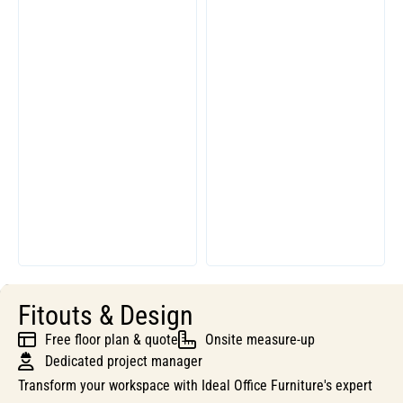
Fitouts & Design
Free floor plan & quote
Onsite measure-up
Dedicated project manager
Transform your workspace with Ideal Office Furniture's expert