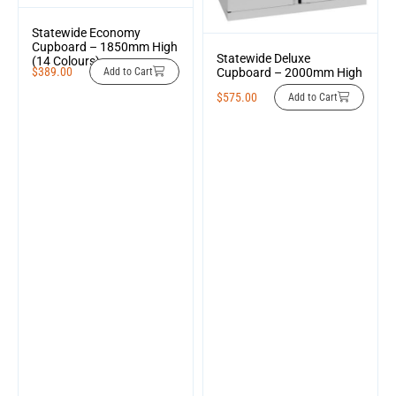
Statewide Economy
Cupboard – 1850mm High
Statewide Deluxe
(14 Colours)
$
389.00
Cupboard – 2000mm High
Add to Cart
$
575.00
Add to Cart