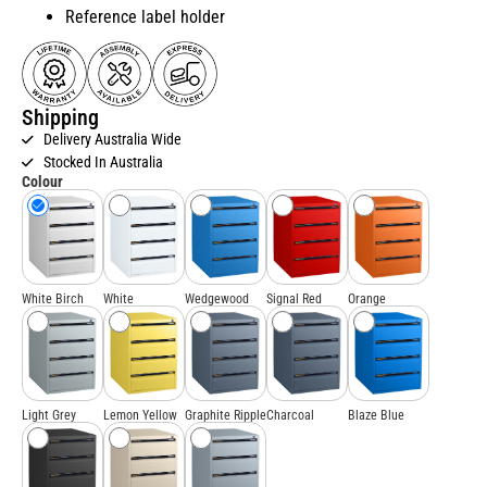
Reference label holder
Shipping
Delivery Australia Wide
Stocked In Australia
Colour
White Birch
White
Wedgewood
Signal Red
Orange
Light Grey
Lemon Yellow
Graphite Ripple
Charcoal
Blaze Blue