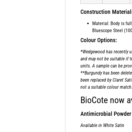
Construction Material
Material: Body is fu
Bluescope Steel (100
Colour Options:
*Wedgewood has recently u
and may not be suitable if t
units. A sample can be provi
**Burgundy has been delete
been replaced by Claret Sati
not a suitable colour match
BioCote now av
Antimicrobial Powder
Available in White Satin