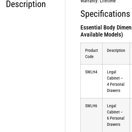
Warranty: Lifetime
Description
Specifications
Essential Body Dimen
Available Models)
Product
Description
Code
SWLH4
Legal
Cabinet –
4 Personal
Drawers
SWLH6
Legal
Cabinet –
6 Personal
Drawers