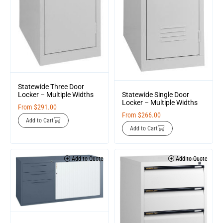
Statewide Three Door
Statewide Single Door
Locker – Multiple Widths
Locker – Multiple Widths
From
$
291.00
From
$
266.00
Add to Cart
Add to Cart
Add to Quote
Add to Quote