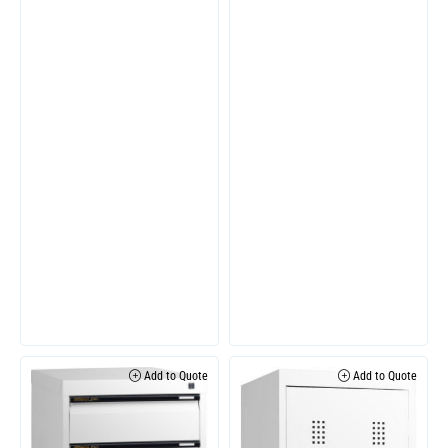
Add to Quote
Add to Quote