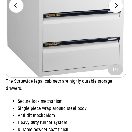
1/1
The Statewide legal cabinets are highly durable storage
drawers.
Secure lock mechanism
Single piece wrap around steel body
Anti tilt mechanism
Heavy duty runner system
Durable powder coat finish