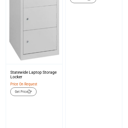
Statewide Laptop Storage
Locker
Price On Request
Get Price