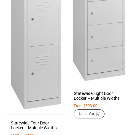
Statewide Eight Door
Locker – Multiple Widths
From
$
393.00
Add to Cart
Statewide Four Door
Locker – Multiple Widths