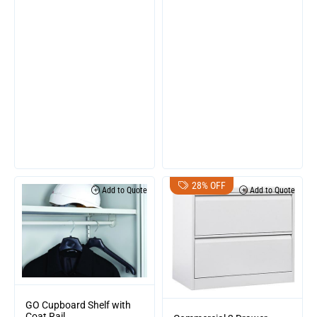
28% OFF
Add to Quote
Add to Quote
GO Cupboard Shelf with
Coat Rail