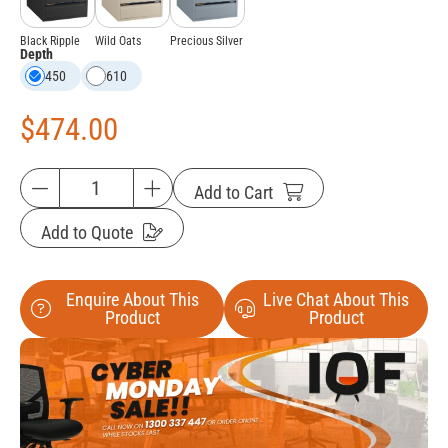
Black Ripple
Wild Oats
Precious Silver
Depth
450
610
$
474.00
Add to Cart
Add to Quote
Enquire About This
Live Chat About This
Product
Product