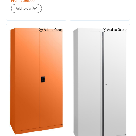
From
$
308.00
Add to Cart
Add to Quote
Add to Quote