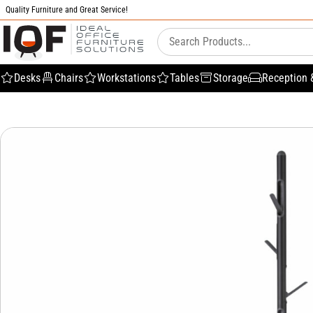
Quality Furniture and Great Service!
Desks
Chairs
Workstations
Tables
Storage
Reception 