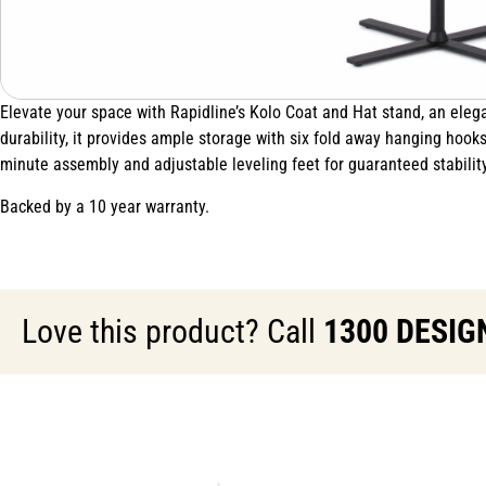
Elevate your space with Rapidline’s Kolo Coat and Hat stand, an elega
durability, it provides ample storage with six fold away hanging hook
minute assembly and adjustable leveling feet for guaranteed stability
Backed by a 10 year warranty.
Love this product? Call
1300 DESIG