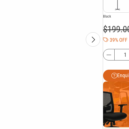
Black
$
199.0
39% OFF
Enqui