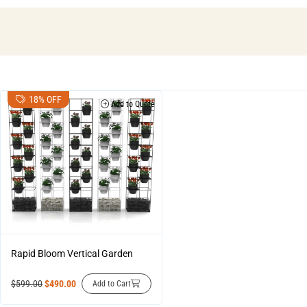
18% OFF
Add to Quote
Rapid Bloom Vertical Garden
$
599.00
$
490.00
Add to Cart