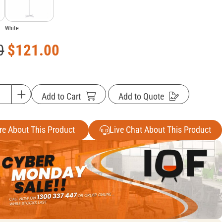
White
0
$
121.00
Add to Cart
Add to Quote
re About This Product
Live Chat About This Product