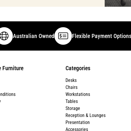
Australian Owned
Flexible Payment Option
e Furniture
Categories
Desks
Chairs
nditions
Workstations
y
Tables
Storage
Reception & Lounges
Presentation
Accessories