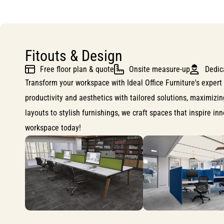
Fitouts & Design
Free floor plan & quote
Onsite measure-up
Dedic
Transform your workspace with Ideal Office Furniture's expert 
productivity and aesthetics with tailored solutions, maximizi
layouts to stylish furnishings, we craft spaces that inspire i
workspace today!