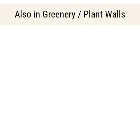
Also in
Greenery / Plant Walls