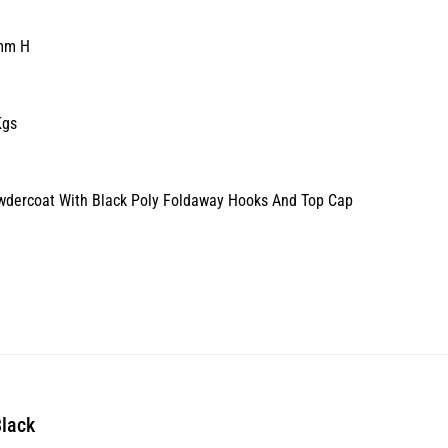
mm H
Kgs
owdercoat With Black Poly Foldaway Hooks And Top Cap
Black