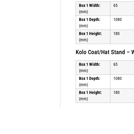
Box 1 Width:
65
(mm)
Box 1 Depth:
1080
(mm)
Box 1 Height:
180
(mm)
Kolo Coat/Hat Stand – 
Box 1 Width:
65
(mm)
Box 1 Depth:
1080
(mm)
Box 1 Height:
180
(mm)