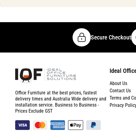
Secure Checkout
Ideal Offic
About Us
Contact Us
Office Furniture at the best prices, fastest
Terms and Co
delivery times and Australia Wide delivery and
installation service. Business to Business -
Privacy Polic
Prices Exclude GST