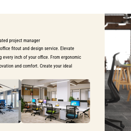
ated project manager
office fitout and design service. Elevate
ng every inch of your office. From ergonomic
nnovation and comfort. Create your ideal