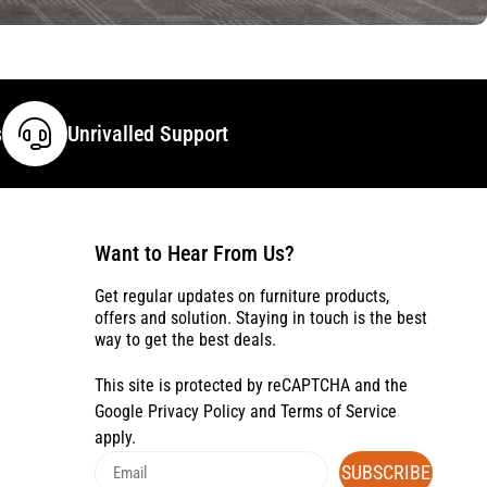
s
Unrivalled Support
Want to Hear From Us?
Get regular updates on furniture products,
offers and solution. Staying in touch is the best
way to get the best deals.
This site is protected by reCAPTCHA and the
Google
Privacy Policy
and
Terms of Service
apply.
SUBSCRIBE