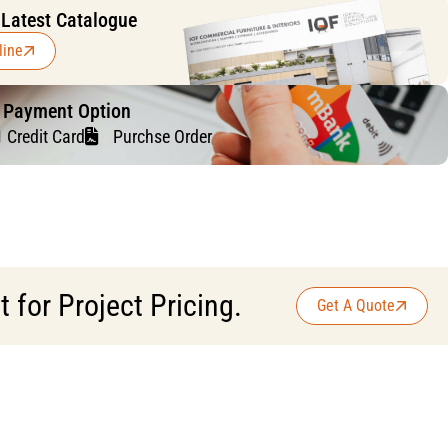
 Latest Catalogue
line
f Payment Option
Credit Card
Purchse Order
for Project Pricing.
Get A Quote