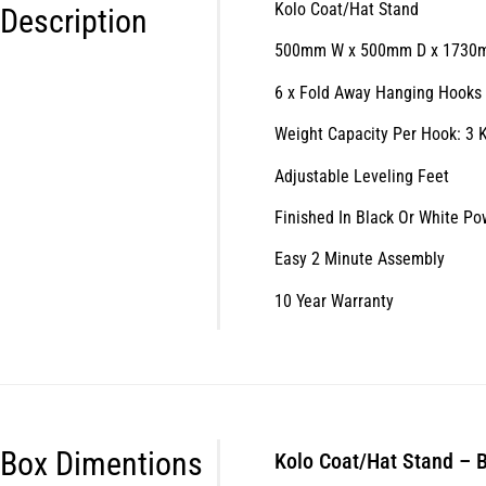
Kolo Coat/Hat Stand
Description
500mm W x 500mm D x 1730
6 x Fold Away Hanging Hooks
Weight Capacity Per Hook: 3 
Adjustable Leveling Feet
Finished In Black Or White P
Easy 2 Minute Assembly
10 Year Warranty
Box Dimentions
Kolo Coat/Hat Stand – 