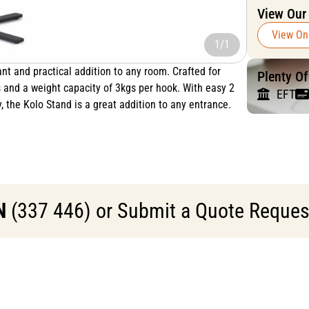
View Our
View On
1/1
nt and practical addition to any room. Crafted for
Plenty O
s and a weight capacity of 3kgs per hook. With easy 2
EFT
, the Kolo Stand is a great addition to any entrance.
N
(337 446) or Submit a Quote Request 