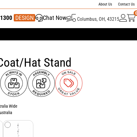
About Us
Contact Us
1300
337 446
DESIGN
Chat Now
Columbus, OH, 43215
Coat/Hat Stand
tralia Wide
ustralia