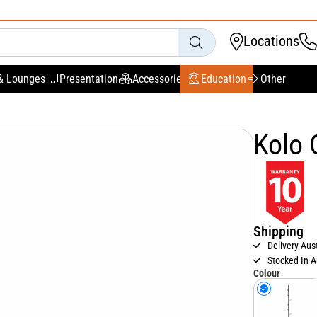
Locations
& Lounges
Presentation
Accessories
Education
Other
Kolo 
Shipping
Delivery Aus
Stocked In A
Colour