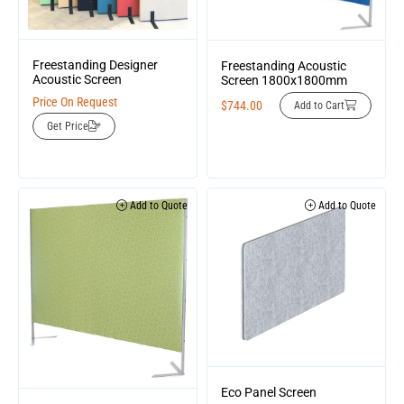
Freestanding Designer
Freestanding Acoustic
Acoustic Screen
Screen 1800x1800mm
Price On Request
$
744.00
Add to Cart
Get Price
Add to Quote
Add to Quote
Eco Panel Screen