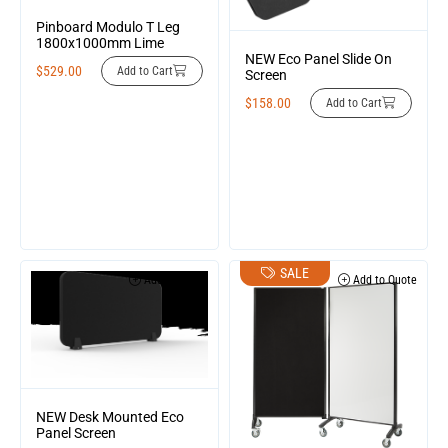
Pinboard Modulo T Leg
1800x1000mm Lime
NEW Eco Panel Slide On
$
529.00
Add to Cart
Screen
$
158.00
Add to Cart
SALE
Add to Quote
Add to Quote
NEW Desk Mounted Eco
Panel Screen