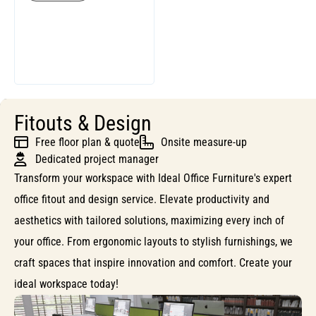
Fitouts & Design
Free floor plan & quote
Onsite measure-up
Dedicated project manager
Transform your workspace with Ideal Office Furniture's expert
office fitout and design service. Elevate productivity and
aesthetics with tailored solutions, maximizing every inch of
your office. From ergonomic layouts to stylish furnishings, we
craft spaces that inspire innovation and comfort. Create your
ideal workspace today!