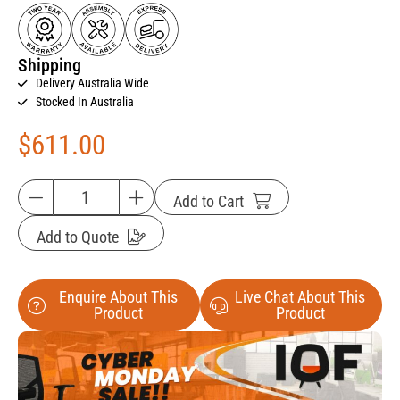
Shipping
Delivery Australia Wide
Stocked In Australia
$
611.00
Add to Cart
Add to Quote
Enquire About This
Live Chat About This
Product
Product