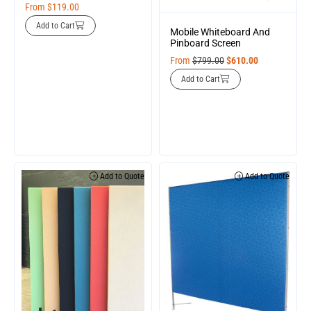
From
$
119.00
Add to Cart
Mobile Whiteboard And
Pinboard Screen
From
$
799.00
$
610.00
Add to Cart
Add to Quote
Add to Quote