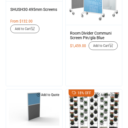
SHUSH30 495mm Screens
From
$
132.00
Add to Cart
Room Divider Communi
Screen Pin/gla Blue
$
1,459.00
Add to Cart
18% OFF
Add to Quote
Add to Quote