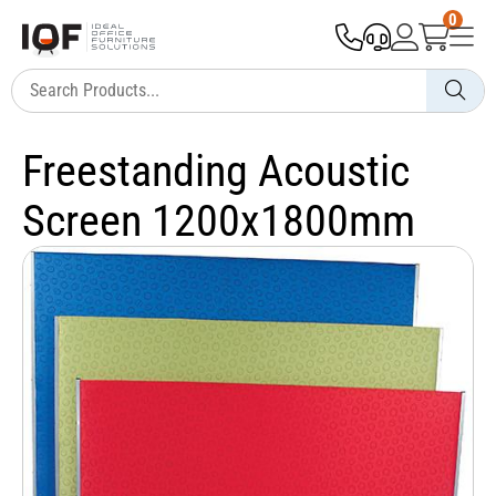
0
Freestanding Acoustic
Screen 1200x1800mm