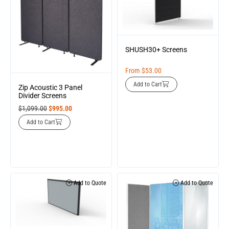
SHUSH30+ Screens
From
$
53.00
Add to Cart
Zip Acoustic 3 Panel
Divider Screens
$
1,099.00
$
995.00
Add to Cart
Add to Quote
Add to Quote