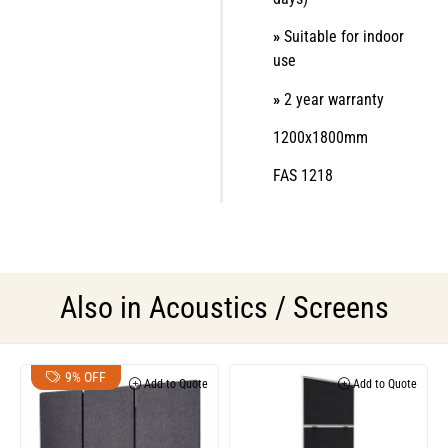
»
Suitable for indoor
use
»
2 year warranty
1200x1800mm
FAS 1218
Also in
Acoustics / Screens
9% OFF
Add to Quote
Add to Quote