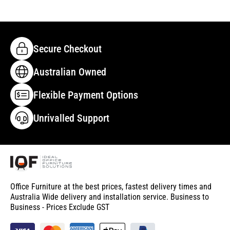
Secure Checkout
Australian Owned
Flexible Payment Options
Unrivalled Support
Office Furniture at the best prices, fastest delivery times and
Australia Wide delivery and installation service. Business to
Business - Prices Exclude GST