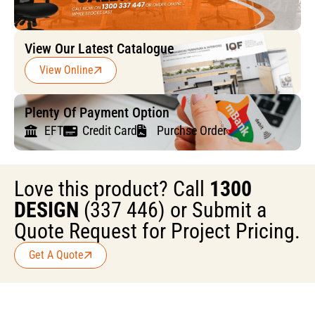
View Our Latest Catalogue
View Online
Plenty Of Payment Option
EFT
Credit Card
Purchse Order
Love this product? Call
1300
DESIGN
(337 446) or Submit a
Quote Request for Project Pricing.
Get A Quote