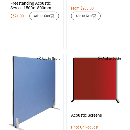
Freestanding Acoustic
Screen 1500x1800mm
From
$
203.00
$
624.00
Add to Cart
Add to Cart
Add to Quote
Add to Quote
Acoustic Screens
Price On Request