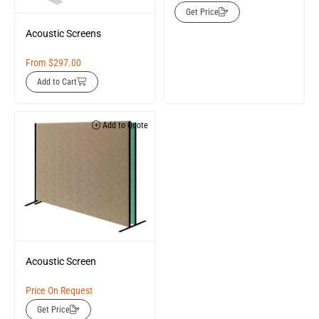
Get Price
Acoustic Screens
From
$
297.00
Add to Cart
Add to Quote
Acoustic Screen
Price On Request
Get Price