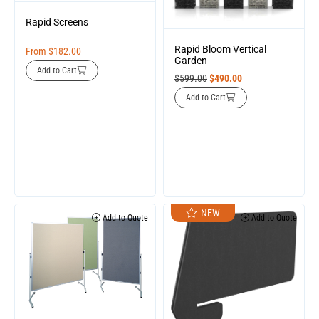
Rapid Screens
Rapid Bloom Vertical
From
$
182.00
Garden
Add to Cart
$
599.00
$
490.00
Add to Cart
NEW
Add to Quote
Add to Quote