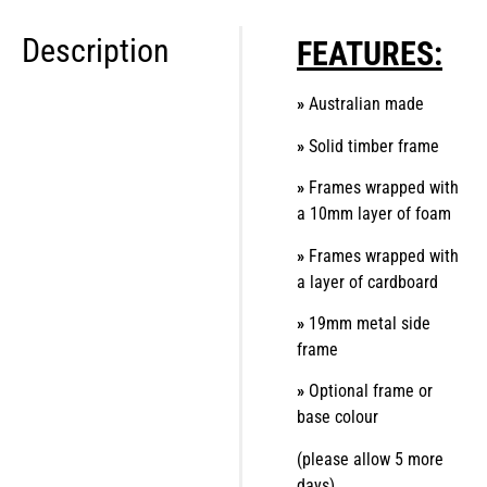
Description
FEATURES:
»
Australian made
»
Solid timber frame
»
Frames wrapped with
a 10mm layer of foam
»
Frames wrapped with
a layer of cardboard
»
19mm metal side
frame
»
Optional frame or
base colour
(please allow 5 more
days)