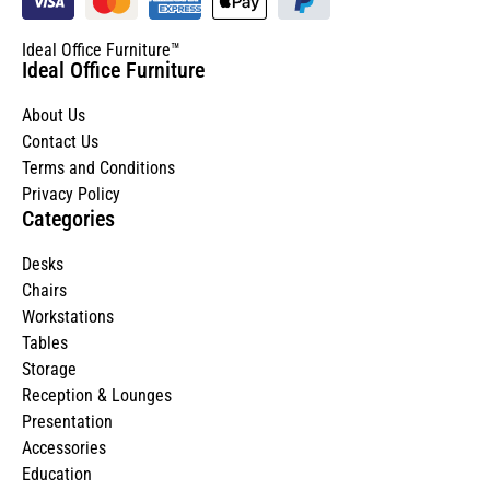
Ideal Office Furniture™
Ideal Office Furniture
About Us
Contact Us
Terms and Conditions
Privacy Policy
Categories
Desks
Chairs
Workstations
Tables
Storage
Reception & Lounges
Presentation
Accessories
Education