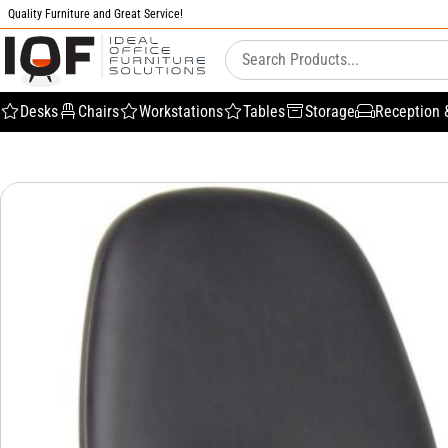
Quality Furniture and Great Service!
Desks
Chairs
Workstations
Tables
Storage
Reception 