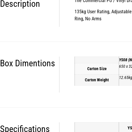
The Commercial PU / Vinyl Draft
Description
135kg User Rating, Adjustable 
Ring, No Arms
YS08 (N
Box Dimentions
650 x 3
Carton Size
12.65k
Carton Weight
Specifications
YS