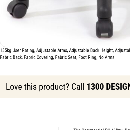
135kg User Rating, Adjustable Arms, Adjustable Back Height, Adjustabl
Fabric Back, Fabric Covering, Fabric Seat, Foot Ring, No Arms
Love this product? Call
1300 DESIG