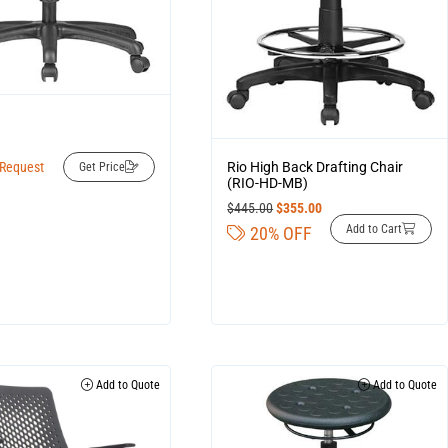
D
Rio High Back Drafting Chair
 Request
Get Price
(RIO-HD-MB)
$
445.00
$
355.00
Add to Cart
20% OFF
Add to Quote
Add to Quote