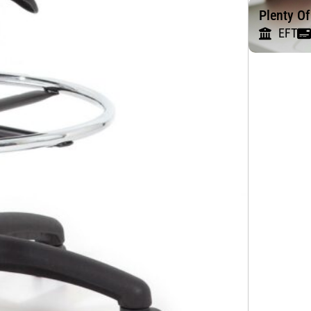
Plenty O
EFT