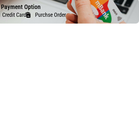
f Payment Option
Credit Card
Purchse Order