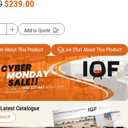
0
$
239.00
Add to Quote
re About This Product
Live Chat About This Product
 Latest Catalogue
line