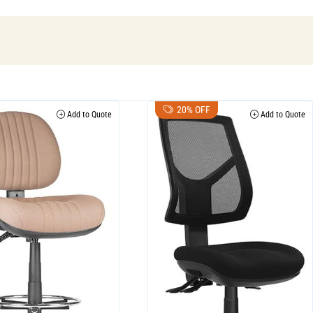
20% OFF
Add to Quote
Add to Quote