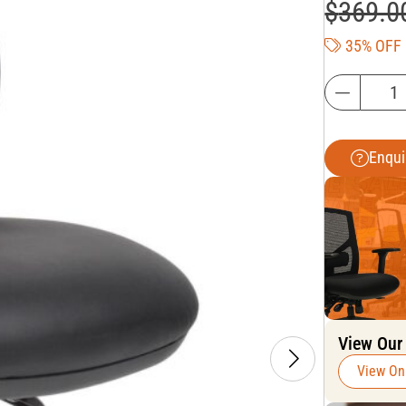
$
369.0
35% OFF
Enqui
View Our
View On