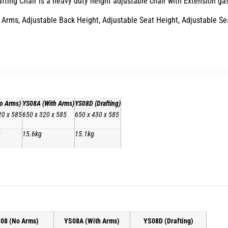
ing Chair is a heavy duty height adjustable chair with Extension gas li
Arms, Adjustable Back Height, Adjustable Seat Height, Adjustable Seat 
o Arms)
YS08A (With Arms)
YS08D (Drafting)
20 x 585
650 x 320 x 585
650 x 430 x 585
g
15.6kg
15.1kg
08 (No Arms)
YS08A (With Arms)
YS08D (Drafting)