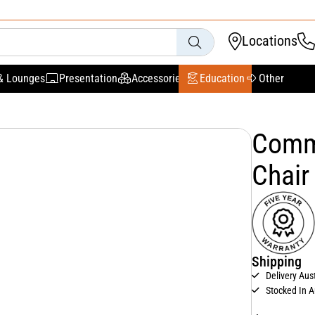
Locations
& Lounges
Presentation
Accessories
Education
Other
Comme
Chair
Shipping
Delivery Aus
Stocked In A