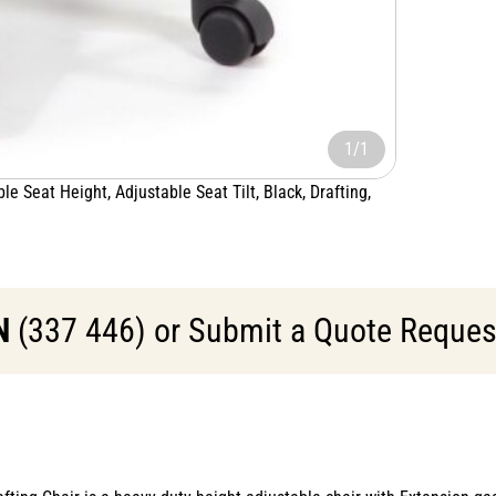
1/1
e Seat Height, Adjustable Seat Tilt, Black, Drafting,
N
(337 446) or Submit a Quote Request 