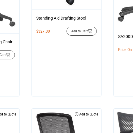
Standing Aid Drafting Stool
$
327.00
Add to Cart
SA200
g Chair
Price On
Cart
d to Quote
Add to Quote