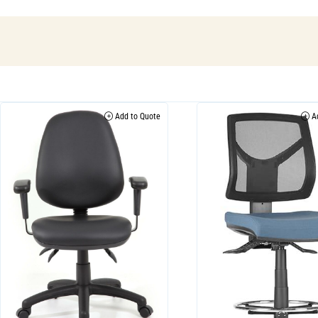
Add to Quote
Ad