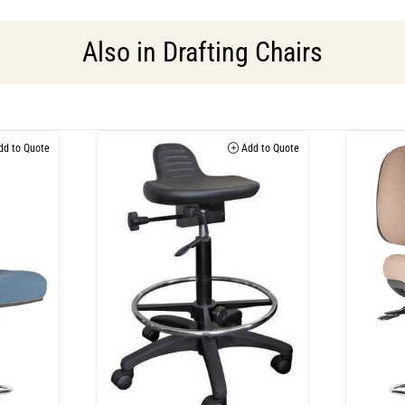
Also in
Drafting Chairs
d to Quote
Add to Quote