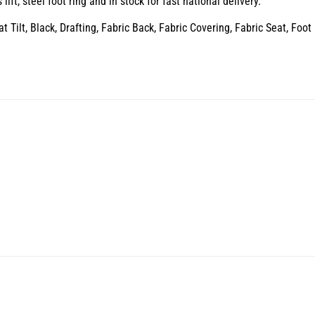
ft, steel foot ring and in stock for fast national delivery.
Tilt, Black, Drafting, Fabric Back, Fabric Covering, Fabric Seat, Foot