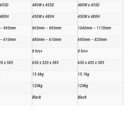
 455D
480W x 455D
480W x 455D
 480H
450W x 480H
450W x 480H
 – 995mm
865mm – 995mm
1040mm – 1170mm
 – 610mm
480mm – 610mm
695mm – 825mm
8 hrs+
8 hrs+
20 x 585
650 x 320 x 585
650 x 430 x 585
g
15.6kg
15.1kg
120kg
120kg
Black
Black