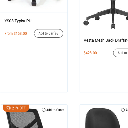
YS08 Typist PU
From
$
158.00
Add to Cart
Vesta Mesh Back Draftin
$
428.00
Add to 
21% OFF
Add to Quote
Ad