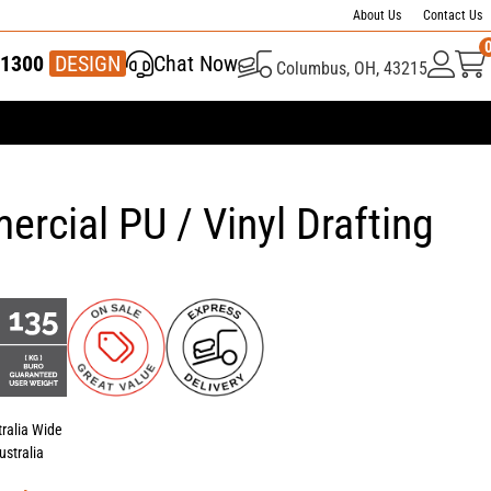
About Us
Contact Us
1300
337 446
DESIGN
Chat Now
Columbus, OH, 43215
rcial PU / Vinyl Drafting
tralia Wide
ustralia