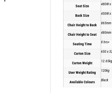
480W x
Seat Size
450W x
Back Size
865mm
Chair Height to Back
480mm
Chair Height to Seat
8 hrs+
Seating Time
650 x 3
Carton Size
12.65k
Carton Weight
120kg
User Weight Rating
Black
Available Colours