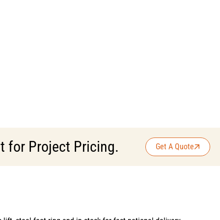
for Project Pricing.
Get A Quote