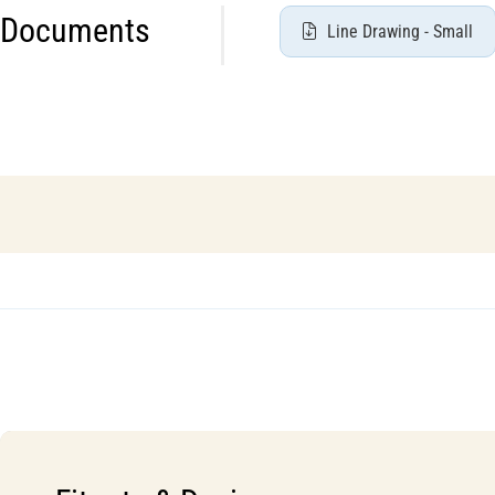
Documents
Line Drawing - Small