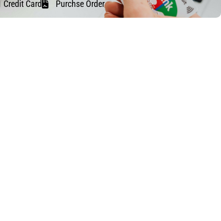
Credit Card
Purchse Order