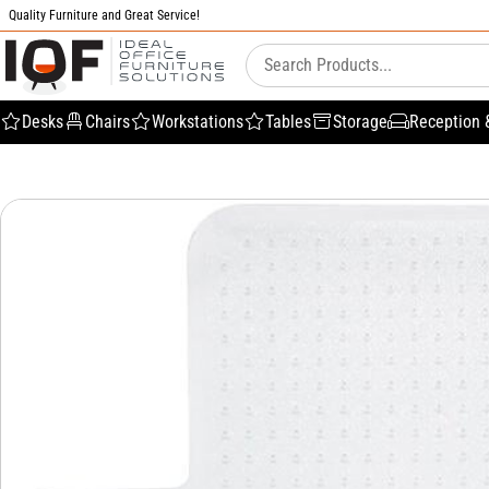
Quality Furniture and Great Service!
Desks
Chairs
Workstations
Tables
Storage
Reception 