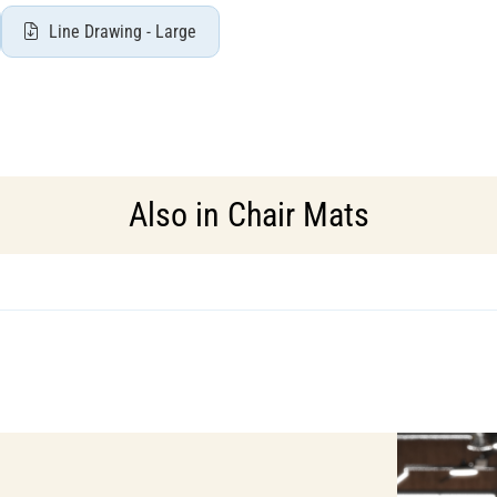
Line Drawing - Large
Also in
Chair Mats