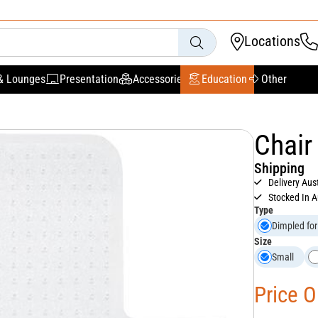
Locations
& Lounges
Presentation
Accessories
Education
Other
Chair
Shipping
Delivery Aus
Stocked In A
Type
Dimpled for
Size
Small
Price 