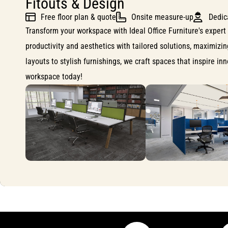
Fitouts & Design
Free floor plan & quote
Onsite measure-up
Dedic
Transform your workspace with Ideal Office Furniture's expert 
productivity and aesthetics with tailored solutions, maximizi
layouts to stylish furnishings, we craft spaces that inspire i
workspace today!