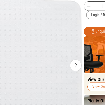
Login / R
Enqui
View Our
View On
Plenty O