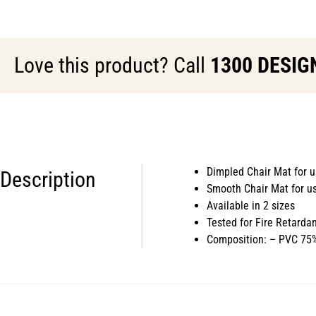
Love this product? Call
1300 DESIG
Dimpled Chair Mat for u
Description
Smooth Chair Mat for us
Available in 2 sizes
Tested for Fire Retarda
Composition: – PVC 75%,