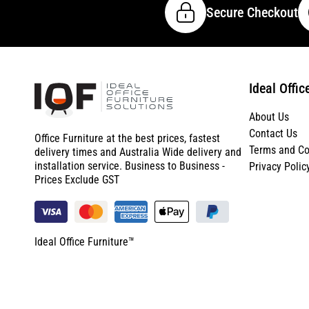
Secure Checkout
Ideal Offic
About Us
Contact Us
Office Furniture at the best prices, fastest
Terms and Co
delivery times and Australia Wide delivery and
installation service. Business to Business -
Privacy Polic
Prices Exclude GST
Ideal Office Furniture™