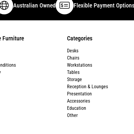
Australian Owned
Flexible Payment Option
e Furniture
Categories
Desks
Chairs
nditions
Workstations
y
Tables
Storage
Reception & Lounges
Presentation
Accessories
Education
Other