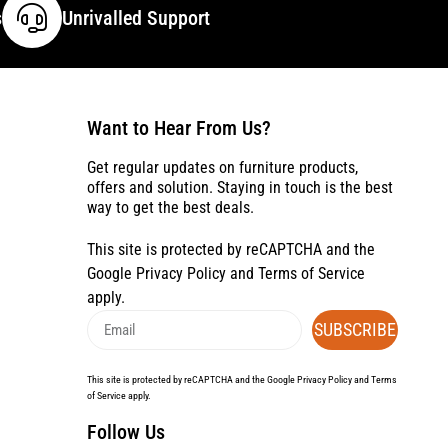
s
Unrivalled Support
Want to Hear From Us?
Get regular updates on furniture products,
offers and solution. Staying in touch is the best
way to get the best deals.
This site is protected by reCAPTCHA and the
Google
Privacy Policy
and
Terms of Service
apply.
SUBSCRIBE
This site is protected by reCAPTCHA and the Google
Privacy Policy
and
Terms
of Service
apply.
Follow Us