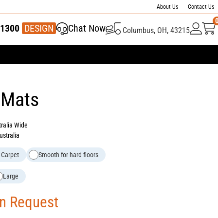
About Us
Contact Us
1300
337 446
DESIGN
Chat Now
Columbus, OH, 43215
 Mats
tralia Wide
ustralia
 Carpet
Smooth for hard floors
Large
On Request