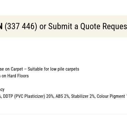
N
(337 446) or Submit a Quote Request 
se on Carpet – Suitable for low pile carpets
 on Hard Floors
ncy
 DDTP (PVC Plasticizer) 20%, ABS 2%, Stabilizer 2%, Colour Pigment