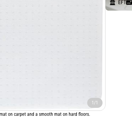
EFT
1/1
 mat on carpet and a smooth mat on hard floors.