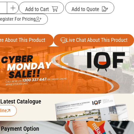
Add to Cart
Add to Quote
egister For Pricing
re About This Product
Live Chat About This Product
 Latest Catalogue
line
f Payment Option