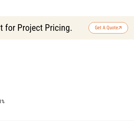
for Project Pricing.
Get A Quote
 1%