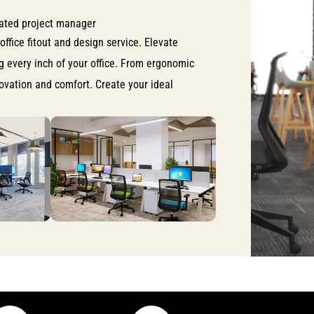
ated project manager
office fitout and design service. Elevate
ng every inch of your office. From ergonomic
nnovation and comfort. Create your ideal