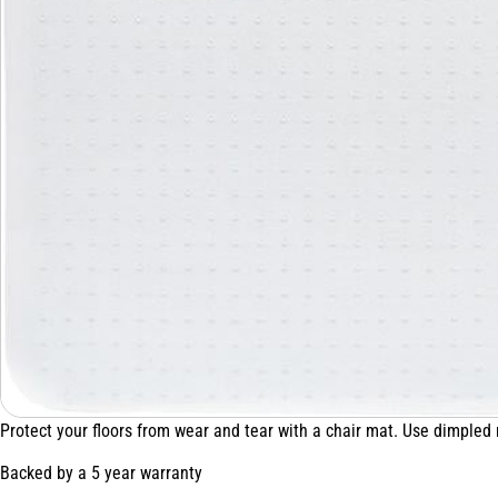
Protect your floors from wear and tear with a chair mat. Use dimpled
Backed by a 5 year warranty