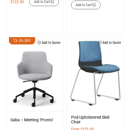
$
122.00
Add to Cart
Add to Cart
5% OFF
Add to Quote
Add to Quote
Pod Upholstered Sled
Saba – Meeting ‘Pronto’
Chair
From
$
225.00