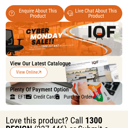
Enquire About This
Live Chat About This
Product
Product
View Our Latest Catalogue
View Online
Plenty Of Payment Option
EFT
Credit Card
Purchse Order
Love this product? Call
1300