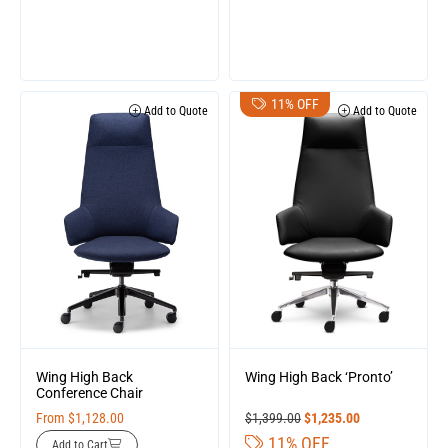
11% OFF
Add to Quote
Add to Quote
Wing High Back
Wing High Back ‘Pronto’
Conference Chair
From
$
1,128.00
$
1,399.00
$
1,235.00
11% OFF
Add to Cart