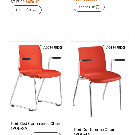
$
717.00
$
678.00
Add to Cart
Add to Cart
Add to Quote
Add to Quote
Pod Sled Conference Chair
(POD-SA)
Pod Conference Chair
(POD-4A)