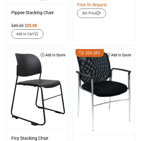
Price On Request
Pippee Stacking Chair
Get Price
$
49.00
$
35.00
Add to Cart
20% OFF
Add to Quote
Add to Quote
Ficy Stacking Chair