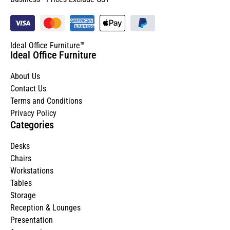
Ideal Office Furniture™
Ideal Office Furniture
About Us
Contact Us
Terms and Conditions
Privacy Policy
Categories
Desks
Chairs
Workstations
Tables
Storage
Reception & Lounges
Presentation