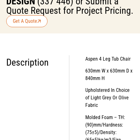
DESIGN
(337 446) or Submit a
Quote Request for Project Pricing.
Get A Quote
Aspen 4 Leg Tub Chair
Description
630mm W x 630mm D x
840mm H
Upholstered In Choice
of Light Grey Or Olive
Fabric
Molded Foam – TH:
(90)mm/Hardness:
(75±5)/Density:
(65±5)kg/m3/Fire