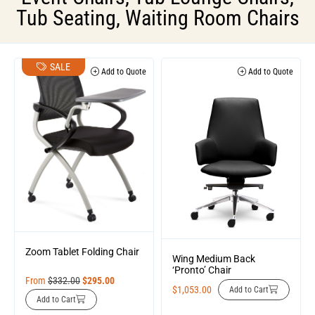
Tub Seating
,
Waiting Room Chairs
SALE
Add to Quote
Add to Quote
Zoom Tablet Folding Chair
Wing Medium Back
‘Pronto’ Chair
From
$
332.00
$
295.00
$
1,053.00
Add to Cart
Add to Cart