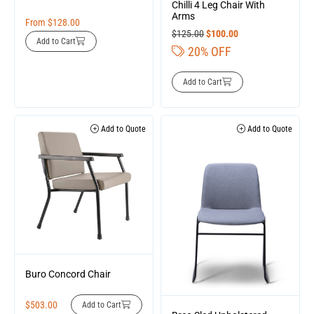
Chilli 4 Leg Chair With
Arms
From
$
128.00
$
125.00
$
100.00
Add to Cart
20% OFF
Add to Cart
Add to Quote
Add to Quote
Buro Concord Chair
$
503.00
Add to Cart