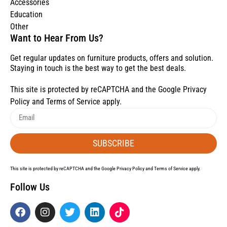
Accessories
Education
Other
Want to Hear From Us?
Get regular updates on furniture products, offers and solution.
Staying in touch is the best way to get the best deals.
This site is protected by reCAPTCHA and the Google
Privacy
Policy
and
Terms of Service
apply.
SUBSCRIBE
This site is protected by reCAPTCHA and the Google
Privacy Policy
and
Terms of Service
apply.
Follow Us