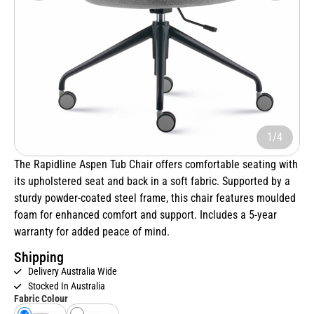
1/4
The Rapidline Aspen Tub Chair offers comfortable seating with
its upholstered seat and back in a soft fabric. Supported by a
sturdy powder-coated steel frame, this chair features moulded
foam for enhanced comfort and support. Includes a 5-year
warranty for added peace of mind.
Shipping
Delivery Australia Wide
Stocked In Australia
Fabric Colour