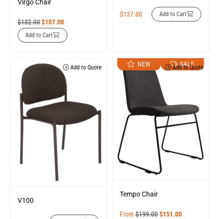
Virgo Chair
$
137.00
Add to Cart
$
132.00
$
107.00
Add to Cart
NEW
SALE
Add to Quote
Add to Quote
Tempo Chair
V100
From
$
199.00
$
151.00