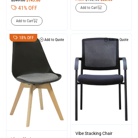
41% OFF
Add to Cart
Add to Cart
18% OFF
Add to Quote
Add to Quote
Vibe Stacking Chair