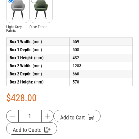
Light Grey
Olive Fabric
Fabric
Box 1 Width:
(mm)
559
Box 1 Depth:
(mm)
508
Box 1 Height:
(mm)
432
Box 2 Width:
(mm)
1283
Box 2 Depth:
(mm)
660
Box 2 Height:
(mm)
578
$
428.00
Add to Cart
Add to Quote