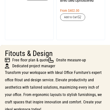
Breo Sled Upholstered
From
$
402.00
Add to Cart
Fitouts & Design
Free floor plan & quote
Onsite measure-up
Dedicated project manager
Transform your workspace with Ideal Office Furniture's expert
office fitout and design service. Elevate productivity and
aesthetics with tailored solutions, maximizing every inch of
your office. From ergonomic layouts to stylish furnishings, we
craft spaces that inspire innovation and comfort. Create your
ideal workspace today!