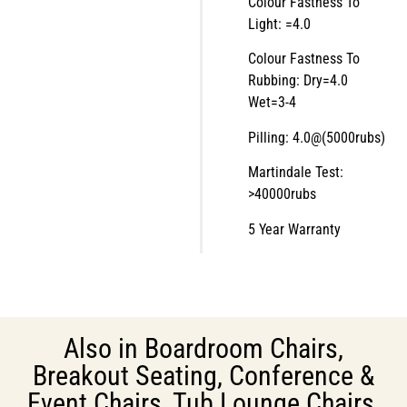
Colour Fastness To
Light: =4.0
Colour Fastness To
Rubbing: Dry=4.0
Wet=3-4
Pilling: 4.0@(5000rubs)
Martindale Test:
>40000rubs
5 Year Warranty
Also in
Boardroom Chairs
,
Breakout Seating
,
Conference &
Event Chairs
,
Tub Lounge Chairs
,