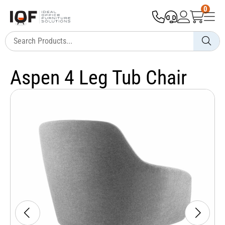
0
Aspen 4 Leg Tub Chair