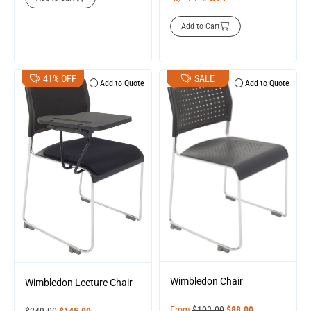
Add to Cart
41% OFF
SALE
Add to Quote
Add to Quote
Wimbledon Chair
Wimbledon Lecture Chair
From
$
102.00
$
88.00
$
249.00
$
145.00