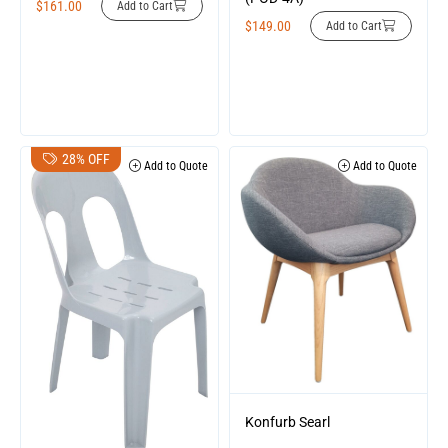
$
161.00
Add to Cart
$
149.00
Add to Cart
28% OFF
Add to Quote
Add to Quote
Konfurb Searl