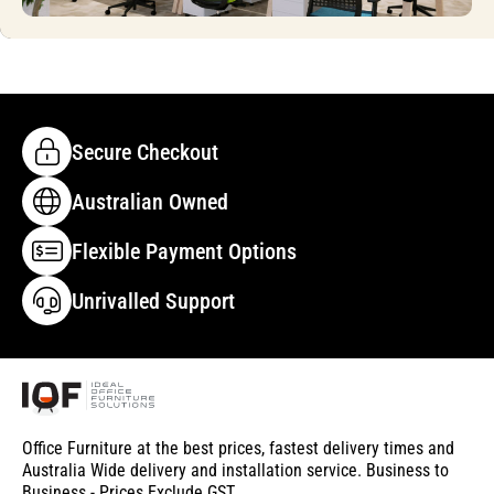
Secure Checkout
Australian Owned
Flexible Payment Options
Unrivalled Support
Office Furniture at the best prices, fastest delivery times and
Australia Wide delivery and installation service. Business to
Business - Prices Exclude GST