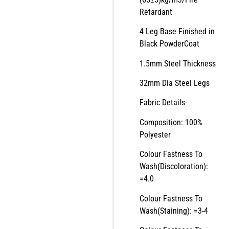
Retardant
4 Leg Base Finished in
Black PowderCoat
1.5mm Steel Thickness
32mm Dia Steel Legs
Fabric Details-
Composition: 100%
Polyester
Colour Fastness To
Wash(Discoloration):
=4.0
Colour Fastness To
Wash(Staining): =3-4