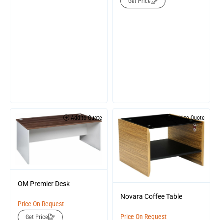
Get Price
Add to Quote
Add to Quote
OM Premier Desk
Novara Coffee Table
Price On Request
Price On Request
Get Price