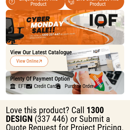
Product
Product
View Our Latest Catalogue
View Online
Plenty Of Payment Option
EFT
Credit Card
Purchse Order
Love this product? Call
1300
DESIGN
(337 446) or Submit a
Quote Request for Project Pricing.