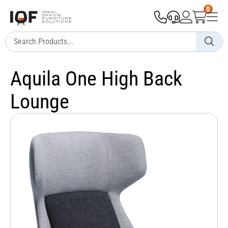
0
Aquila One High Back
Lounge