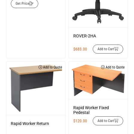
Get Price
ROVER-2HA
$
683.00
Add to Cart
Add to Quote
Add to Quote
Rapid Worker Fixed
Pedestal
$
120.00
Add to Cart
Rapid Worker Return