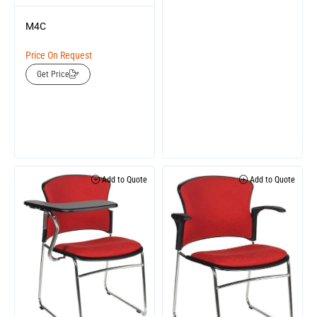
M4C
Price On Request
Get Price
Add to Quote
Add to Quote