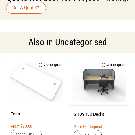
Get A Quote
Also in
Uncategorised
Add to Quote
Add to Quote
Tops
SHUSH30 Desks
From
$
90.00
Price On Request
Add to Cart
Get Price