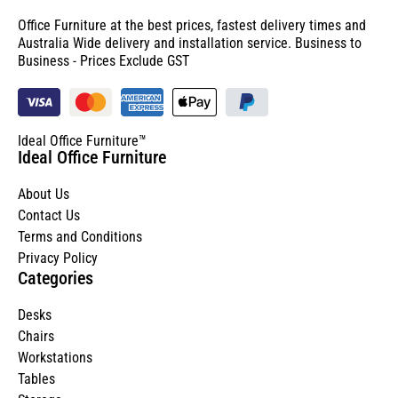
Office Furniture at the best prices, fastest delivery times and
Australia Wide delivery and installation service. Business to
Business - Prices Exclude GST
Ideal Office Furniture™
Ideal Office Furniture
About Us
Contact Us
Terms and Conditions
Privacy Policy
Categories
Desks
Chairs
Workstations
Tables