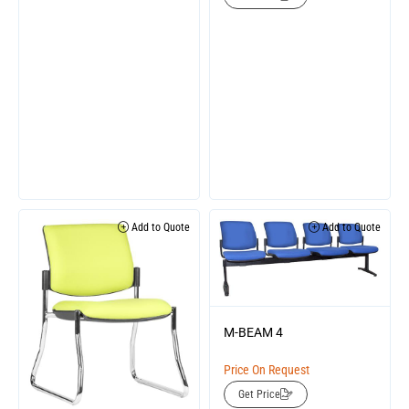
Add to Quote
Add to Quote
M-BEAM 4
Price On Request
Get Price