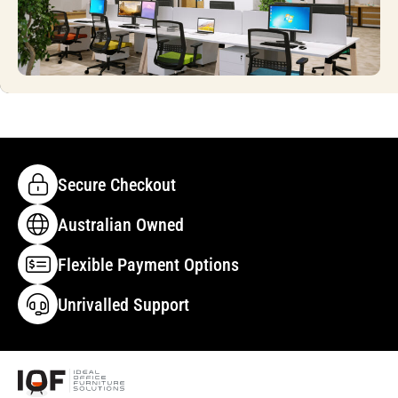
Secure Checkout
Australian Owned
Flexible Payment Options
Unrivalled Support