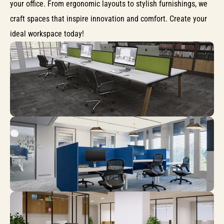
your office. From ergonomic layouts to stylish furnishings, we
craft spaces that inspire innovation and comfort. Create your
ideal workspace today!