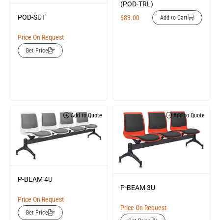
(POD-TRL)
POD-SUT
$
83.00
Add to Cart
Price On Request
Get Price
Add to Quote
Add to Quote
P-BEAM 4U
P-BEAM 3U
Price On Request
Price On Request
Get Price