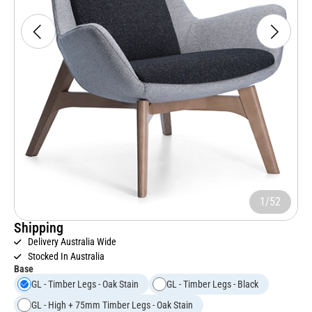
1/52
Shipping
Delivery Australia Wide
Stocked In Australia
Base
GL - Timber Legs - Oak Stain
GL - Timber Legs - Black
GL - High + 75mm Timber Legs - Oak Stain