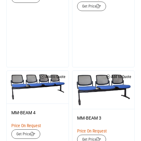
Get Price
Add to Quote
Add to Quote
MM-BEAM 4
MM-BEAM 3
Price On Request
Price On Request
Get Price
Get Price