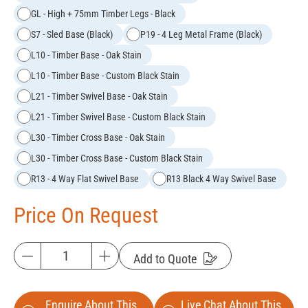
GL - High + 75mm Timber Legs - Black
S7 - Sled Base (Black)
P19 - 4 Leg Metal Frame (Black)
L10 - Timber Base - Oak Stain
L10 - Timber Base - Custom Black Stain
L21 - Timber Swivel Base - Oak Stain
L21 - Timber Swivel Base - Custom Black Stain
L30 - Timber Cross Base - Oak Stain
L30 - Timber Cross Base - Custom Black Stain
R13 - 4 Way Flat Swivel Base
R13 Black 4 Way Swivel Base
Price On Request
Add to Quote
Enquire About This
Live Chat About This