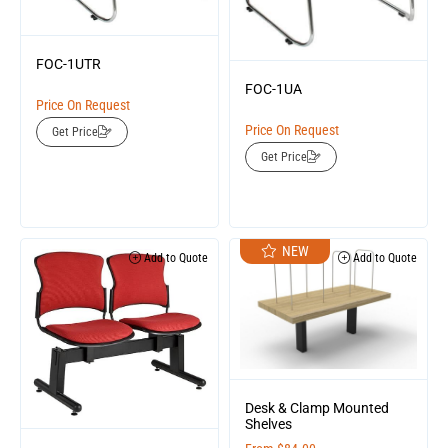
FOC-1UTR
FOC-1UA
Price On Request
Price On Request
Get Price
Get Price
NEW
Add to Quote
Add to Quote
Desk & Clamp Mounted
Shelves