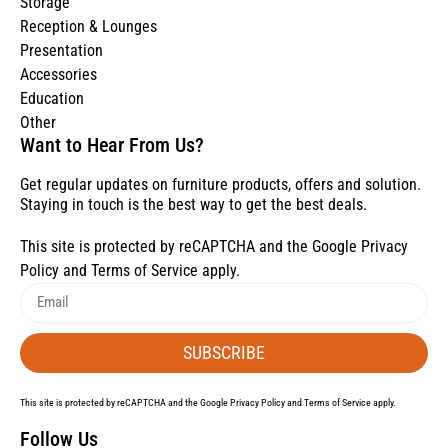
Storage
Reception & Lounges
Presentation
Accessories
Education
Other
Want to Hear From Us?
Get regular updates on furniture products, offers and solution.
Staying in touch is the best way to get the best deals.
This site is protected by reCAPTCHA and the Google
Privacy
Policy
and
Terms of Service
apply.
SUBSCRIBE
This site is protected by reCAPTCHA and the Google
Privacy Policy
and
Terms of Service
apply.
Follow Us