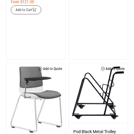
From
$
121.00
Add to Cart
Add to Quote
Add to Quote
Pod Black Metal Trolley