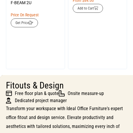
From
$
84.00
F-BEAM 2U
Add to Cart
Price On Request
Get Price
Fitouts & Design
Free floor plan & quote
Onsite measure-up
Dedicated project manager
Transform your workspace with Ideal Office Furniture's expert
office fitout and design service. Elevate productivity and
aesthetics with tailored solutions, maximizing every inch of