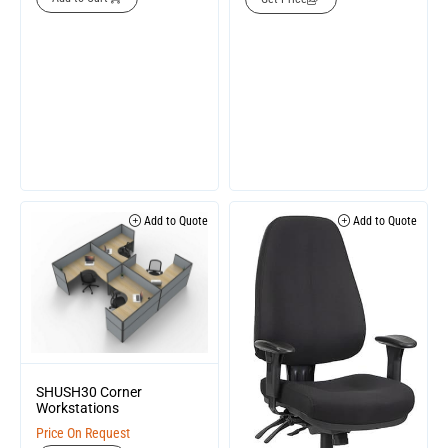
Add to Quote
Add to Quote
SHUSH30 Corner
Workstations
Price On Request