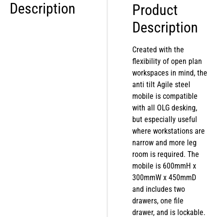
Description
Product
Description
Created with the
flexibility of open plan
workspaces in mind, the
anti tilt Agile steel
mobile is compatible
with all OLG desking,
but especially useful
where workstations are
narrow and more leg
room is required. The
mobile is 600mmH x
300mmW x 450mmD
and includes two
drawers, one file
drawer, and is lockable.