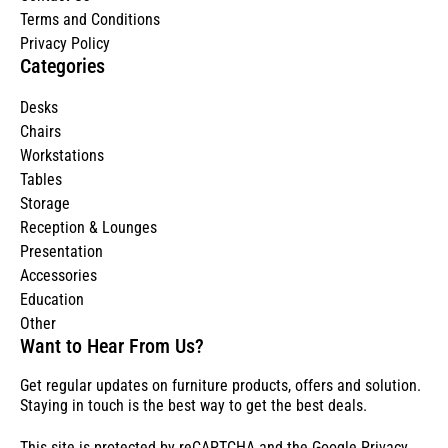
Terms and Conditions
Privacy Policy
Categories
Desks
Chairs
Workstations
Tables
Storage
Reception & Lounges
Presentation
Accessories
Education
Other
Want to Hear From Us?
Get regular updates on furniture products, offers and solution.
Staying in touch is the best way to get the best deals.
This site is protected by reCAPTCHA and the Google
Privacy