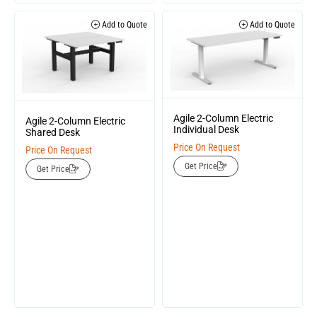
Add to Quote
Add to Quote
Agile 2-Column Electric
Agile 2-Column Electric
Individual Desk
Shared Desk
Price On Request
Price On Request
Get Price
Get Price