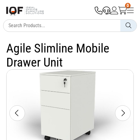
0
Agile Slimline Mobile
Drawer Unit