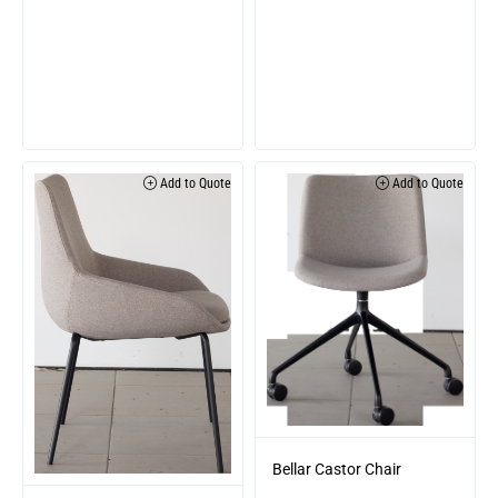
Add to Quote
Add to Quote
Bellar Castor Chair