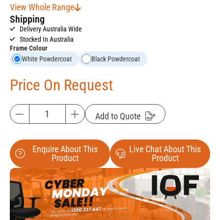
View Whole Range
Shipping
Delivery Australia Wide
Stocked In Australia
Frame Colour
White Powdercoat
Black Powdercoat
Price On Request
Add to Quote
Enquire About This
Live Chat About This
Product
Product