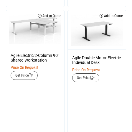
Add to Quote
Add to Quote
Agile Electric 2-Column 90°
Agile Double Motor Electric
Shared Workstation
Individual Desk
Price On Request
Price On Request
Get Price
Get Price