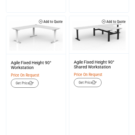
Add to Quote
Add to Quote
Agile Fixed Height 90°
Agile Fixed Height 90°
Shared Workstation
Workstation
Price On Request
Price On Request
Get Price
Get Price