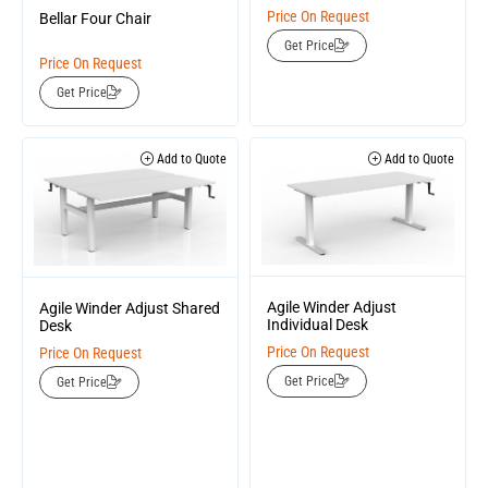
Price On Request
Bellar Four Chair
Get Price
Price On Request
Get Price
Add to Quote
Add to Quote
Agile Winder Adjust
Agile Winder Adjust Shared
Individual Desk
Desk
Price On Request
Price On Request
Get Price
Get Price