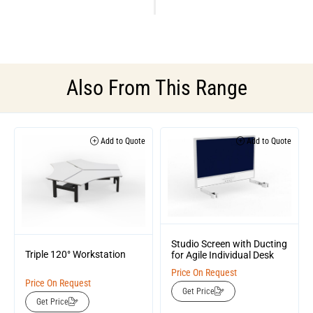
Also From This Range
Add to Quote
Add to Quote
Studio Screen with Ducting
Triple 120° Workstation
for Agile Individual Desk
Price On Request
Price On Request
Get Price
Get Price