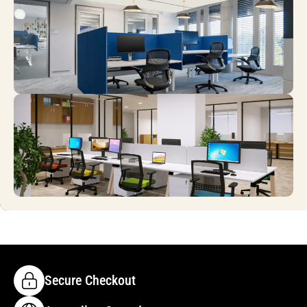
Secure Checkout