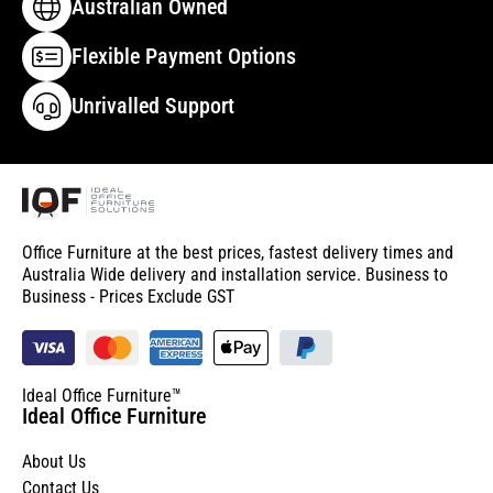
Australian Owned
Flexible Payment Options
Unrivalled Support
Office Furniture at the best prices, fastest delivery times and
Australia Wide delivery and installation service. Business to
Business - Prices Exclude GST
Ideal Office Furniture™
Ideal Office Furniture
About Us
Contact Us