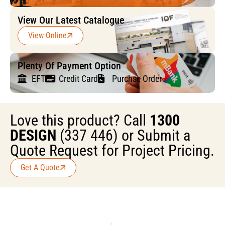
View Our Latest Catalogue
View Online
Plenty Of Payment Option
EFT
Credit Card
Purchse Order
Love this product? Call
1300
DESIGN
(337 446) or Submit a
Quote Request for Project Pricing.
Get A Quote