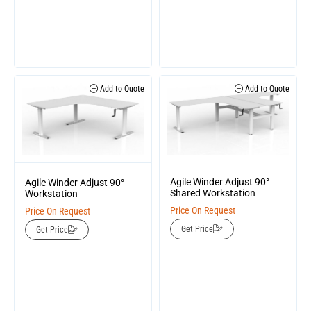
Add to Quote
Add to Quote
Agile Winder Adjust 90°
Agile Winder Adjust 90°
Shared Workstation
Workstation
Price On Request
Price On Request
Get Price
Get Price