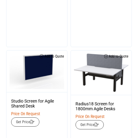
Add to Quote
Add to Quote
Studio Screen for Agile
Radius18 Screen for
Shared Desk
1800mm Agile Desks
Price On Request
Price On Request
Get Price
Get Price