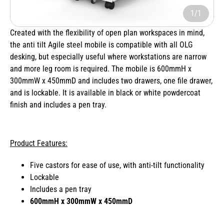
1/1
Created with the flexibility of open plan workspaces in mind,
the anti tilt Agile steel mobile is compatible with all OLG
desking, but especially useful where workstations are narrow
and more leg room is required. The mobile is 600mmH x
300mmW x 450mmD and includes two drawers, one file drawer,
and is lockable. It is available in black or white powdercoat
finish and includes a pen tray.
Product Features:
Five castors for ease of use, with anti-tilt functionality
Lockable
Includes a pen tray
600mmH x 300mmW x 450mmD