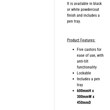
It is available in black
or white powdercoat
finish and includes a
pen tray.
Product Features:
Five castors for
ease of use, with
anti-tilt
functionality
Lockable
Includes a pen
tray
600mmH x
300mmW x
450mmD