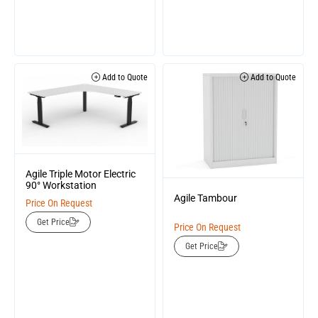
Add to Quote
Add to Quote
Agile Triple Motor Electric
90° Workstation
Agile Tambour
Price On Request
Get Price
Price On Request
Get Price