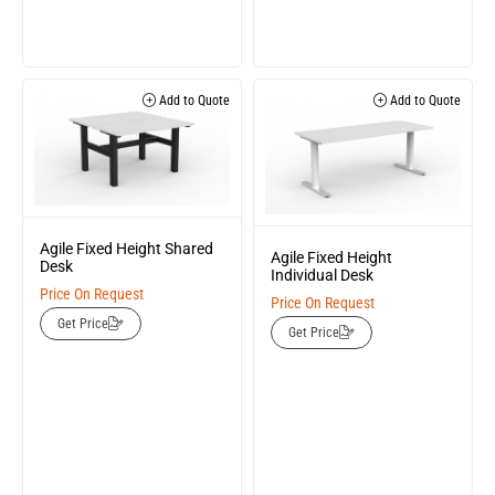
Add to Quote
Add to Quote
Agile Fixed Height Shared
Agile Fixed Height
Desk
Individual Desk
Price On Request
Price On Request
Get Price
Get Price