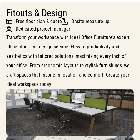
Fitouts & Design
Free floor plan & quote
Onsite measure-up
Dedicated project manager
Transform your workspace with Ideal Office Furniture's expert
office fitout and design service. Elevate productivity and
aesthetics with tailored solutions, maximizing every inch of
your office. From ergonomic layouts to stylish furnishings, we
craft spaces that inspire innovation and comfort. Create your
ideal workspace today!