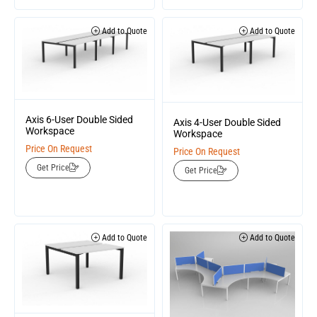
Add to Quote
Add to Quote
Axis 6-User Double Sided
Axis 4-User Double Sided
Workspace
Workspace
Price On Request
Price On Request
Get Price
Get Price
Add to Quote
Add to Quote