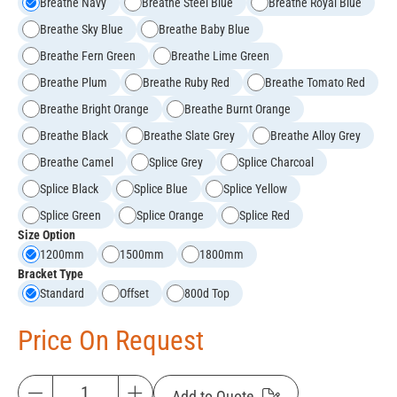
Breathe Navy
Breathe Steel Blue
Breathe Royal Blue
Breathe Sky Blue
Breathe Baby Blue
Breathe Fern Green
Breathe Lime Green
Breathe Plum
Breathe Ruby Red
Breathe Tomato Red
Breathe Bright Orange
Breathe Burnt Orange
Breathe Black
Breathe Slate Grey
Breathe Alloy Grey
Breathe Camel
Splice Grey
Splice Charcoal
Splice Black
Splice Blue
Splice Yellow
Splice Green
Splice Orange
Splice Red
Size Option
1200mm
1500mm
1800mm
Bracket Type
Standard
Offset
800d Top
Price On Request
Add to Quote