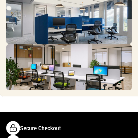
Secure Checkout