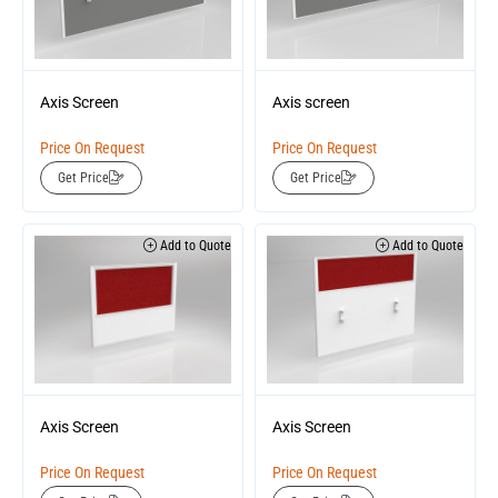
Axis Screen
Axis screen
Price On Request
Price On Request
Get Price
Get Price
Add to Quote
Add to Quote
Axis Screen
Axis Screen
Price On Request
Price On Request