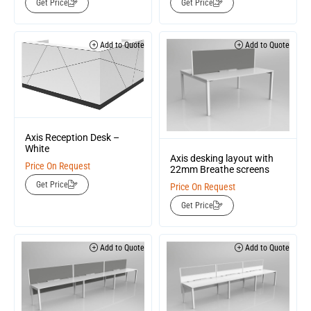
Get Price
Get Price
Add to Quote
Add to Quote
Axis Reception Desk –
White
Axis desking layout with
Price On Request
22mm Breathe screens
Get Price
Price On Request
Get Price
Add to Quote
Add to Quote