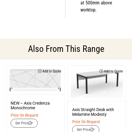
at 500mm above
worktop.
Also From This Range
Add to Quote
Add to Quote
NEW – Axis Credenza
Monochrome
Axis Straight Desk with
Melamine Modesty
Price On Request
Price On Request
Get Price
Get Price