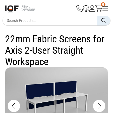
0
22mm Fabric Screens for
Axis 2-User Straight
Workspace