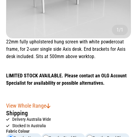
1/1
22mm fully upholstered hung screen with white powdercoat
frame, for 2-user single side Axis desk. End brackets for Axis
desk included. Sits at 500mm above worktop.
LIMITED STOCK AVAILABLE. Please contact an OLG Account
Specialist for availability or possible alternatives.
View Whole Range
Shipping
Delivery Australia Wide
Stocked In Australia
Fabric Colour