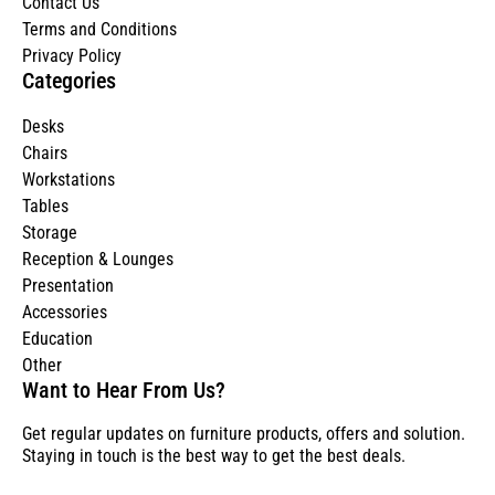
Contact Us
Terms and Conditions
Privacy Policy
Categories
Desks
Chairs
Workstations
Tables
Storage
Reception & Lounges
Presentation
Accessories
Education
Other
Want to Hear From Us?
Get regular updates on furniture products, offers and solution.
Staying in touch is the best way to get the best deals.