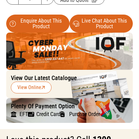
Enquire About This
Live Chat About This
Product
Product
View Our Latest Catalogue
View Online
Plenty Of Payment Option
EFT
Credit Card
Purchse Order