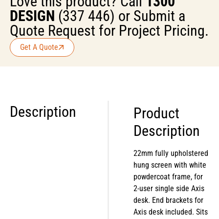
Love this product? Call
1300
DESIGN
(337 446) or Submit a
Quote Request for Project Pricing.
Get A Quote
Description
Product
Description
22mm fully upholstered
hung screen with white
powdercoat frame, for
2-user single side Axis
desk. End brackets for
Axis desk included. Sits