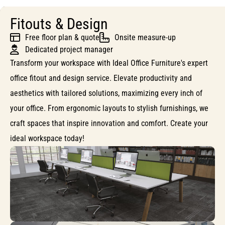
Fitouts & Design
Free floor plan & quote
Onsite measure-up
Dedicated project manager
Transform your workspace with Ideal Office Furniture's expert
office fitout and design service. Elevate productivity and
aesthetics with tailored solutions, maximizing every inch of
your office. From ergonomic layouts to stylish furnishings, we
craft spaces that inspire innovation and comfort. Create your
ideal workspace today!