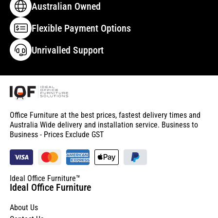
Australian Owned
Flexible Payment Options
Unrivalled Support
Office Furniture at the best prices, fastest delivery times and
Australia Wide delivery and installation service. Business to
Business - Prices Exclude GST
Ideal Office Furniture™
Ideal Office Furniture
About Us