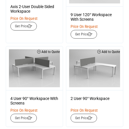
Axis 2-User Double Sided
Workspace
9 User 120° Workspace
Price On Request
With Screens
Price On Request
Get Price
Get Price
Add to Quote
Add to Quote
4 User 90° Workspace With
2 User 90° Workspace
Screens
Price On Request
Price On Request
Get Price
Get Price