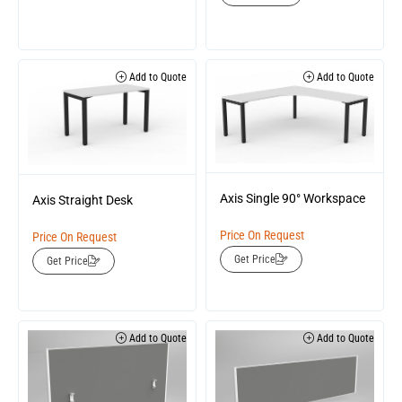
Add to Quote
Add to Quote
Axis Single 90° Workspace
Axis Straight Desk
Price On Request
Price On Request
Get Price
Get Price
Add to Quote
Add to Quote