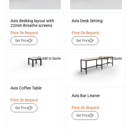
Axis desking layout with
Axis Desk Setting
22mm Breathe screens
Price On Request
Price On Request
Get Price
Get Price
Add to Quote
Add to Quote
Axis Coffee Table
Axis Bar Leaner
Price On Request
Price On Request
Get Price
Get Price